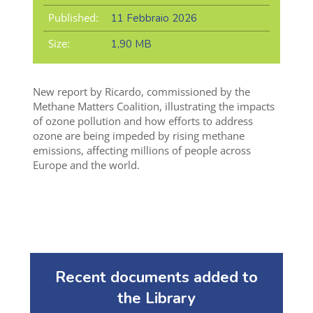
Published:
11 Febbraio 2026
Size:
1,90 MB
New report by Ricardo, commissioned by the
Methane Matters Coalition, illustrating the impacts
of ozone pollution and how
efforts to address
ozone are being impeded by rising methane
emissions, affecting millions
of people
across
Europe and the world.
Recent documents added to
the Library