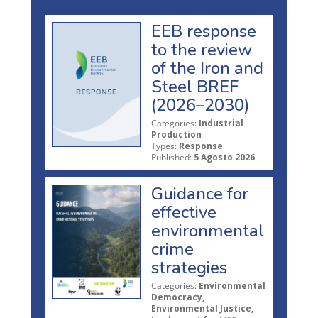
EEB response
to the review
of the Iron and
Steel BREF
(2026–2030)
Categories:
Industrial
Production
Types:
Response
Published:
5 Agosto 2026
Guidance for
effective
environmental
crime
strategies
Categories:
Environmental
Democracy,
Environmental Justice,