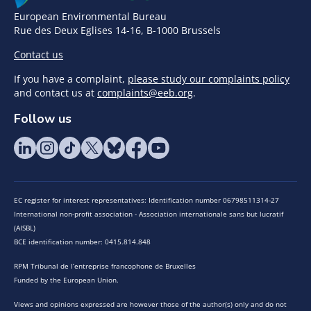
European Environmental Bureau
Rue des Deux Eglises 14-16, B-1000 Brussels
Contact us
If you have a complaint,
please study our complaints policy
and contact us at
complaints@eeb.org
.
Follow us
EC register for interest representatives: Identification number 06798511314-27
International non-profit association - Association internationale sans but lucratif
(AISBL)
BCE identification number: 0415.814.848
RPM Tribunal de l’entreprise francophone de Bruxelles
Funded by the European Union.
Views and opinions expressed are however those of the author(s) only and do not