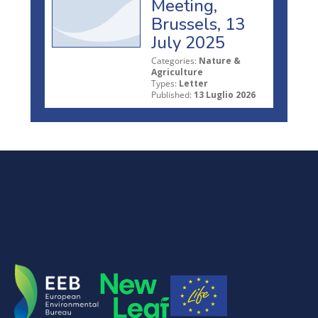
Meeting,
Brussels, 13
July 2025
Categories:
Nature &
Agriculture
Types:
Letter
Published:
13 Luglio 2026