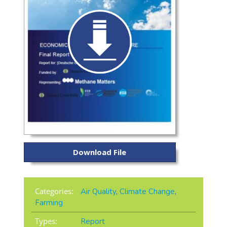
Download File
Categories:
Air Quality
,
Climate Change
,
Farming
Types:
Report