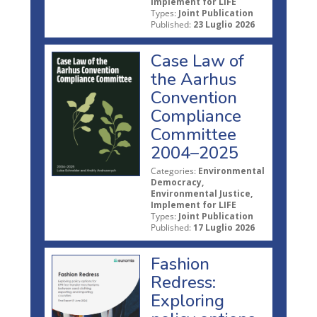
Implement for LIFE
Types:
Joint Publication
Published:
23 Luglio 2026
Case Law of
the Aarhus
Convention
Compliance
Committee
2004–2025
Categories:
Environmental
Democracy,
Environmental Justice,
Implement for LIFE
Types:
Joint Publication
Published:
17 Luglio 2026
Fashion
Redress:
Exploring