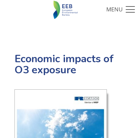
Economic impacts of
O3 exposure