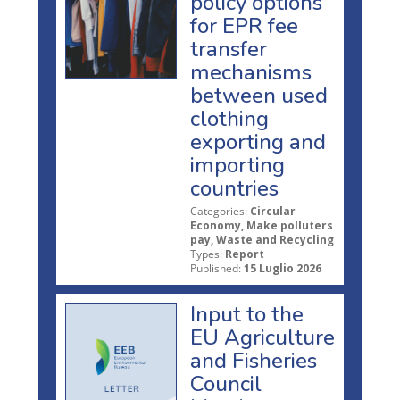
policy options
for EPR fee
transfer
mechanisms
between used
clothing
exporting and
importing
countries
Categories:
Circular
Economy, Make polluters
pay, Waste and Recycling
Types:
Report
Published:
15 Luglio 2026
Input to the
EU Agriculture
and Fisheries
Council