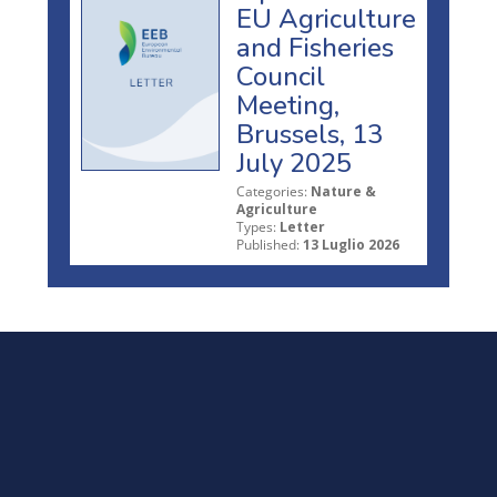
EU Agriculture
and Fisheries
Council
Meeting,
Brussels, 13
July 2025
Categories:
Nature &
Agriculture
Types:
Letter
Published:
13 Luglio 2026