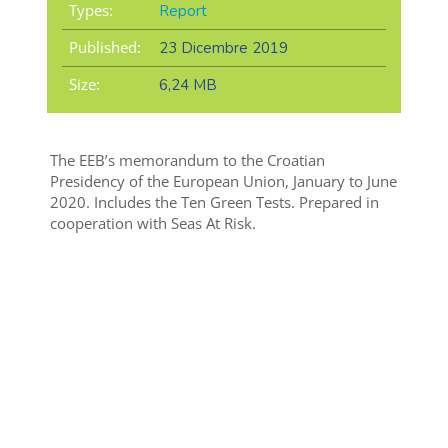
Types:
Report
Published:
23 Dicembre 2019
Size:
6,24 MB
The EEB’s memorandum to the Croatian
Presidency of the European Union, January to June
2020. Includes the Ten Green Tests. Prepared in
cooperation with Seas At Risk.