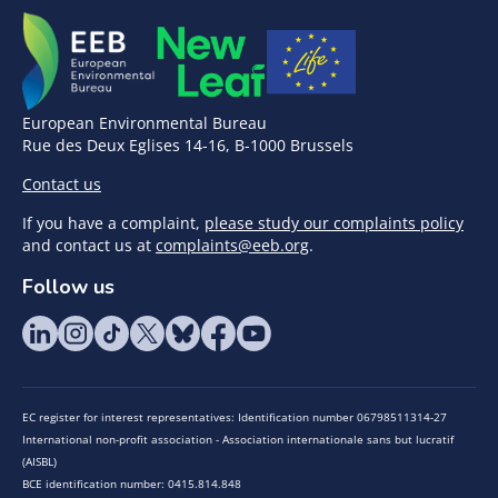
European Environmental Bureau
Rue des Deux Eglises 14-16, B-1000 Brussels
Contact us
If you have a complaint,
please study our complaints policy
and contact us at
complaints@eeb.org
.
Follow us
EC register for interest representatives: Identification number 06798511314-27
International non-profit association - Association internationale sans but lucratif
(AISBL)
BCE identification number: 0415.814.848