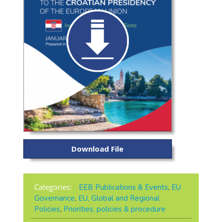
Download File
Categories:
EEB Publications & Events
,
EU
Governance
,
EU, Global and Regional
Policies
,
Priorities, policies & procedure