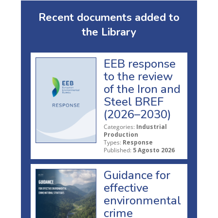
Recent documents added to
the Library
EEB response
to the review
of the Iron and
Steel BREF
(2026–2030)
Categories:
Industrial
Production
Types:
Response
Published:
5 Agosto 2026
Guidance for
effective
environmental
crime