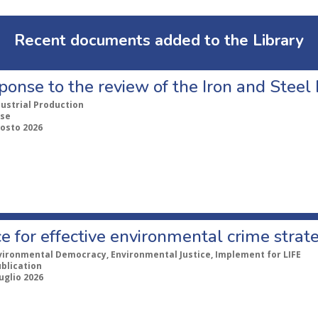
Recent documents added to the Library
ponse to the review of the Iron and Stee
dustrial Production
se
gosto 2026
e for effective environmental crime strat
vironmental Democracy, Environmental Justice, Implement for LIFE
ublication
uglio 2026