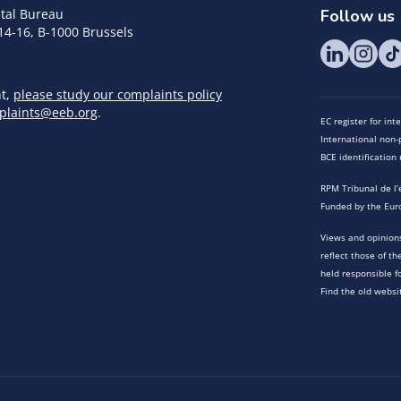
tal Bureau
Follow us
14-16, B-1000 Brussels
nt,
please study our complaints policy
plaints@eeb.org
.
EC register for in
International non-p
BCE identificatio
RPM Tribunal de l’
Funded by the Eur
Views and opinions
reflect those of t
held responsible f
Find the old websi