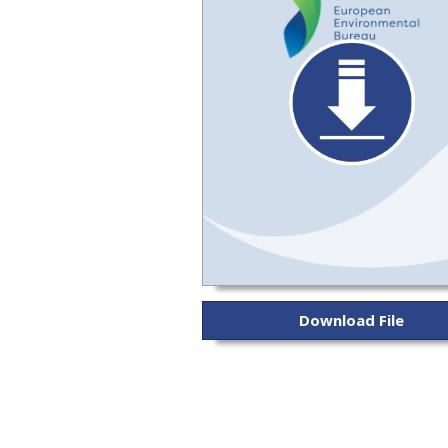
Download File