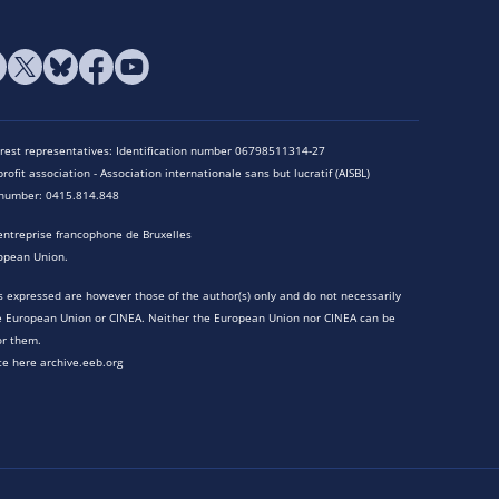
terest representatives: Identification number 06798511314-27
rofit association - Association internationale sans but lucratif (AISBL)
n number: 0415.814.848
entreprise francophone de Bruxelles
opean Union.
 expressed are however those of the author(s) only and do not necessarily
he European Union or CINEA. Neither the European Union nor CINEA can be
or them.
te here archive.eeb.org