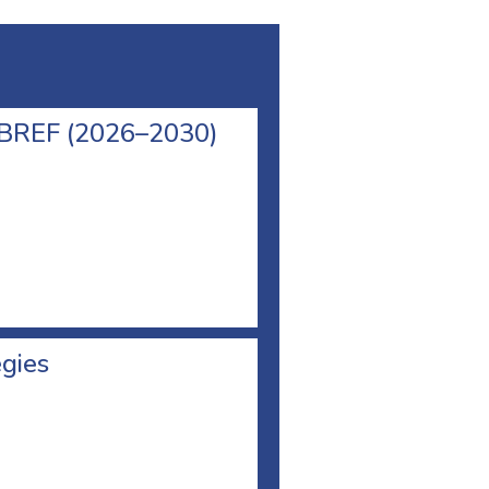
l BREF (2026–2030)
egies