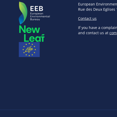
European Environmen
Rue des Deux Eglises 
Contact us
If you have a complai
and contact us at
com