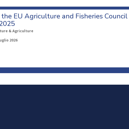
o the EU Agriculture and Fisheries Council
 2025
ture & Agriculture
uglio 2026