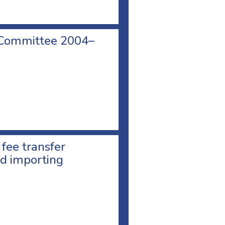
 Committee 2004–
 fee transfer
d importing