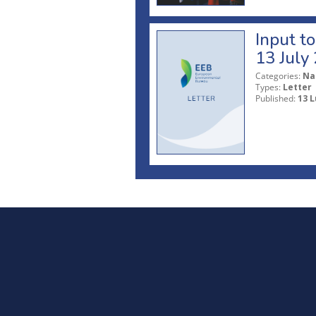
Input t
13 July
Categories:
Na
Types:
Letter
Published:
13 L