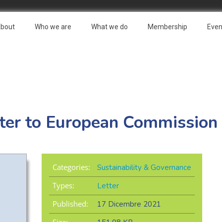
bout
Who we are
What we do
Membership
Even
er to European Commission
Categories:
Sustainability & Governance
Types:
Letter
Published:
17 Dicembre 2021