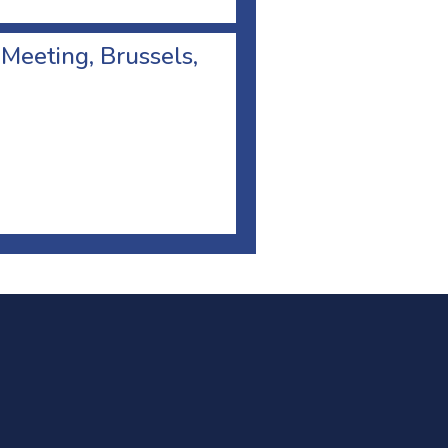
 Meeting, Brussels,