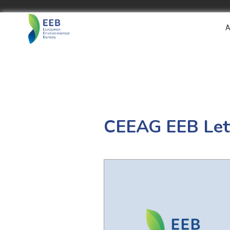
A
CEEAG EEB Lett