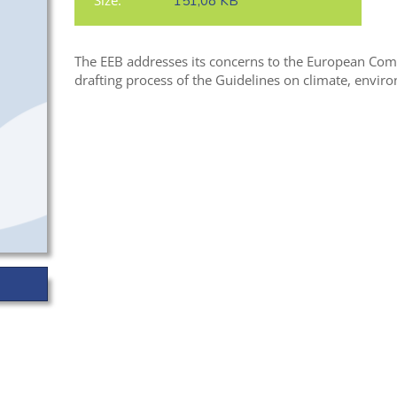
Size:
151,08 KB
The EEB addresses its concerns to the European Comm
drafting process of the Guidelines on climate, envir