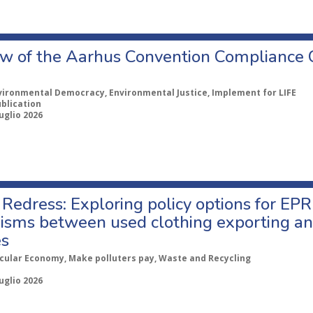
w of the Aarhus Convention Compliance
vironmental Democracy, Environmental Justice, Implement for LIFE
ublication
uglio 2026
Redress: Exploring policy options for EPR
sms between used clothing exporting an
es
rcular Economy, Make polluters pay, Waste and Recycling
uglio 2026