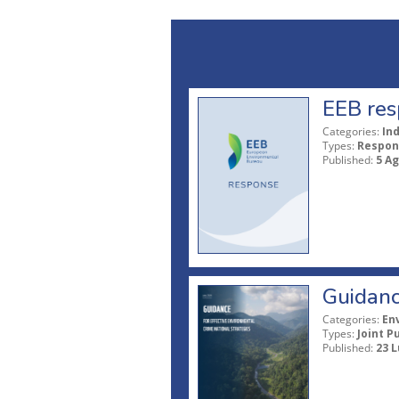
EEB res
Categories:
In
Types:
Respon
Published:
5 A
Guidanc
Categories:
En
Types:
Joint P
Published:
23 L