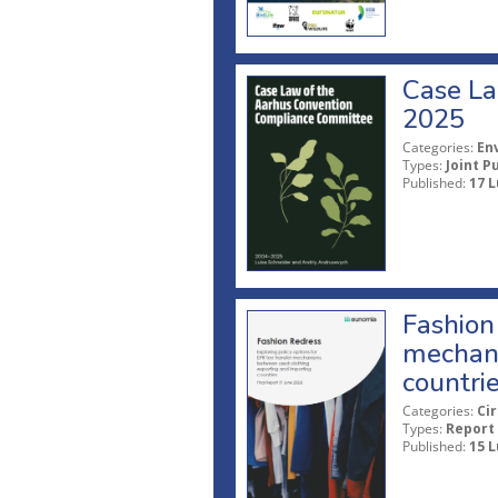
Case La
2025
Categories:
En
Types:
Joint P
Published:
17 L
Fashion 
mechani
countri
Categories:
Ci
Types:
Report
Published:
15 L