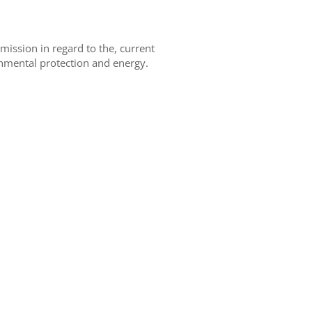
ission in regard to the, current
onmental protection and energy.