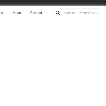
ts
News
Contact