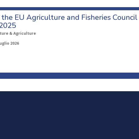
o the EU Agriculture and Fisheries Council
 2025
ture & Agriculture
uglio 2026