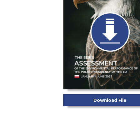
Download File