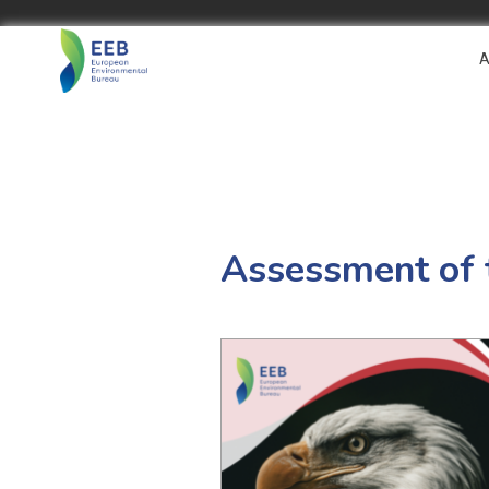
A
Assessment of t