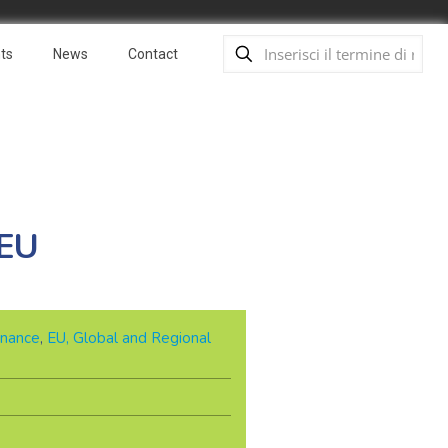
ts
News
Contact
 EU
nance
,
EU, Global and Regional