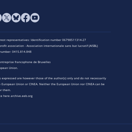
terest representatives: Identification number 06798511314-27
rofit association - Association internationale sans but lucratif (AISBL)
n number: 0415.814.848
entreprise francophone de Bruxelles
opean Union.
 expressed are however those of the author(s) only and do not necessarily
he European Union or CINEA. Neither the European Union nor CINEA can be
or them.
te here archive.eeb.org