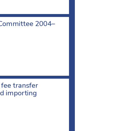
 Committee 2004–
 fee transfer
d importing