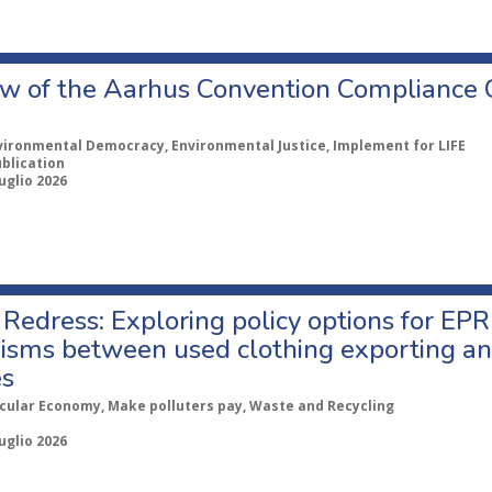
w of the Aarhus Convention Compliance
vironmental Democracy, Environmental Justice, Implement for LIFE
ublication
uglio 2026
Redress: Exploring policy options for EPR
sms between used clothing exporting an
es
rcular Economy, Make polluters pay, Waste and Recycling
uglio 2026