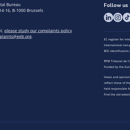
tal Bureau
Follow us
14-16, B-1000 Brussels
nt,
please study our complaints policy
plaints@eeb.org
.
EC register for in
International non-p
BCE identificatio
RPM Tribunal de l’
Funded by the Eur
Views and opinions
reflect those of t
held responsible f
Find the old websi