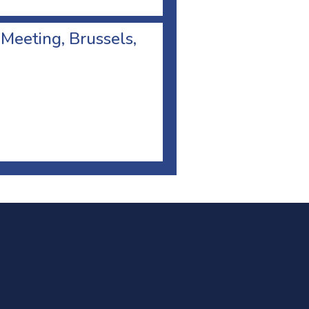
 Meeting, Brussels,