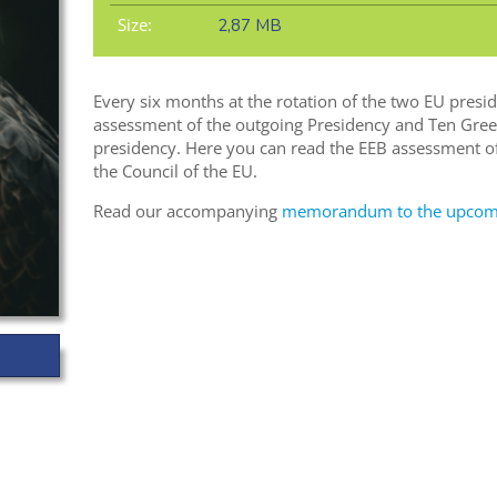
Size:
2,87 MB
Every six months at the rotation of the two EU presi
assessment of the outgoing Presidency and Ten Gree
presidency. Here you can read the EEB assessment of
the Council of the EU.
Read our accompanying
memorandum to the upcomin