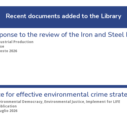
Recent documents added to the Library
ponse to the review of the Iron and Stee
dustrial Production
se
gosto 2026
e for effective environmental crime strat
vironmental Democracy, Environmental Justice, Implement for LIFE
ublication
uglio 2026