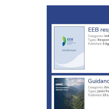
EEB res
Categories:
In
Types:
Respon
Published:
5 A
Guidanc
Categories:
En
Types:
Joint P
Published:
23 L