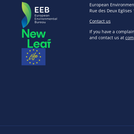
European Environmen
Rue des Deux Eglises 
Contact us
If you have a complai
and contact us at
com