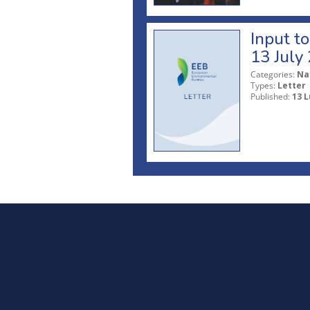
Input t
13 July
Categories:
Na
Types:
Letter
Published:
13 L