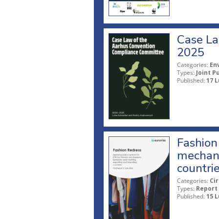
Case La
2025
Categories:
En
Types:
Joint P
Published:
17 L
Fashion 
mechani
countri
Categories:
Ci
Types:
Report
Published:
15 L