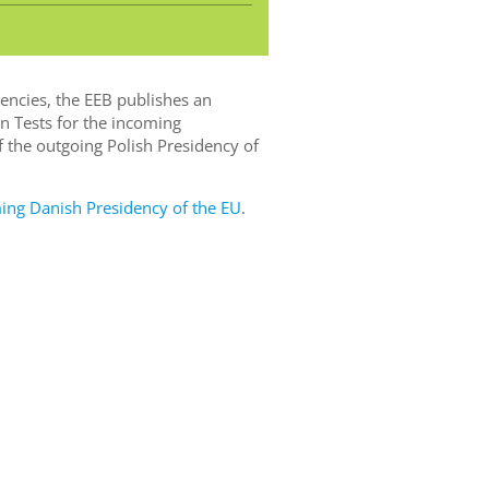
dencies, the EEB publishes an
n Tests for the incoming
 the outgoing Polish Presidency of
g Danish Presidency of the EU
.