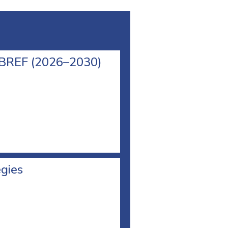
l BREF (2026–2030)
egies