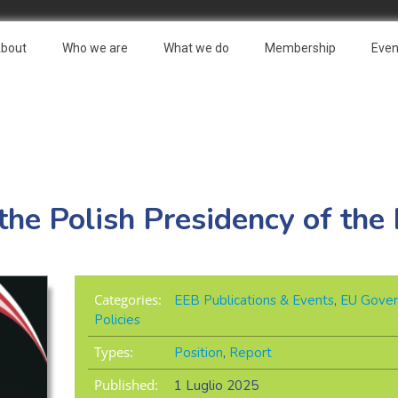
bout
Who we are
What we do
Membership
Even
he Polish Presidency of the
Categories:
EEB Publications & Events
,
EU Gover
Policies
Types:
Position
,
Report
Published:
1 Luglio 2025