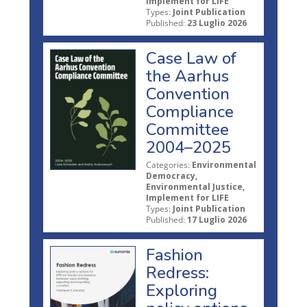
Implement for LIFE
Types:
Joint Publication
Published:
23 Luglio 2026
Case Law of
the Aarhus
Convention
Compliance
Committee
2004–2025
Categories:
Environmental
Democracy,
Environmental Justice,
Implement for LIFE
Types:
Joint Publication
Published:
17 Luglio 2026
Fashion
Redress:
Exploring