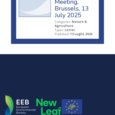
Meeting,
Brussels, 13
July 2025
Categories:
Nature &
Agriculture
Types:
Letter
Published:
13 Luglio 2026