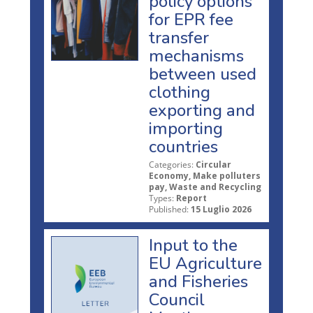
policy options
for EPR fee
transfer
mechanisms
between used
clothing
exporting and
importing
countries
Categories:
Circular
Economy, Make polluters
pay, Waste and Recycling
Types:
Report
Published:
15 Luglio 2026
Input to the
EU Agriculture
and Fisheries
Council