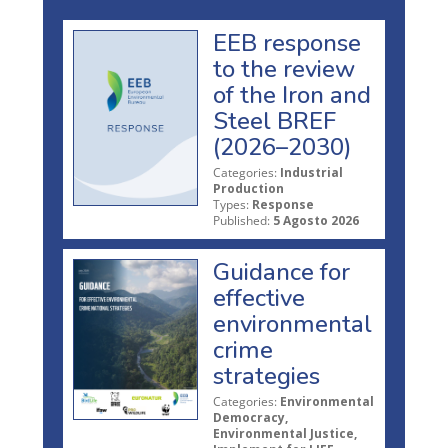
EEB response
to the review
of the Iron and
Steel BREF
(2026–2030)
Categories:
Industrial
Production
Types:
Response
Published:
5 Agosto 2026
Guidance for
effective
environmental
crime
strategies
Categories:
Environmental
Democracy,
Environmental Justice,