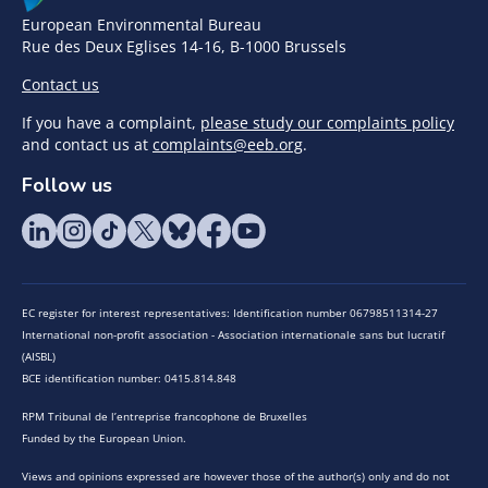
European Environmental Bureau
Rue des Deux Eglises 14-16, B-1000 Brussels
Contact us
If you have a complaint,
please study our complaints policy
and contact us at
complaints@eeb.org
.
Follow us
EC register for interest representatives: Identification number 06798511314-27
International non-profit association - Association internationale sans but lucratif
(AISBL)
BCE identification number: 0415.814.848
RPM Tribunal de l’entreprise francophone de Bruxelles
Funded by the European Union.
Views and opinions expressed are however those of the author(s) only and do not