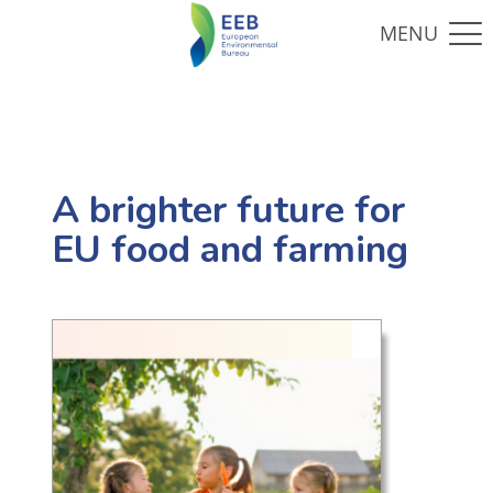
A brighter future for
EU food and farming