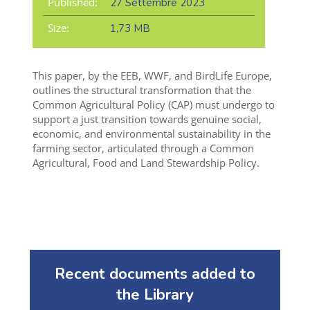
Published:
27 Settembre 2023
Size:
1,73 MB
This paper, by the EEB, WWF, and BirdLife Europe,
outlines the structural transformation that the
Common Agricultural Policy (CAP) must undergo to
support a just transition towards genuine social,
economic, and environmental sustainability in the
farming sector, articulated through a
Common
Agricultural, Food and Land Stewardship Policy
.
Recent documents added to
the Library