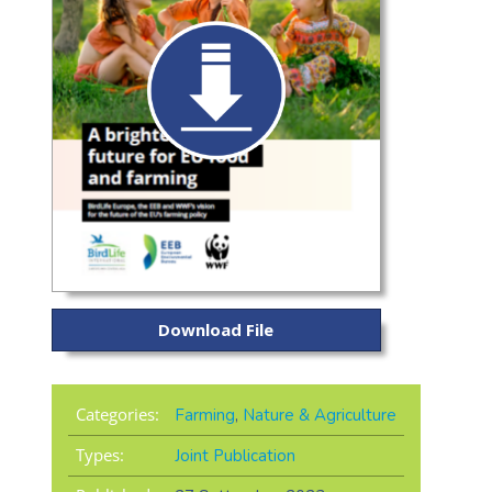
Download File
Categories:
Farming
,
Nature & Agriculture
Types:
Joint Publication