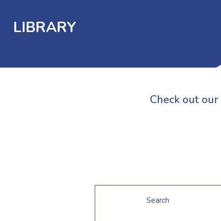
LIBRARY
Check out our 
Search