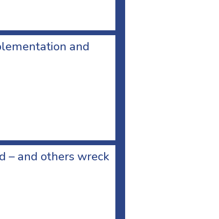
plementation and
ad – and others wreck