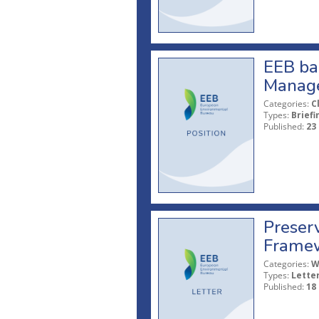
EEB ba
Manage
Categories:
C
Types:
Briefi
Published:
23
Preserv
Framew
Categories:
W
Types:
Lette
Published:
18