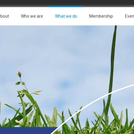
bout
Who we are
What we do
Membership
Even