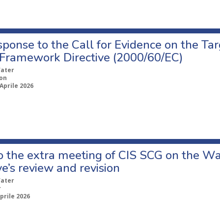
ponse to the Call for Evidence on the Tar
Framework Directive (2000/60/EC)
ater
ion
Aprile 2026
to the extra meeting of CIS SCG on the 
ve’s review and revision
ater
r
prile 2026