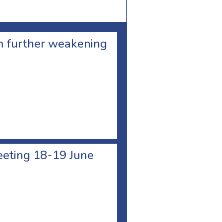
om further weakening
meeting 18-19 June