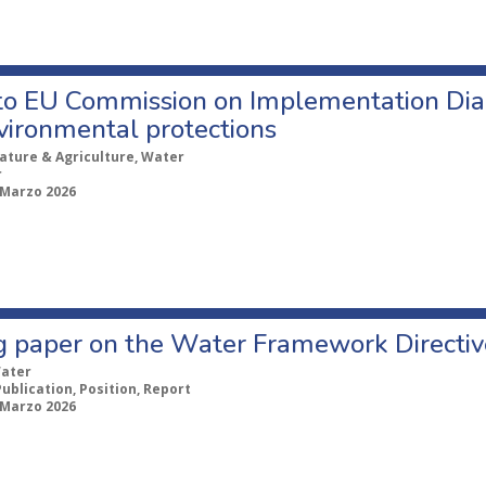
 to EU Commission on Implementation Dia
vironmental protections
ature & Agriculture, Water
r
 Marzo 2026
g paper on the Water Framework Directive
ater
Publication, Position, Report
 Marzo 2026