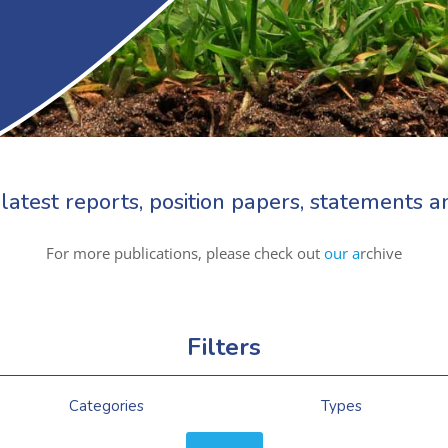
latest reports, position papers, statements
For more publications, please check out
our a
rchive
Filters
Categories
Types