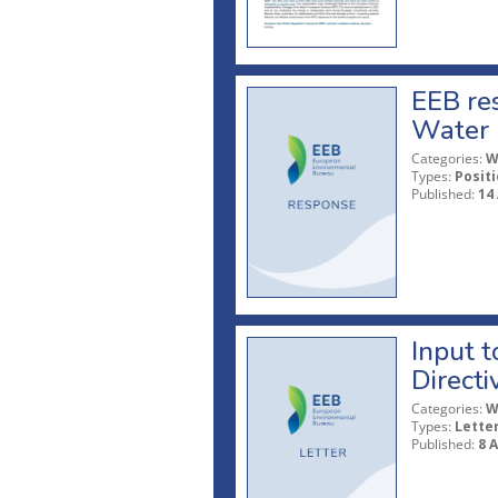
EEB res
Water 
Categories:
W
Types:
Posit
Published:
14 
Input 
Directi
Categories:
W
Types:
Lette
Published:
8 A