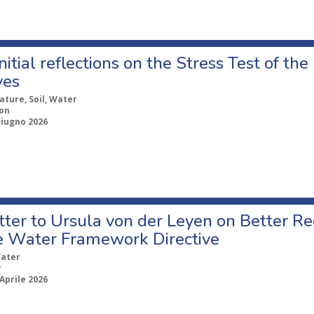
itial reflections on the Stress Test of the
ves
ature, Soil, Water
ion
Giugno 2026
etter to Ursula von der Leyen on Better R
e Water Framework Directive
ater
r
Aprile 2026