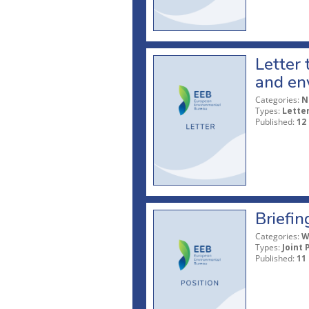
Letter
and en
Categories:
N
Types:
Lette
Published:
12
Briefin
Categories:
W
Types:
Joint 
Published:
11