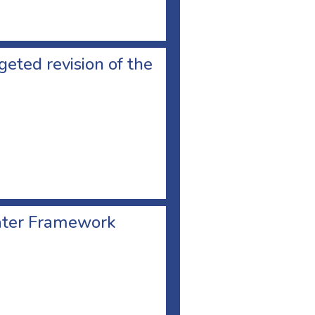
geted revision of the
Water Framework