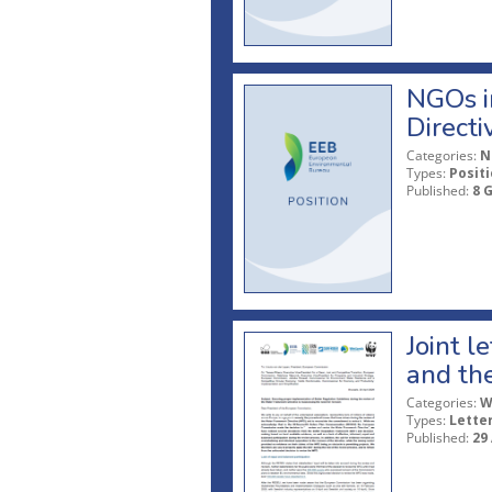
NGOs in
Directi
Categories:
N
Types:
Posit
Published:
8 
Joint l
and th
Categories:
W
Types:
Lette
Published:
29 