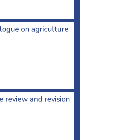
logue on agriculture
 review and revision