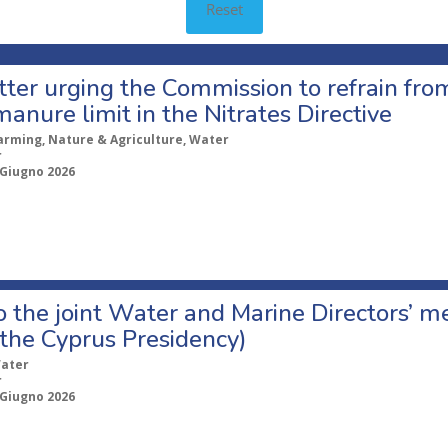
Reset
etter urging the Commission to refrain fr
manure limit in the Nitrates Directive
arming, Nature & Agriculture, Water
r
 Giugno 2026
o the joint Water and Marine Directors’ 
the Cyprus Presidency)
ater
r
 Giugno 2026