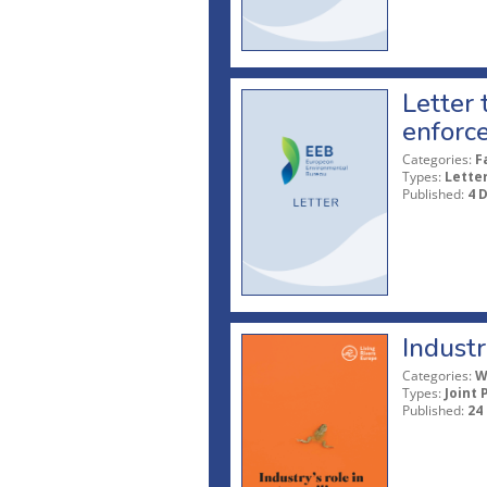
Letter
enforce
Categories:
F
Types:
Lette
Published:
4 
Industr
Categories:
W
Types:
Joint 
Published:
24