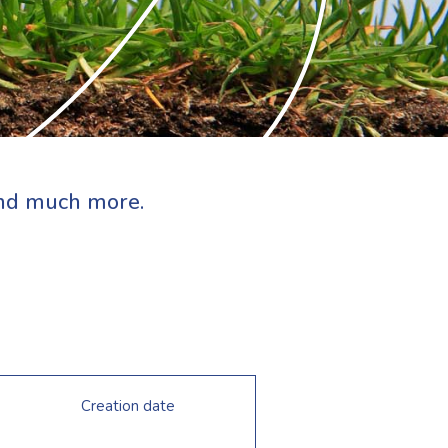
 and much more.
Creation date