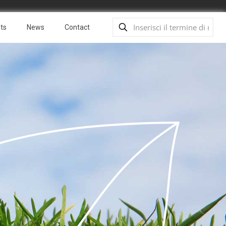
ts
News
Contact