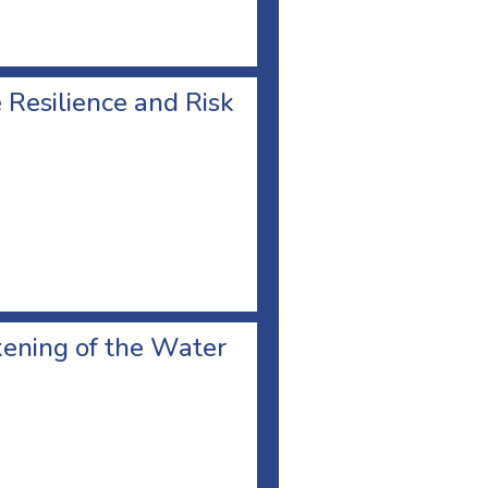
Resilience and Risk
kening of the Water