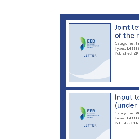
Joint l
of the 
Categories:
F
Types:
Lette
Published:
29
Input t
(under 
Categories:
W
Types:
Lette
Published:
16