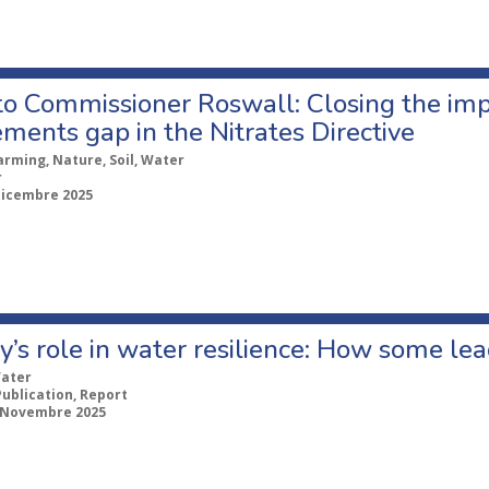
 to Commissioner Roswall: Closing the im
ments gap in the Nitrates Directive
arming, Nature, Soil, Water
r
Dicembre 2025
y’s role in water resilience: How some le
ater
Publication, Report
 Novembre 2025