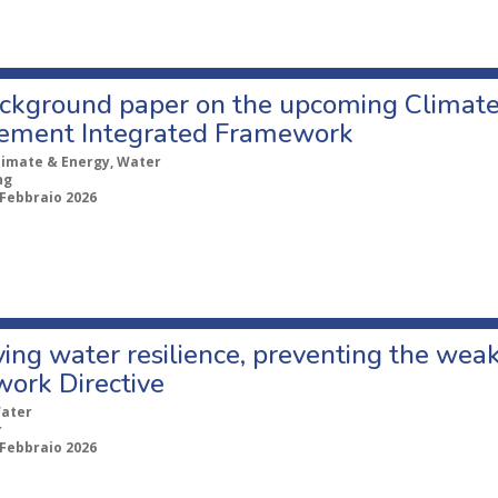
ckground paper on the upcoming Climate 
ment Integrated Framework
limate & Energy, Water
ng
 Febbraio 2026
ing water resilience, preventing the wea
ork Directive
ater
r
 Febbraio 2026