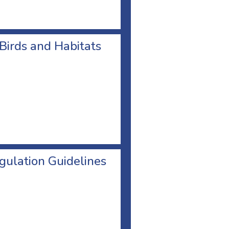
 Birds and Habitats
egulation Guidelines