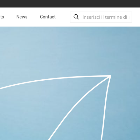
ts
News
Contact