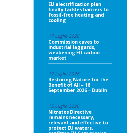
EU electrification plan
finally tackles barriers to
fossil-free heating and
cooling
17 Luglio 2026
Commission caves to
industrial laggards,
weakening EU carbon
market
17 Luglio 2026
Restoring Nature for the
Benefit of All – 16
September 2026 – Dublin
15 Luglio 2026
Nitrates Directive
remains necessary,
relevant and effective to
protect EU waters,