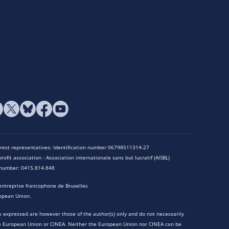
terest representatives: Identification number 06798511314-27
rofit association - Association internationale sans but lucratif (AISBL)
n number: 0415.814.848
entreprise francophone de Bruxelles
opean Union.
 expressed are however those of the author(s) only and do not necessarily
he European Union or CINEA. Neither the European Union nor CINEA can be