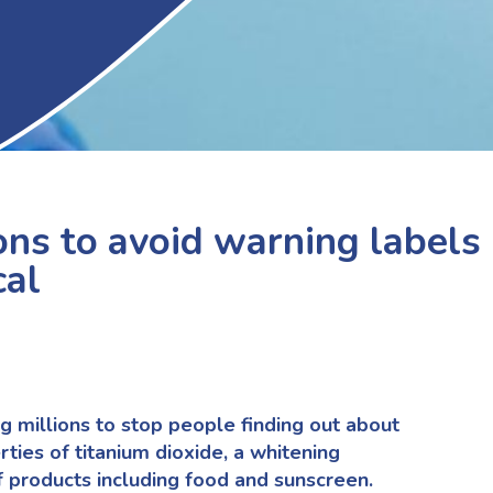
ons to avoid warning labels
cal
g millions to stop people finding out about
rties of titanium dioxide, a whitening
f products including food and sunscreen.