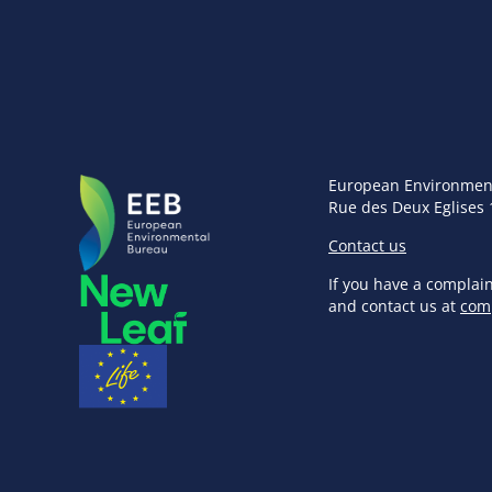
European Environmen
Rue des Deux Eglises 
Contact us
If you have a complai
and contact us at
com