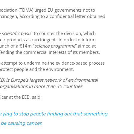
sociation (TDMA) urged EU governments not to
rcinogen, according to a confidential letter obtained
 scientific basis”
to counter the decision, which
eir products as carcinogenic in order to inform
unch of a €14m “
science programme
” aimed at
efending the commercial interests of its members.
n attempt to undermine the evidence-based process
protect people and the environment.
) is Europe’s largest network of environmental
 organisations in more than 30 countries.
cer at the EEB, said:
trying to stop people finding out that something
 be causing cancer.