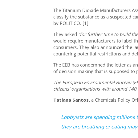
The Titanium Dioxide Manufacturers As
classify the substance as a suspected ca
by POLITICO. [1]
They asked
“for further time to build the
would require manufacturers to label th
consumers. They also announced the la
countering potential restrictions and d
The EEB has condemned the letter as a
of decision making that is supposed to 
The European Environmental Bureau (EEB
citizens’ organisations with around 140
Tatiana Santos,
a Chemicals Policy Offi
Lobbyists are spending millions 
they are breathing or eating may