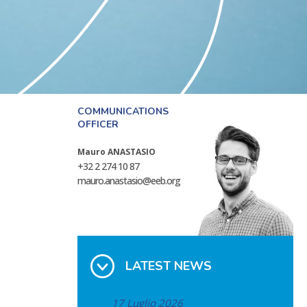
COMMUNICATIONS
OFFICER
Mauro ANASTASIO
+32 2 274 10 87
mauro.anastasio@eeb.org
LATEST NEWS
17 Luglio 2026