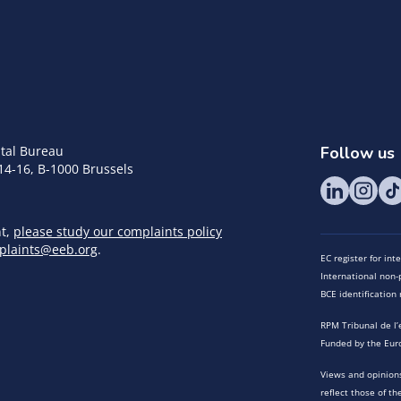
tal Bureau
Follow us
14-16, B-1000 Brussels
nt,
please study our complaints policy
plaints@eeb.org
.
EC register for in
International non-p
BCE identificatio
RPM Tribunal de l’
Funded by the Eur
Views and opinions
reflect those of t