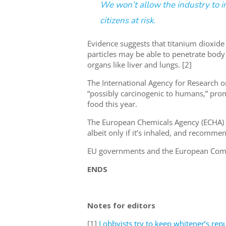
We won’t allow the industry to 
citizens at risk.
Evidence suggests that titanium dioxide 
particles may be able to penetrate body
organs like liver and lungs. [2]
The International Agency for Research on
“possibly carcinogenic to humans,” pro
food this year.
The European Chemicals Agency (ECHA) al
albeit only if it’s inhaled, and recomme
EU governments and the European Commis
ENDS
Notes for editors
[1]
Lobbyists try to keep whitener’s rep