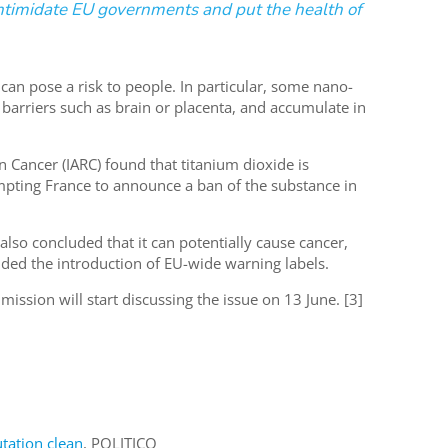
intimidate EU governments and put the health of
can pose a risk to people. In particular, some nano-
 barriers such as brain or placenta, and accumulate in
 Cancer (IARC) found that titanium dioxide is
mpting France to announce a ban of the substance in
so concluded that it can potentially cause cancer,
nded the introduction of EU-wide warning labels.
sion will start discussing the issue on 13 June. [3]
utation clean
, POLITICO