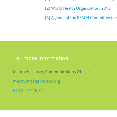
[2]
World Health Organisation, 2010
[3]
Agenda of the REACH Committee mee
For more information:
Mauro Anastasio, Communications Officer
mauro.anastasio@eeb.org
+32 2 274 10 87