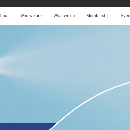
bout
Who we are
What we do
Membership
Even