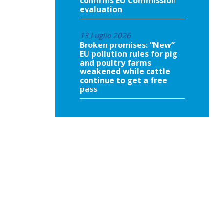
confirms EU Commission
evaluation
13 Luglio 2026
Broken promises: ”New”
EU pollution rules for pig
and poultry farms
weakened while cattle
continue to get a free
pass