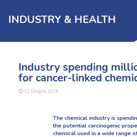
INDUSTRY & HEALTH
Industry spending milli
for cancer-linked chemi
12 Giugno 2018
The chemical industry is spendin
the potential carcinogenic prope
chemical used in a wide range o