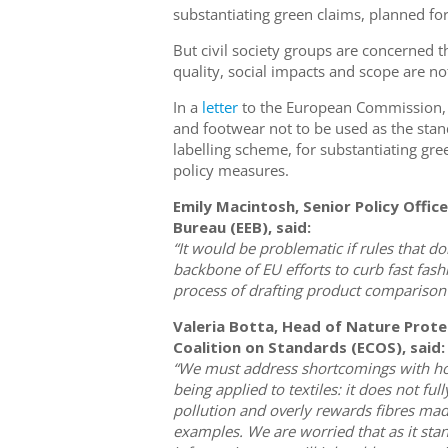
substantiating green claims, planned f
But civil society groups are concerned t
quality, social impacts and scope are no
In a
letter
to the European Commission, 12
and footwear not to be used as the sta
labelling scheme, for substantiating gr
policy measures.
Emily Macintosh, Senior Policy Offic
Bureau (EEB), said:
“It would be problematic if rules that 
backbone of EU efforts to curb fast fas
process of drafting product comparison 
Valeria Botta, Head of Nature Prote
Coalition on Standards (ECOS), said:
“We must address shortcomings with ho
being applied to textiles: it does not fu
pollution and overly rewards fibres made
examples. We are worried that as it stands