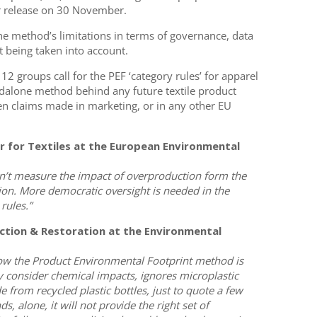
or release on 30 November.
he method’s limitations in terms of governance, data
t being taken into account.
 groups call for the PEF ‘category rules’ for apparel
ndalone method behind any future textile product
een claims made in marketing, or in any other EU
er for Textiles at the European Environmental
don’t measure the impact of overproduction form the
hion. More democratic oversight is needed in the
rules.”
ction & Restoration at the Environmental
w the Product Environmental Footprint method is
lly consider chemical impacts, ignores microplastic
 from recycled plastic bottles, just to quote a few
, alone, it will not provide the right set of