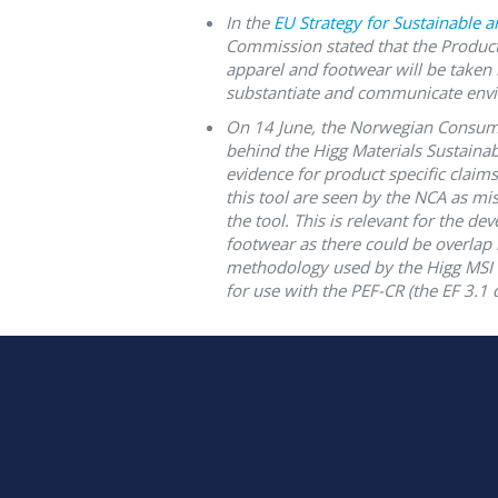
In the
EU Strategy for Sustainable an
Commission stated that the Product
apparel and footwear will be taken i
substantiate and communicate envi
On 14 June, the
Norwegian Consume
behind the Higg Materials Sustainabi
evidence for product specific clai
this tool are seen by the NCA as mi
the tool. This is relevant for the d
footwear as there could be overlap
methodology used by the Higg MSI 
for use with the PEF-CR (the EF 3.1 