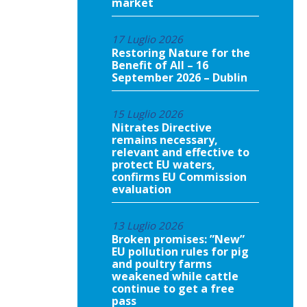
market
17 Luglio 2026
Restoring Nature for the
Benefit of All – 16
September 2026 – Dublin
15 Luglio 2026
Nitrates Directive
remains necessary,
relevant and effective to
protect EU waters,
confirms EU Commission
evaluation
13 Luglio 2026
Broken promises: ”New”
EU pollution rules for pig
and poultry farms
weakened while cattle
continue to get a free
pass