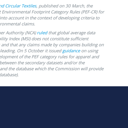
d Circular Textiles
, published on 30 March, the
 Environmental Footprint Category Rules (PEF-CR) for
nto account in the context of developing criteria to
ronmental claims.
r Authority (NCA)
ruled
that global average data
lity Index (MSI) does not constitute sufficient
ms and that any claims made by companies building on
sleading. On 5 October it issued
guidance
on using
evelopment of the PEF category rules for apparel and
 between the secondary datasets and/or the
and the database which the Commission will provide
database).