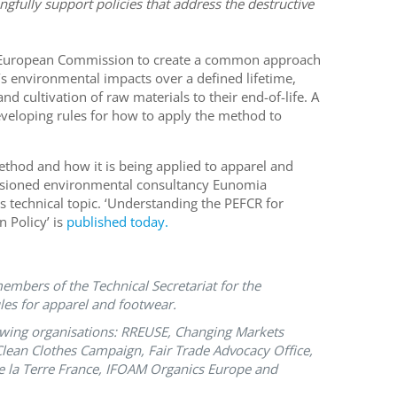
ngfully support policies that address the destructive
 European Commission to create a common approach
s environmental impacts over a defined lifetime,
d cultivation of raw materials to their end-of-life. A
eveloping rules for how to apply the method to
thod and how it is being applied to apparel and
ssioned environmental consultancy Eunomia
 technical topic. ‘Understanding the PEFCR for
 Policy’ is
published today.
mbers of the Technical Secretariat for the
les for apparel and footwear.
llowing organisations: RREUSE, Changing Markets
ean Clothes Campaign, Fair Trade Advocacy Office,
e la Terre France, IFOAM Organics Europe and