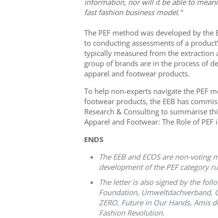
information, nor will it be able to meani
fast fashion business model.“
The PEF method was developed by the
to conducting assessments of a product’
typically measured from the extraction an
group of brands are in the process of d
apparel and footwear products.
To help non-experts navigate the PEF me
footwear products, the EEB has commi
Research & Consulting to summarise this
Apparel and Footwear: The Role of PEF in
ENDS
The EEB and ECOS are non-voting me
development of the PEF category ru
The letter is also signed by the fo
Foundation, Umweltdachverband, Cl
ZERO, Future in Our Hands, Amis d
Fashion Revolution.