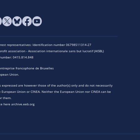
terest representatives: Identification number 06798511314-27
rofit association - Association internationale sans but lucratif (AISBL)
n number: 0415.814.848
entreprise francophone de Bruxelles
opean Union.
 expressed are however those of the author(s) only and do not necessarily
he European Union or CINEA. Neither the European Union nor CINEA can be
or them.
te here archive.eeb.org