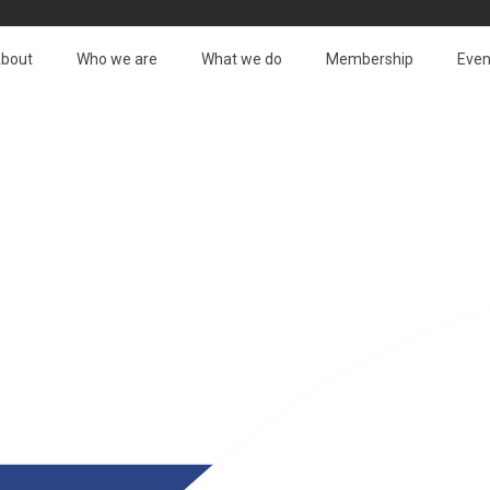
bout
Who we are
What we do
Membership
Even