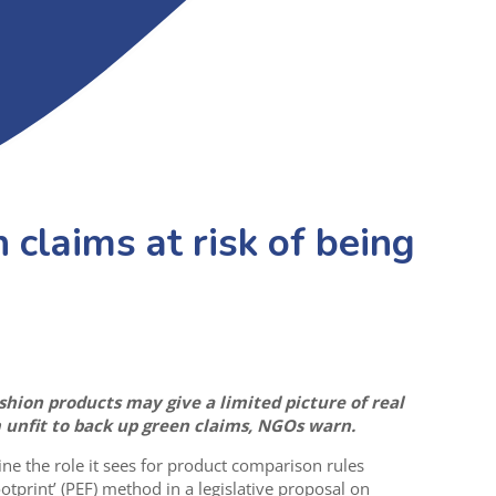
 claims at risk of being
hion products may give a limited picture of real
nfit to back up green claims, NGOs warn.
ne the role it sees for product comparison rules
tprint’ (PEF) method in a legislative proposal on