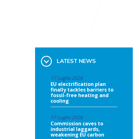
LATEST NEWS
17 Luglio 2026
EU electrification plan
finally tackles barriers to
fossil-free heating and
cooling
17 Luglio 2026
Commission caves to
industrial laggards,
weakening EU carbon