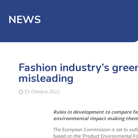
NEWS
Fashion industry’s green
misleading
25 Ottobre 2022
Rules in development to compare fas
environmental impact making them u
The European Commission is set to outli
based on the ‘Product Environmental Foo