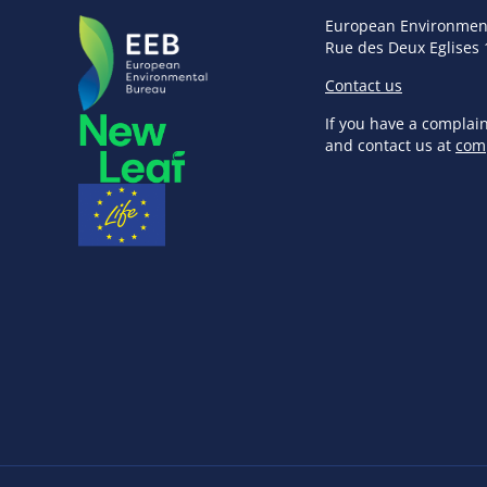
European Environmen
Rue des Deux Eglises 
Contact us
If you have a complai
and contact us at
com