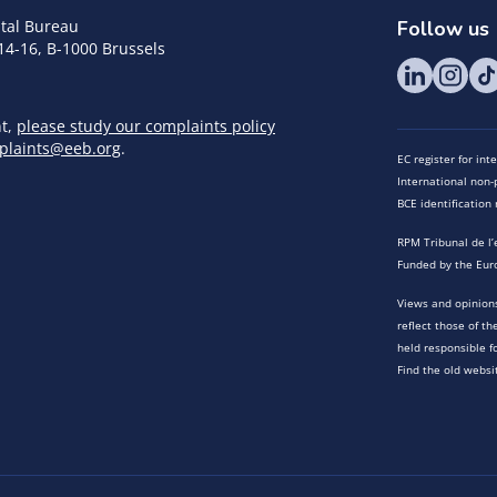
tal Bureau
Follow us
14-16, B-1000 Brussels
nt,
please study our complaints policy
plaints@eeb.org
.
EC register for in
International non-p
BCE identificatio
RPM Tribunal de l’
Funded by the Eur
Views and opinions
reflect those of t
held responsible f
Find the old websi