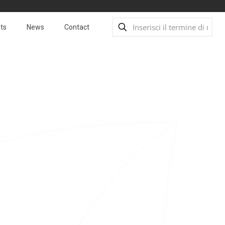
ts
News
Contact