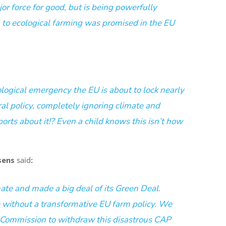
or force for good, but is being powerfully
 to ecological farming was promised in the EU
ological emergency
the EU is about to lock nearly
ral policy, completely ignoring climate and
orts about it!? Even a child knows this isn’t how
sens
said
:
ate and made a big deal of its Green Deal.
 without a transformative EU farm policy. We
 Commission to withdraw this disastrous CAP