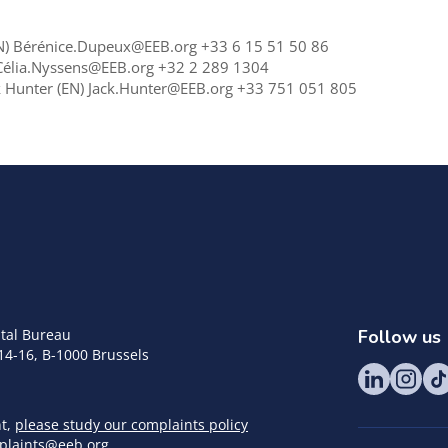
 EN) Bérénice.Dupeux@EEB.org +33 6 15 51 50 86
) Célia.Nyssens@EEB.org +32 2 289 1304
ck Hunter (EN) Jack.Hunter@EEB.org +33 751 051 805
tal Bureau
Follow us
14-16, B-1000 Brussels
nt,
please study our complaints policy
plaints@eeb.org
.