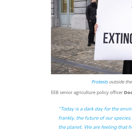
Protests
outside th
EEB senior agriculture policy officer
Doc
“Today is a dark day for the env
frankly, the
future of our species
the planet
. We are feeling that h