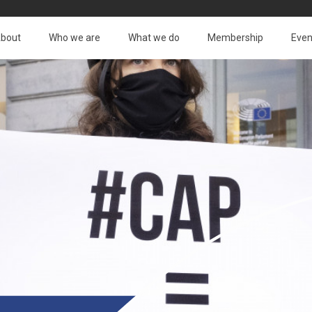
bout
Who we are
What we do
Membership
Even