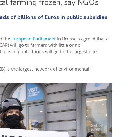
ical farming frozen, say NGOs
s of billions of Euros in public subsidies
d the
European Parliament
in Brussels agreed that at
CAP) will go to farmers with little or no
lions in public funds will go to the largest one
) is the largest network of environmental