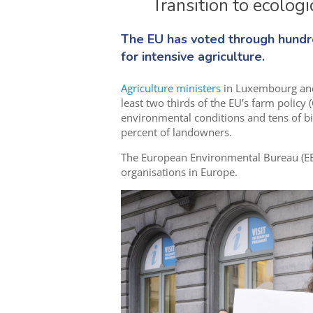
Transition to ecolog
The EU has voted through hundred
for intensive agriculture.
Agriculture ministers
in Luxembourg an
least two thirds of the EU’s farm policy (
environmental conditions and tens of bil
percent of landowners.
The European Environmental Bureau (EEB
organisations in Europe.