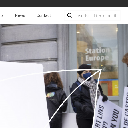
ts
News
Contact