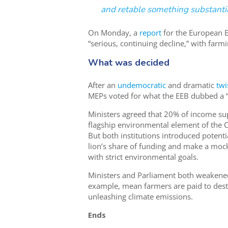
and retable something substantia
On Monday, a
report
for the European 
“serious, continuing decline,” with far
What was decided
After an
undemocratic
and dramatic
twi
MEPs voted for what the EEB dubbed a 
Ministers agreed that 20% of income su
flagship environmental element of the CA
But both institutions introduced potenti
lion’s share of funding and make a moc
with strict environmental goals.
Ministers and Parliament both weakened
example, mean farmers are paid to dest
unleashing climate emissions.
Ends