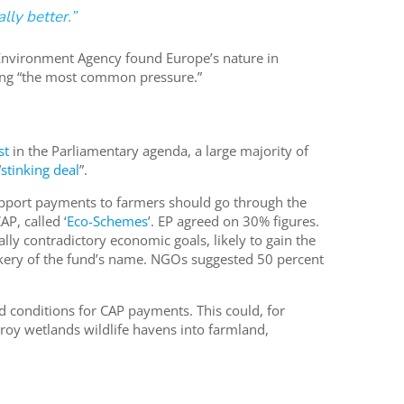
lly better.”
Environment Agency found Europe’s nature in
ming “the most common pressure.”
st
in the Parliamentary agenda, a large majority of
“
stinking deal
”.
pport payments to farmers should go through the
P, called ‘
Eco-Schemes
’. EP agreed on 30% figures.
ally contradictory economic goals, likely to gain the
kery of the fund’s name. NGOs suggested 50 percent
 conditions for CAP payments. This could, for
roy wetlands wildlife havens into farmland,