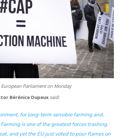
e European Parliament on Monday
tor Bérénice Dupeux
said:
ironment, for long-term sensible farming and,
. Farming is one of the greatest forces
trashing
eat, and yet the EU just voted to pour flames on