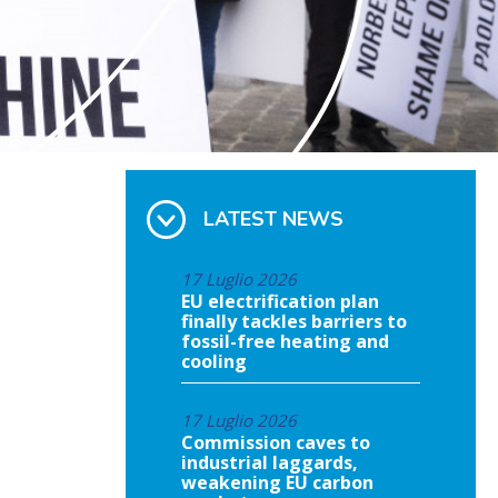
LATEST NEWS
17 Luglio 2026
EU electrification plan
finally tackles barriers to
fossil-free heating and
cooling
17 Luglio 2026
Commission caves to
industrial laggards,
weakening EU carbon