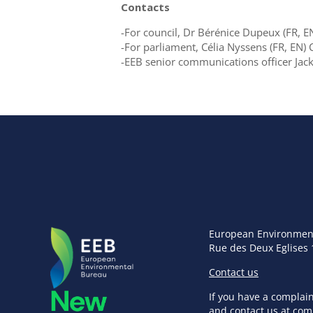
Contacts
-For council, Dr Bérénice Dupeux (FR,
-For parliament, Célia Nyssens (FR, EN
-EEB senior communications officer Ja
European Environmen
Rue des Deux Eglises 
Contact us
If you have a complai
and contact us at
com