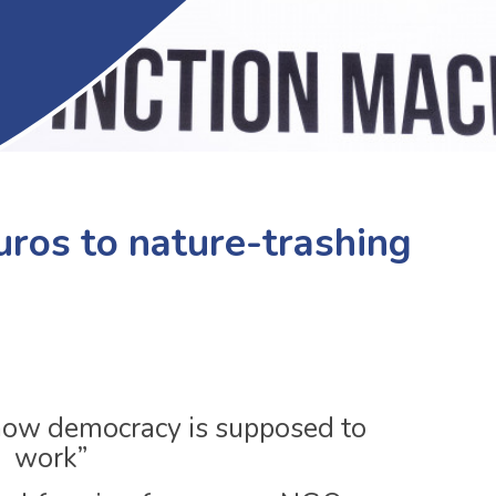
euros to nature-trashing
t how democracy is supposed to
work”