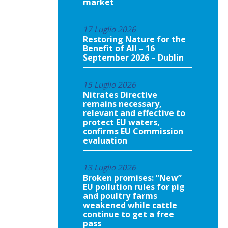
market
17 Luglio 2026
Restoring Nature for the
Benefit of All – 16
September 2026 – Dublin
15 Luglio 2026
Nitrates Directive
remains necessary,
relevant and effective to
protect EU waters,
confirms EU Commission
evaluation
13 Luglio 2026
Broken promises: ”New”
EU pollution rules for pig
and poultry farms
weakened while cattle
continue to get a free
pass