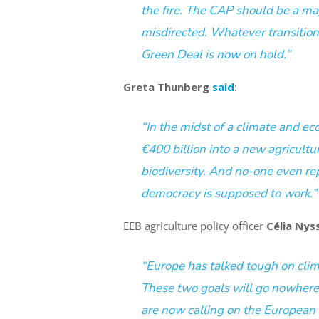
the fire. The CAP should be a maj
misdirected. Whatever transition
Green Deal is now on hold.”
Greta Thunberg
said
:
“In the midst of a climate and
ec
€400 billion into a new agricultu
biodiversity. And no-one even rep
democracy is supposed to work.”
EEB agriculture policy officer
Célia Nys
“Europe has talked tough on clim
These two goals will go nowhere
are now calling on the European