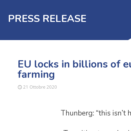
PRESS RELEASE
EU locks in billions of 
farming
21 Ottobre 2020
Thunberg: “this isn’