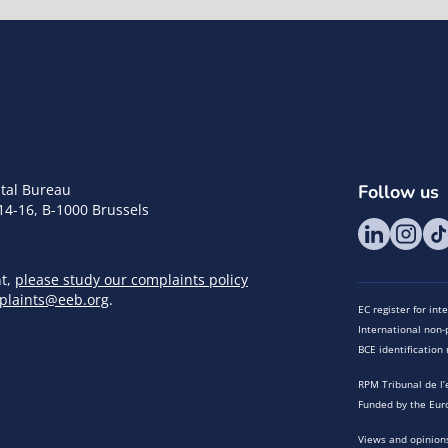
tal Bureau
Follow us
14-16, B-1000 Brussels
nt,
please study our complaints policy
plaints@eeb.org
.
EC register for in
International non-p
BCE identificatio
RPM Tribunal de l’
Funded by the Eur
Views and opinions