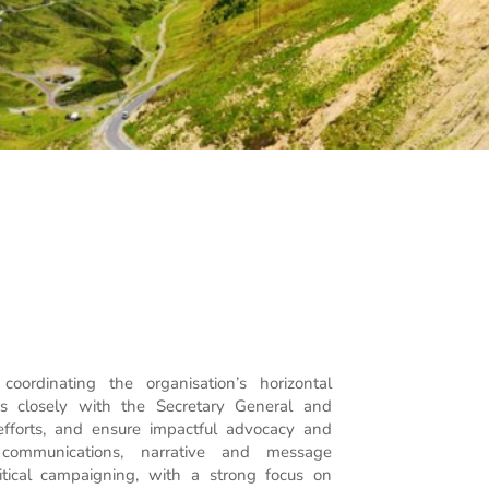
oordinating the organisation’s horizontal
s closely with the Secretary General and
 efforts, and ensure impactful advocacy and
 communications, narrative and message
itical campaigning, with a strong focus on