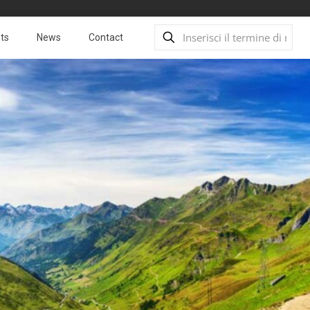
ts
News
Contact