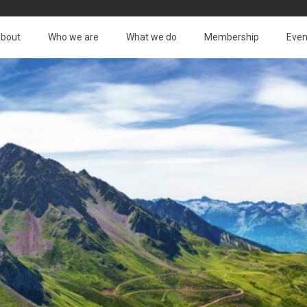
bout
Who we are
What we do
Membership
Even