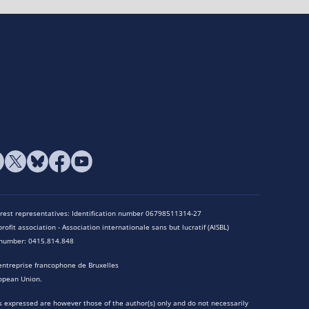
terest representatives: Identification number 06798511314-27
rofit association - Association internationale sans but lucratif (AISBL)
n number: 0415.814.848
entreprise francophone de Bruxelles
opean Union.
 expressed are however those of the author(s) only and do not necessarily