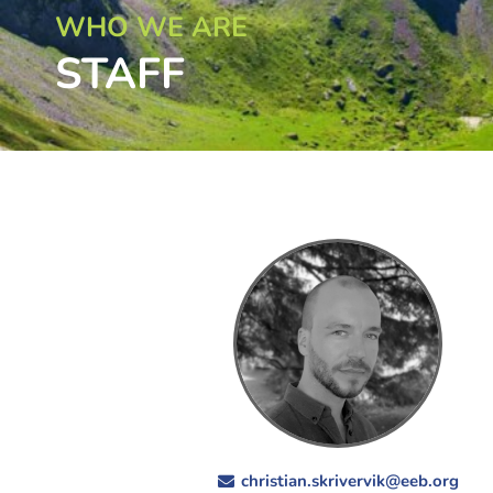
WHO WE ARE
STAFF
christian.skrivervik@eeb.org