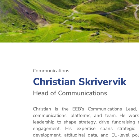
Communications
Christian Skrivervik
Head of Communications
Christian is the EEB’s Communications Lead, c
communications, platforms, and team. He work
leadership to shape strategy, drive fundraising
engagement. His expertise spans strategic
development, attitudinal data, and EU-level pol