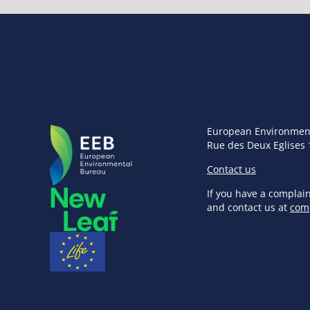
European Environmen
Rue des Deux Eglises 
Contact us
If you have a complai
and contact us at
com