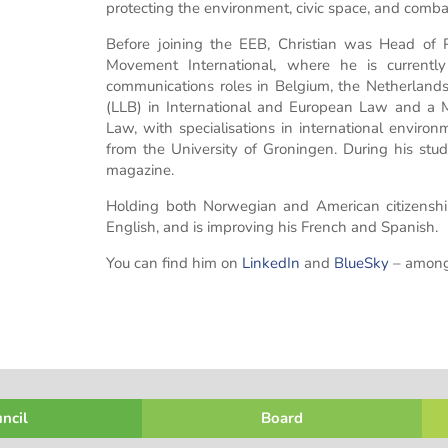
protecting the environment, civic space, and comba
Before joining the EEB, Christian was Head of
Movement International, where he is current
communications roles in Belgium, the Netherland
(LLB) in International and European Law and a Ma
Law, with specialisations in international enviro
from the University of Groningen. During his studi
magazine.
Holding both Norwegian and American citizenshi
English, and is improving his French and Spanish.
You can find him on
LinkedIn
and
BlueSky
– amongs
ncil
Board