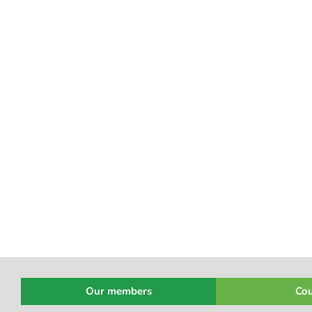
Our members
Cou