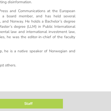
ting disinformation.
 Press and Communications at the European
ly a board member, and has held several
s, and Norway. He holds a Bachelor’s degree
ster’s degree (LLM) in Public International
nmental law and international investment law,
es, he was the editor-in-chief of the faculty
p, he is a native speaker of Norwegian and
t others.
Staff