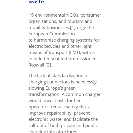
waste
19 environmental
NGOs,
consumer
organisations, and tourism and
mobility businesses [1] urge the
European Commission
to
harmonise
charging systems for
electric bicycles and other light
means of transport (LMT), with
a
joint letter sent to Commissioner
Roswall [2].
The lack of standardization of
charging connectors is needlessly
slowing Europe’s green
transformation. A common charger
would lower costs for fleet
operators, reduce safety risks,
improve repairability, prevent
electronic waste, and facilitate the
roll-out of both private and public
charging infrastructures.