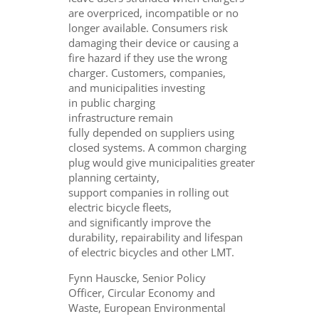
are overpriced, incompatible or no
longer available. Consumers risk
damaging their device or causing a
fire hazard if they use the wrong
charger. Customers, companies,
and municipalities investing
in public charging
infrastructure remain
fully depended on suppliers using
closed systems. A common charging
plug would give municipalities greater
planning certainty,
support companies in rolling out
electric bicycle fleets,
and significantly improve the
durability, repairability and lifespan
of electric bicycles and other LMT.
Fynn Hauscke, Senior Policy
Officer, Circular Economy and
Waste, European Environmental