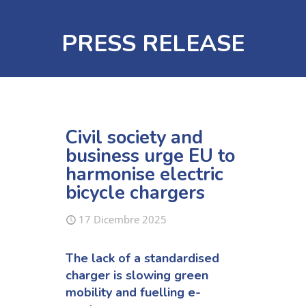
PRESS RELEASE
Civil society and
business urge EU to
harmonise electric
bicycle chargers
17 Dicembre 2025
The lack of
a
standardised
charger
is
slowing green
mobility
and
fuel
l
ing
e-