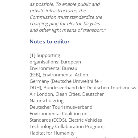
as possible. To enable public and
private infrastructures, the
Commission must standardize the
charging plug for electric bicycles
and other light means of transport.”
Notes to editor
[1] Supporting
organisations: European
Environmental Bureau
(EEB), Environmental Action
Germany (Deutsche Umwelthilfe –
DUH), Bundesverband der Deutschen Tourismuswir
Air London, Clean Cities, Deutscher
Naturschutzring,
Deutscher Tourismusverband,
Environmental Coalition on
Standards (ECOS), Electric Vehicles
Technology Collaboration Program,
Habitat for Humanity