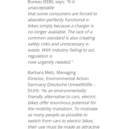
Bureau (EEB), says:
“It is
unacceptable
that some consumers are forced to
abandon perfectly functional e-
bikes simply because a charger is
no longer available. The lack of a
common standard is also creating
safety risks and unnecessary e-
waste. With industry failing to act,
regulation is
now urgently needed.”
Barbara Metz, Managing
Director, Environmental Action
Germany (Deutsche Umwelthilfe –
DUH):
“A
s an environmentally
friendly alternative to cars, electric
bikes offer enormous potential for
the mobility transition. To motivate
as many people as possible to
switch from cars to electric bikes,
their use must be made as attractive