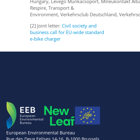
Hungary, Levegö Munkacsoport, Milieukontakt Alb
Respire, Transport &
Environment, Verkehrsclub Deutschland, Verkehrsc
[2] Joint letter:
Civil society and
business call for EU-wide standard
e-bike charger
European Environmental Bureau
Rue des Deux Eglises 14-16, B-1000 Brussels