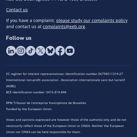
Contact us
If you have a complaint,
please study our complaints policy
and contact us at
complaints@eeb.org
.
Follow us
EC register for interest representatives: Identification number 06798511314-27
International non-profit association - Association internationale sans but lucratif
(AISBL)
BCE identification number: 0415.814.848
RPM Tribunal de l’entreprise francophone de Bruxelles
Funded by the European Union.
Views and opinions expressed are however those of the author(s) only and do not
necessarily reflect those of the European Union or CINEA. Neither the European
Union nor CINEA can be held responsible for them.