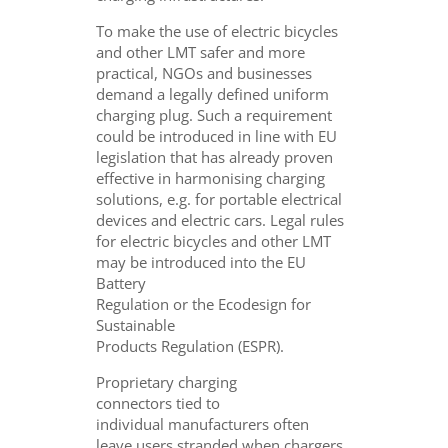
To make the use of electric bicycles
and other LMT safer and more
practical, NGOs and businesses
demand a legally defined uniform
charging plug. Such a requirement
could be introduced in line with EU
legislation that has already proven
effective in harmonising charging
solutions, e.g. for portable electrical
devices and electric cars. Legal rules
for electric bicycles and other LMT
may be introduced into the EU
Battery
Regulation or the Ecodesign for
Sustainable
Products Regulation (ESPR).
Proprietary charging
connectors tied to
individual manufacturers often
leave users stranded when chargers