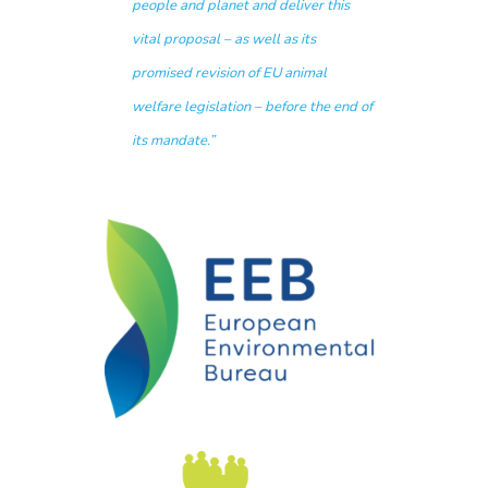
people and planet and deliver this
vital proposal – as well as its
promised revision of EU animal
welfare legislation – before the end of
its mandate.”