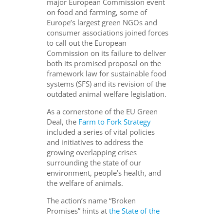
major European Commission event
on food and farming, some of
Europe’s largest green NGOs and
consumer associations joined forces
to call out the European
Commission on its failure to deliver
both its promised proposal on the
framework law for sustainable food
systems (SFS) and its revision of the
outdated animal welfare legislation.
As a cornerstone of the EU Green
Deal, the
Farm to Fork Strategy
included a series of vital policies
and initiatives to address the
growing overlapping crises
surrounding the state of our
environment, people’s health, and
the welfare of animals.
The action’s name “Broken
Promises” hints at
the State of the