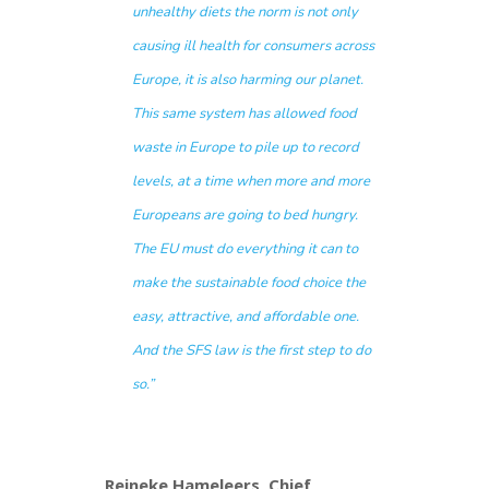
unhealthy diets the norm is not only
causing ill health for consumers across
Europe, it is also harming our planet.
This same system has allowed food
waste in Europe to pile up to record
levels, at a time when more and more
Europeans are going to bed hungry.
The EU must do everything it can to
make the sustainable food choice the
easy, attractive, and affordable one.
And the SFS law is the first step to do
so.”
Reineke Hameleers, Chief