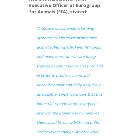
Executive Officer at Eurogroup
for Animals (EfA), stated:
“Intensive unsustainable farming
systems are the cause of immense
animal suffering. Chickens, fish, pigs,
and many more species are being
treated as commodities and products
in order to produce cheap and
unhealthy meat and dairy as quickly
as possible. Evidence shows that this
industrial system harms everyone:
animals, the planet and humans. As
showcased by many ECIs and polls,
citizens want change. And the good