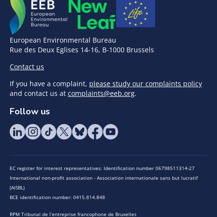
European Environmental Bureau
Rue des Deux Eglises 14-16, B-1000 Brussels
Contact us
If you have a complaint,
please study our complaints policy
and contact us at
complaints@eeb.org
.
Follow us
EC register for interest representatives: Identification number 06798511314-27
International non-profit association - Association internationale sans but lucratif
(AISBL)
BCE identification number: 0415.814.848
RPM Tribunal de l’entreprise francophone de Bruxelles