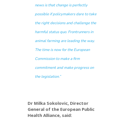
news is that change is perfectly
possible if policymakers dare to take
the right decisions and challenge the
harmful status quo. Frontrunners in
animal farming are leading the way.
The time is now for the European
Commission to make a firm
commitment and make progress on
the legislation.”
Dr Milka Sokolovic, Director
General of the European Public
Health Alliance, said: