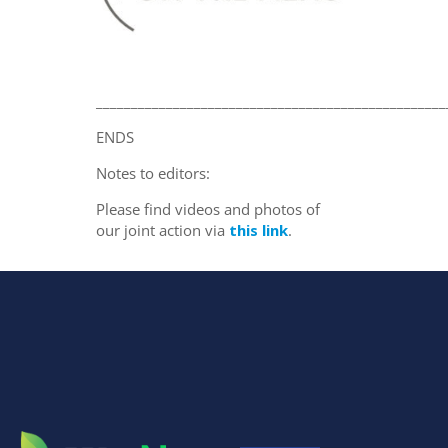
__________________________________________________
ENDS
Notes to editors:
Please find videos and photos of
our joint action via
this link
.