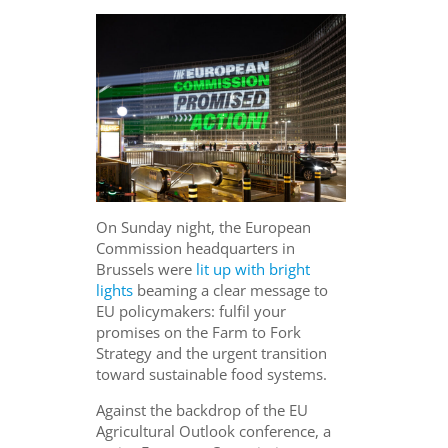
On Sunday night, the European
Commission headquarters in
Brussels were
lit up with bright
lights
beaming a clear message to
EU policymakers: fulfil your
promises on the Farm to Fork
Strategy and the urgent transition
toward sustainable food systems.
Against the backdrop of the EU
Agricultural Outlook conference, a