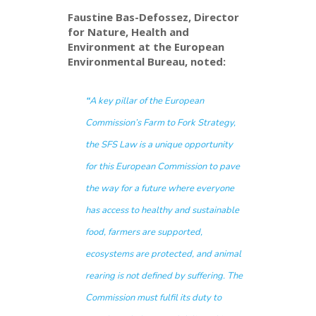
Faustine Bas-Defossez, Director
for Nature, Health and
Environment at the European
Environmental Bureau, noted:
“
A key pillar of the European
Commission’s Farm to Fork Strategy,
the SFS Law is a unique opportunity
for this European Commission to pave
the way for a future where everyone
has access to healthy and sustainable
food, farmers are supported,
ecosystems are protected, and animal
rearing is not defined by suffering. The
Commission must fulfil its duty to