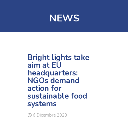
NEWS
Bright lights take
aim at EU
headquarters:
NGOs demand
action for
sustainable food
systems
6 Dicembre 2023