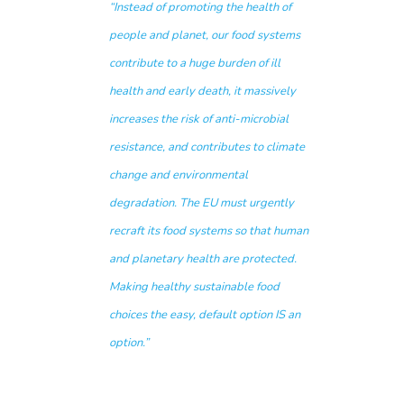
“Instead of promoting the health of
people and planet, our food systems
contribute to a huge burden of ill
health and early death, it massively
increases the risk of anti-microbial
resistance, and contributes to climate
change and environmental
degradation. The EU must urgently
recraft its food systems so that human
and planetary health are protected.
Making healthy sustainable food
choices the easy, default option IS an
option.”