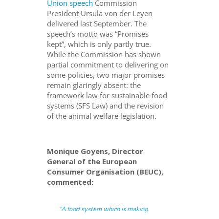
Union speech
Commission
President Ursula von der Leyen
delivered last September. The
speech’s motto was “Promises
kept”, which is only partly true.
While the Commission has shown
partial commitment to delivering on
some policies, two major promises
remain glaringly absent: the
framework law for sustainable food
systems (SFS Law) and the revision
of the animal welfare legislation.
Monique Goyens, Director
General of the European
Consumer Organisation (BEUC),
commented:
“A food system which is making