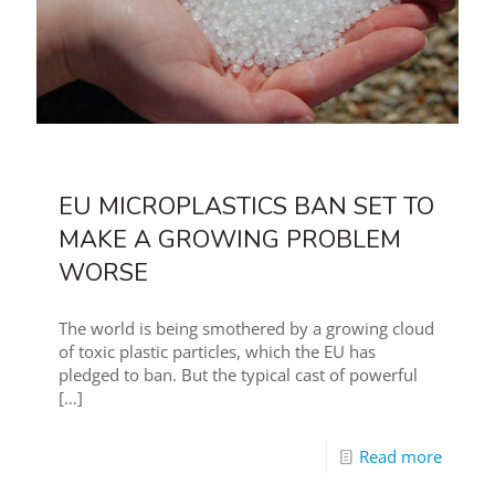
EU MICROPLASTICS BAN SET TO
MAKE A GROWING PROBLEM
WORSE
The world is being smothered by a growing cloud
of toxic plastic particles, which the EU has
pledged to ban. But the typical cast of powerful
[…]
Read more