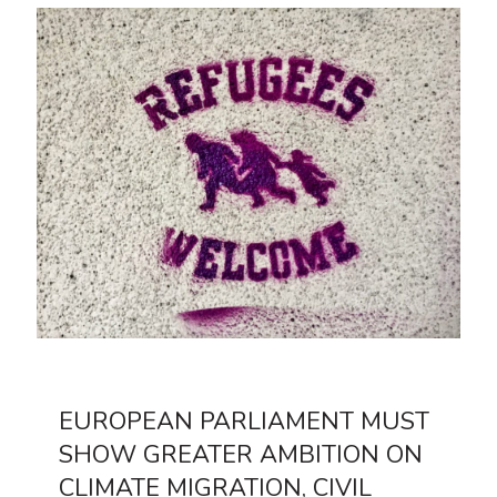
EUROPEAN PARLIAMENT MUST
SHOW GREATER AMBITION ON
CLIMATE MIGRATION, CIVIL