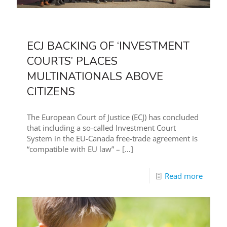
ECJ BACKING OF ‘INVESTMENT
COURTS’ PLACES
MULTINATIONALS ABOVE
CITIZENS
The European Court of Justice (ECJ) has concluded
that including a so-called Investment Court
System in the EU-Canada free-trade agreement is
“compatible with EU law” –
[…]
Read more