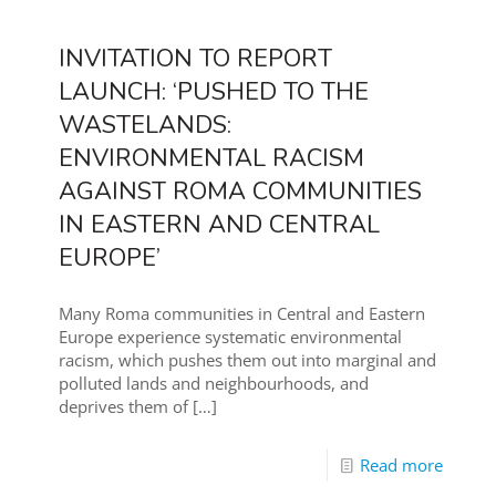
INVITATION TO REPORT
LAUNCH: ‘PUSHED TO THE
WASTELANDS:
ENVIRONMENTAL RACISM
AGAINST ROMA COMMUNITIES
IN EASTERN AND CENTRAL
EUROPE’
Many Roma communities in Central and Eastern
Europe experience systematic environmental
racism, which pushes them out into marginal and
polluted lands and neighbourhoods, and
deprives them of
[…]
Read more