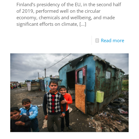
Finland’s presidency of the EU, in the second half
of 2019, performed well on the circular
economy, chemicals and wellbeing, and made
significant efforts on climate,
[…]
Read more