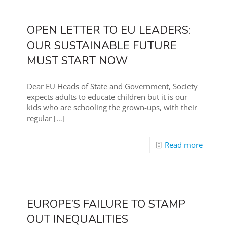
OPEN LETTER TO EU LEADERS:
OUR SUSTAINABLE FUTURE
MUST START NOW
Dear EU Heads of State and Government, Society
expects adults to educate children but it is our
kids who are schooling the grown-ups, with their
regular
[…]
Read more
EUROPE’S FAILURE TO STAMP
OUT INEQUALITIES