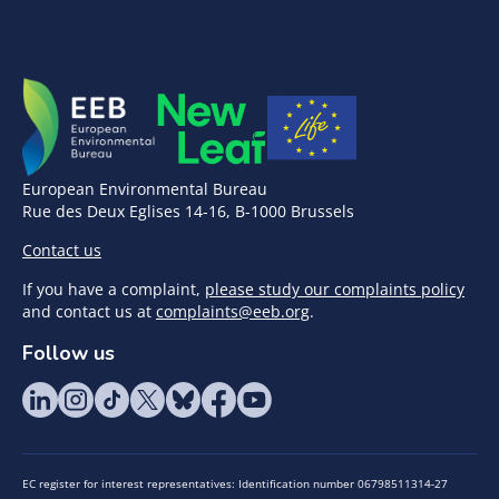
European Environmental Bureau
Rue des Deux Eglises 14-16, B-1000 Brussels
Contact us
If you have a complaint,
please study our complaints policy
and contact us at
complaints@eeb.org
.
Follow us
EC register for interest representatives: Identification number 06798511314-27