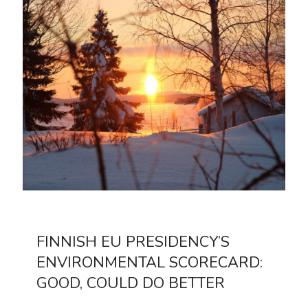
FINNISH EU PRESIDENCY’S
ENVIRONMENTAL SCORECARD:
GOOD, COULD DO BETTER