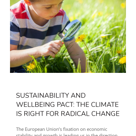
SUSTAINABILITY AND
WELLBEING PACT: THE CLIMATE
IS RIGHT FOR RADICAL CHANGE
The European Union’s fixation on economic
stability and growth is leading us in the direction