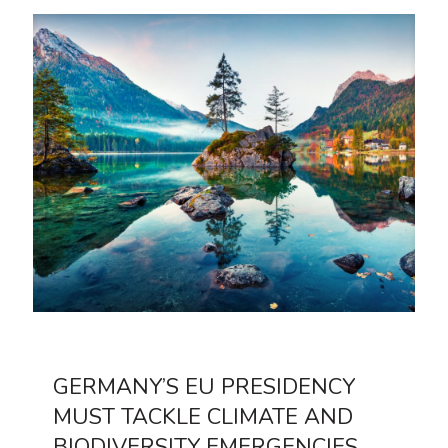
GERMANY’S EU PRESIDENCY
MUST TACKLE CLIMATE AND
BIODIVERSITY EMERGENCIES