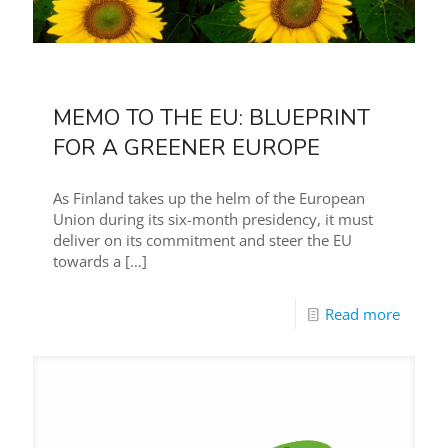
MEMO TO THE EU: BLUEPRINT
FOR A GREENER EUROPE
As Finland takes up the helm of the European
Union during its six-month presidency, it must
deliver on its commitment and steer the EU
towards a
[…]
Read more