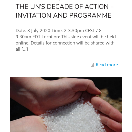
THE UN’S DECADE OF ACTION –
INVITATION AND PROGRAMME
Date: 8 July 2020 Time: 2-3.30pm CEST / 8-
9.30am EDT Location: This side event will be held
online. Details for connection will be shared with
all
[…]
Read more