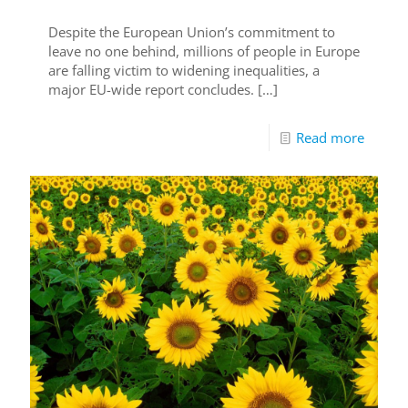
Despite the European Union’s commitment to
leave no one behind, millions of people in Europe
are falling victim to widening inequalities, a
major EU-wide report concludes.
[…]
Read more