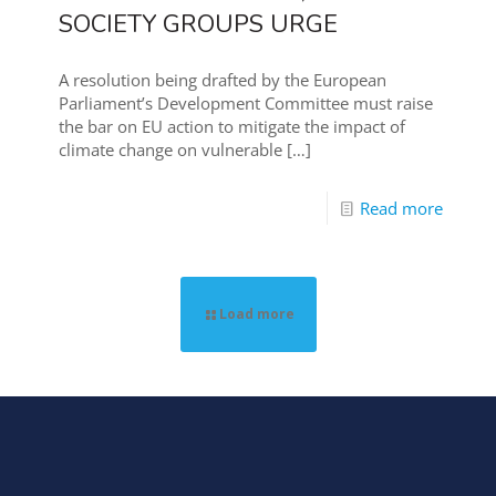
SOCIETY GROUPS URGE
A resolution being drafted by the European
Parliament’s Development Committee must raise
the bar on EU action to mitigate the impact of
climate change on vulnerable
[…]
Read more
Load more