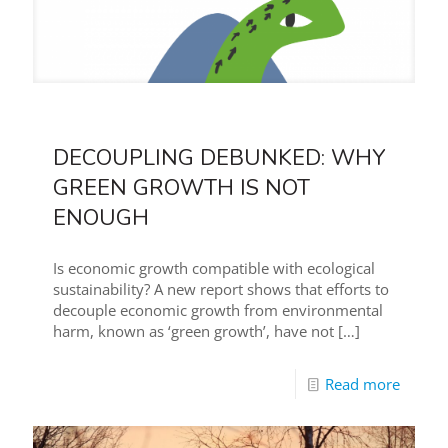
DECOUPLING DEBUNKED: WHY
GREEN GROWTH IS NOT
ENOUGH
Is economic growth compatible with ecological
sustainability? A new report shows that efforts to
decouple economic growth from environmental
harm, known as ‘green growth’, have not
[…]
Read more