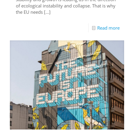
of ecological instability and collapse. That is why
the EU needs
[…]
Read more