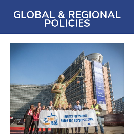
GLOBAL & REGIONAL
POLICIES