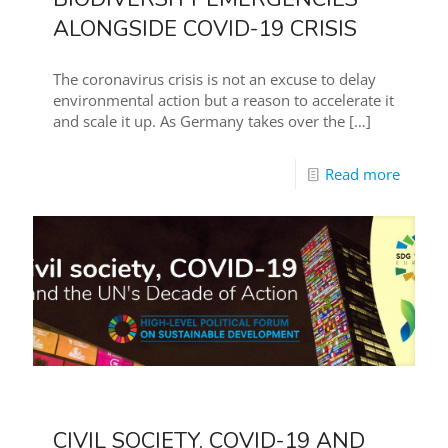
ALONGSIDE COVID-19 CRISIS
The coronavirus crisis is not an excuse to delay
environmental action but a reason to accelerate it
and scale it up. As Germany takes over the
[…]
Read more
CIVIL SOCIETY, COVID-19 AND