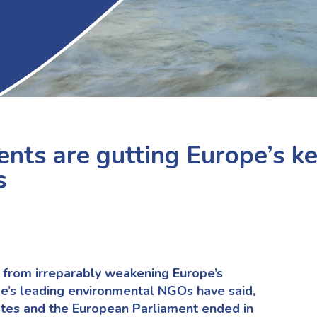
ts are gutting Europe’s k
s
from irreparably weakening Europe’s
pe’s leading environmental NGOs have said,
tes and the European Parliament ended in