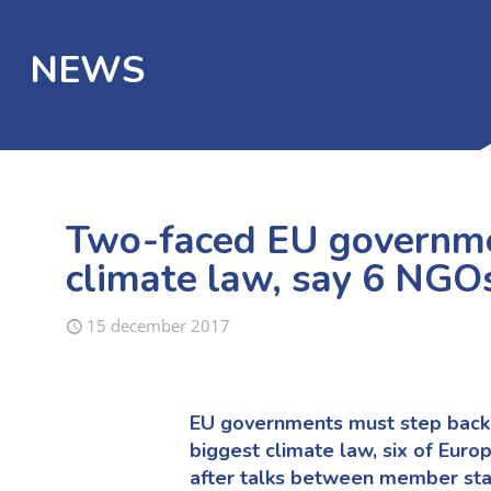
NEWS
Two-faced EU governmen
climate law, say 6 NGO
15 december 2017
EU governments must step back 
biggest climate law, six of Euro
after talks between member sta