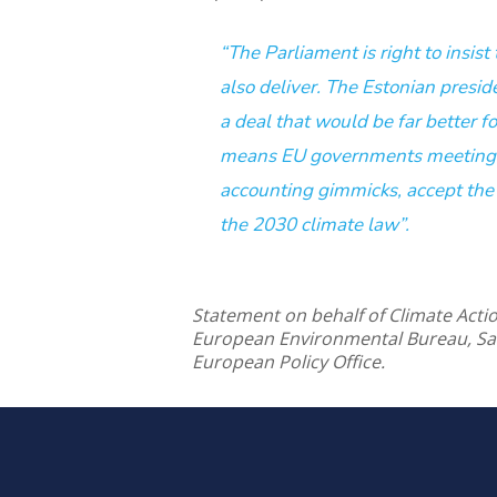
“The Parliament is right to insis
also deliver. The Estonian presid
a deal that would be far better f
means EU governments meeting t
accounting gimmicks, accept the
the 2030 climate law”.
Statement on behalf of Climate Act
European Environmental Bureau, S
European Policy Office.