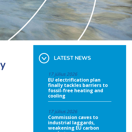
LATEST NEWS
ey
17 július 2026
EU electrification plan
finally tackles barriers to
fossil-free heating and
cooling
17 július 2026
Commission caves to
industrial laggards,
weakening EU carbon