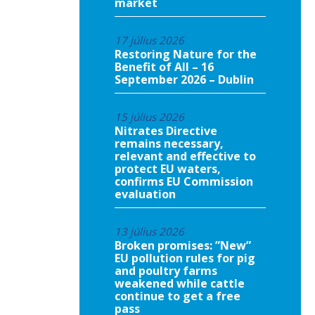
market
17 július 2026
Restoring Nature for the
Benefit of All – 16
September 2026 – Dublin
15 július 2026
Nitrates Directive
remains necessary,
relevant and effective to
protect EU waters,
confirms EU Commission
evaluation
13 július 2026
Broken promises: ”New”
EU pollution rules for pig
and poultry farms
weakened while cattle
continue to get a free
pass