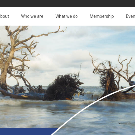
bout
Who we are
What we do
Membership
Even