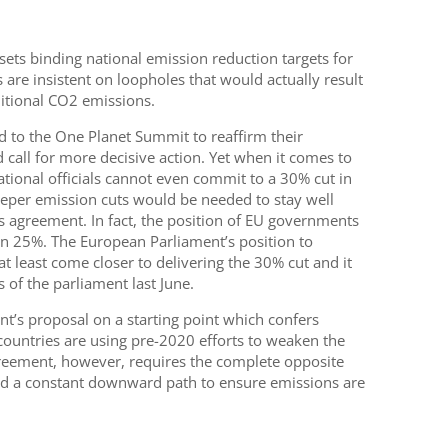
sets binding national emission reduction targets for
re insistent on loopholes that would actually result
ditional CO2 emissions.
 to the One Planet Summit to reaffirm their
all for more decisive action. Yet when it comes to
ational officials cannot even commit to a 30% cut in
eper emission cuts would be needed to stay well
s agreement. In fact, the position of EU governments
an 25%. The European Parliament’s position to
t least come closer to delivering the 30% cut and it
of the parliament last June.
t’s proposal on a starting point which confers
countries are using pre-2020 efforts to weaken the
greement, however, requires the complete opposite
d a constant downward path to ensure emissions are