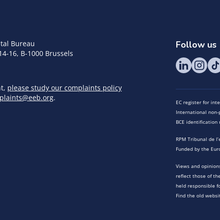
tal Bureau
Follow us
14-16, B-1000 Brussels
nt,
please study our complaints policy
plaints@eeb.org
.
EC register for in
International non-p
BCE identificatio
RPM Tribunal de l’
Funded by the Eur
Views and opinions
reflect those of t
held responsible f
Find the old websi