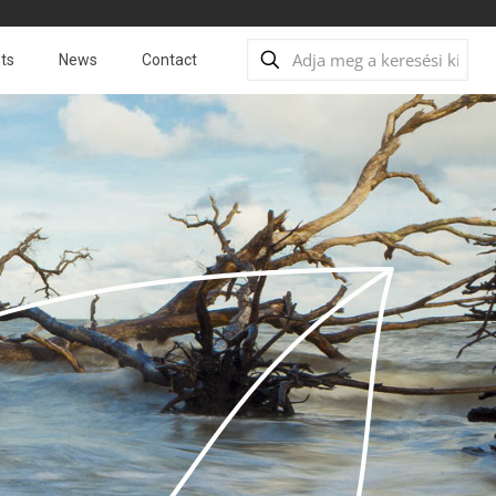
ts
News
Contact