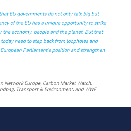
t that EU governments do not only talk big but
ency of the EU has a unique opportunity to strike
or the economy, people and the planet. But that
oday need to step back from loopholes and
 European Parliament’s position and strengthen
ion Network Europe, Carbon Market Watch,
andbag, Transport & Environment, and WWF