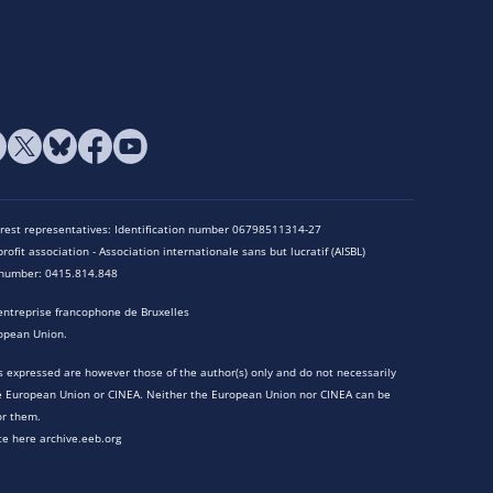
terest representatives: Identification number 06798511314-27
rofit association - Association internationale sans but lucratif (AISBL)
n number: 0415.814.848
entreprise francophone de Bruxelles
opean Union.
 expressed are however those of the author(s) only and do not necessarily
he European Union or CINEA. Neither the European Union nor CINEA can be
or them.
te here archive.eeb.org