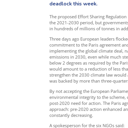
deadlock this week.
The proposed Effort Sharing Regulation 
the 2021-2030 period, but governments a
in hundreds of millions of tonnes in ad
Three days ago European leaders flocked
commitment to the Paris agreement and c
implementing the global climate deal, n
emissions in 2030, even while much ste
below 2 degrees as required by the Pari
would amount to a reduction of less th
strengthen the 2030 climate law would a
was backed by more than three-quarters 
By not accepting the European Parliamen
environmental integrity to the scheme, 
post-2020 need for action. The Paris a
approach: pre-2020 action enhanced an
constantly decreasing.
A spokesperson for the six NGOs said: