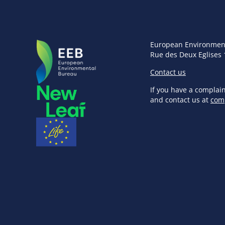
European Environmen
Rue des Deux Eglises 
Contact us
If you have a complai
and contact us at
com