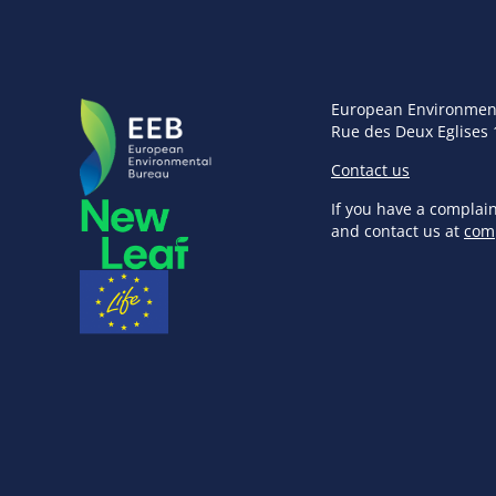
European Environmen
Rue des Deux Eglises 
Contact us
If you have a complai
and contact us at
com