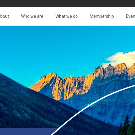
bout
Who we are
What we do
Membership
Even