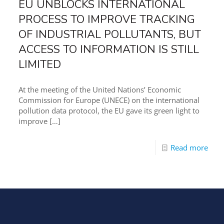
EU UNBLOCKS INTERNATIONAL
PROCESS TO IMPROVE TRACKING
OF INDUSTRIAL POLLUTANTS, BUT
ACCESS TO INFORMATION IS STILL
LIMITED
At the meeting of the United Nations’ Economic
Commission for Europe (UNECE) on the international
pollution data protocol, the EU gave its green light to
improve
[…]
Read more