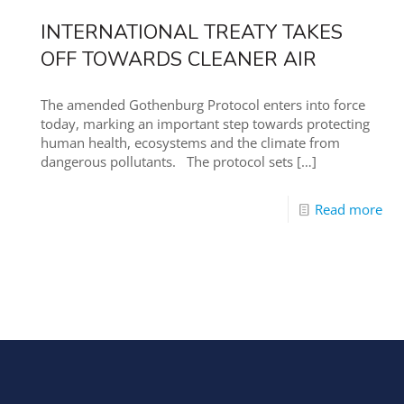
INTERNATIONAL TREATY TAKES
OFF TOWARDS CLEANER AIR
The amended Gothenburg Protocol enters into force
today, marking an important step towards protecting
human health, ecosystems and the climate from
dangerous pollutants. The protocol sets
[…]
Read more