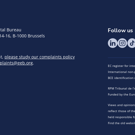
tal Bureau
Follow us
14-16, B-1000 Brussels
nt,
please study our complaints policy
plaints@eeb.org
.
EC register for in
International non-p
BCE identificatio
RPM Tribunal de l’
Funded by the Eur
Views and opinions
reflect those of t
held responsible f
Find the old websi