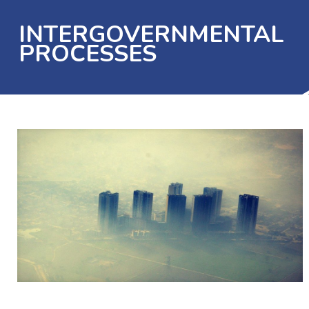
INTERGOVERNMENTAL
PROCESSES