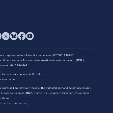
terest representatives: Identification number 06798511314-27
rofit association - Association internationale sans but lucratif (AISBL)
n number: 0415.814.848
entreprise francophone de Bruxelles
opean Union.
 expressed are however those of the author(s) only and do not necessarily
he European Union or CINEA. Neither the European Union nor CINEA can be
or them.
te here archive.eeb.org