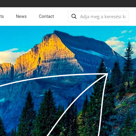
ts
News
Contact