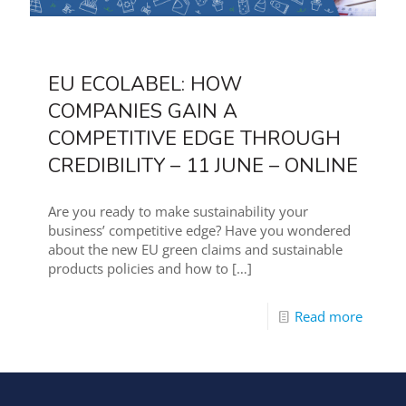
EU ECOLABEL: HOW
COMPANIES GAIN A
COMPETITIVE EDGE THROUGH
CREDIBILITY – 11 JUNE – ONLINE
Are you ready to make sustainability your
business’ competitive edge? Have you wondered
about the new EU green claims and sustainable
products policies and how to
[…]
Read more