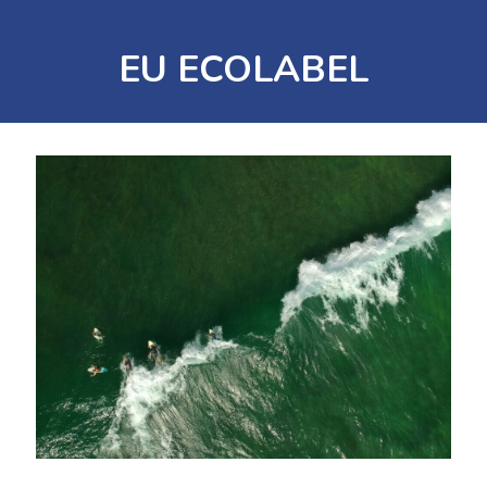
EU ECOLABEL