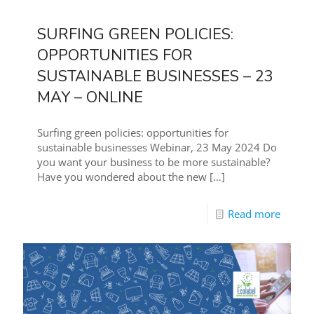
SURFING GREEN POLICIES:
OPPORTUNITIES FOR
SUSTAINABLE BUSINESSES – 23
MAY – ONLINE
Surfing green policies: opportunities for
sustainable businesses Webinar, 23 May 2024 Do
you want your business to be more sustainable?
Have you wondered about the new
[…]
Read more