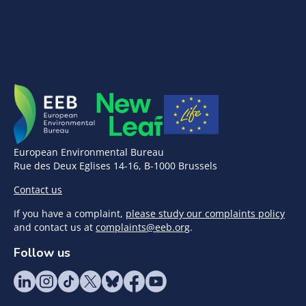
European Environmental Bureau
Rue des Deux Eglises 14-16, B-1000 Brussels
Contact us
If you have a complaint,
please study our complaints policy
and contact us at
complaints@eeb.org
.
Follow us