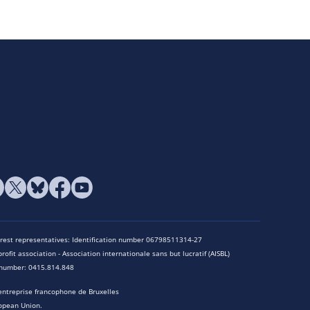
terest representatives: Identification number 06798511314-27
rofit association - Association internationale sans but lucratif (AISBL)
n number: 0415.814.848
entreprise francophone de Bruxelles
opean Union.