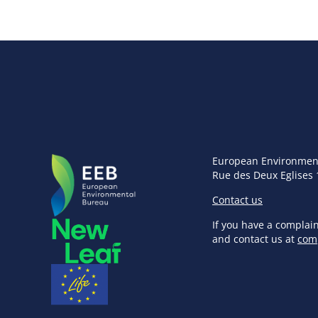
European Environmen
Rue des Deux Eglises 
Contact us
If you have a complai
and contact us at
com