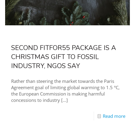
SECOND FITFOR55 PACKAGE IS A
CHRISTMAS GIFT TO FOSSIL
INDUSTRY, NGOS SAY
Rather than steering the market towards the Paris
Agreement goal of limiting global warming to 1.5 °C,
the European Commission is making harmful
concessions to industry
[…]
Read more