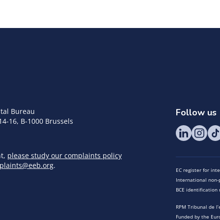
tal Bureau
Follow us
14-16, B-1000 Brussels
nt,
please study our complaints policy
plaints@eeb.org
.
EC register for in
International non-p
BCE identificatio
RPM Tribunal de l’
Funded by the Eur