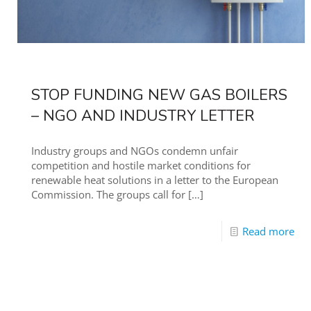
STOP FUNDING NEW GAS BOILERS
– NGO AND INDUSTRY LETTER
Industry groups and NGOs condemn unfair
competition and hostile market conditions for
renewable heat solutions in a letter to the European
Commission. The groups call for
[…]
Read more