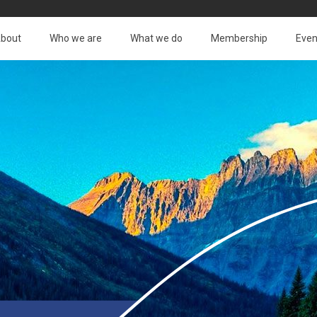
bout
Who we are
What we do
Membership
Even