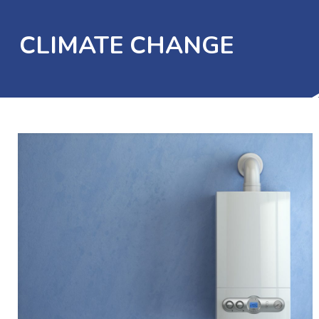
CLIMATE CHANGE