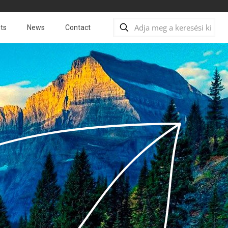
ts
News
Contact