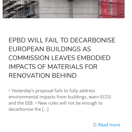
EPBD WILL FAIL TO DECARBONISE
EUROPEAN BUILDINGS AS
COMMISSION LEAVES EMBODIED
IMPACTS OF MATERIALS FOR
RENOVATION BEHIND
• Yesterday’s proposal fails to fully address
environmental impacts from buildings, warn ECOS
and the EEB. • New rules will not be enough to
decarbonise the
[…]
Read more