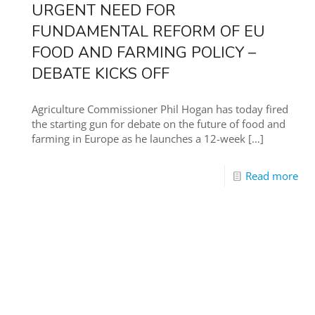
URGENT NEED FOR
FUNDAMENTAL REFORM OF EU
FOOD AND FARMING POLICY –
DEBATE KICKS OFF
Agriculture Commissioner Phil Hogan has today fired
the starting gun for debate on the future of food and
farming in Europe as he launches a 12-week
[…]
Read more