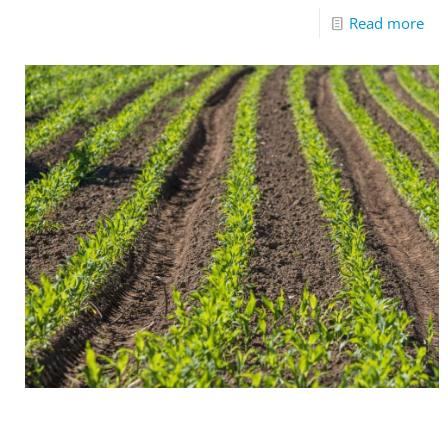
Read more