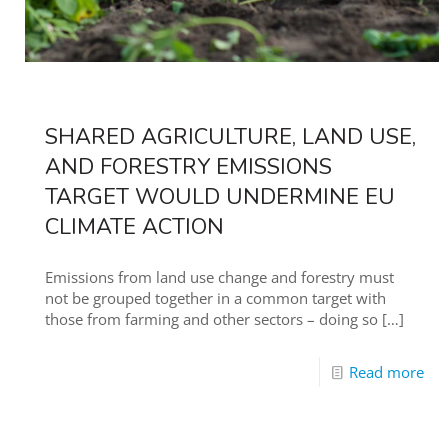
SHARED AGRICULTURE, LAND USE,
AND FORESTRY EMISSIONS
TARGET WOULD UNDERMINE EU
CLIMATE ACTION
Emissions from land use change and forestry must
not be grouped together in a common target with
those from farming and other sectors – doing so
[…]
Read more