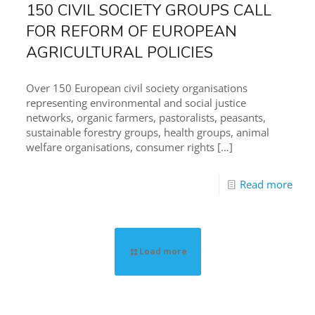
150 CIVIL SOCIETY GROUPS CALL
FOR REFORM OF EUROPEAN
AGRICULTURAL POLICIES
Over 150 European civil society organisations
representing environmental and social justice
networks, organic farmers, pastoralists, peasants,
sustainable forestry groups, health groups, animal
welfare organisations, consumer rights
[…]
Read more
Load more