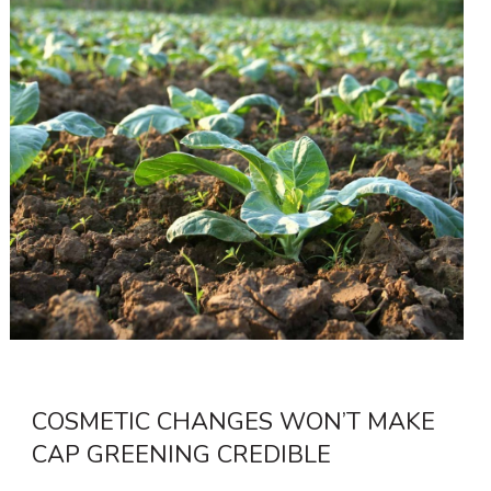
COSMETIC CHANGES WON’T MAKE
CAP GREENING CREDIBLE