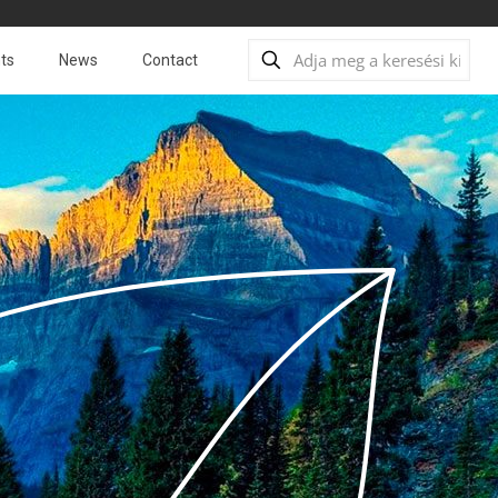
ts
News
Contact