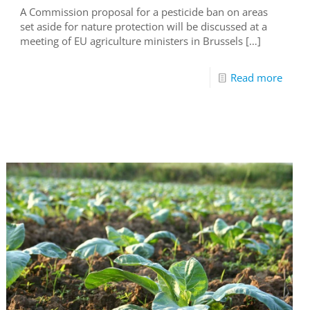
A Commission proposal for a pesticide ban on areas
set aside for nature protection will be discussed at a
meeting of EU agriculture ministers in Brussels
[…]
Read more