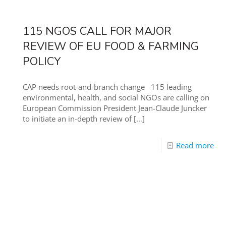
115 NGOS CALL FOR MAJOR
REVIEW OF EU FOOD & FARMING
POLICY
CAP needs root-and-branch change 115 leading
environmental, health, and social NGOs are calling on
European Commission President Jean-Claude Juncker
to initiate an in-depth review of
[…]
Read more