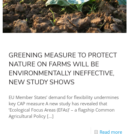
GREENING MEASURE TO PROTECT
NATURE ON FARMS WILL BE
ENVIRONMENTALLY INEFFECTIVE,
NEW STUDY SHOWS
EU Member States’ demand for flexibility undermines
key CAP measure A new study has revealed that
‘Ecological Focus Areas (EFAs)’ – a flagship Common
Agricultural Policy
[…]
Read more