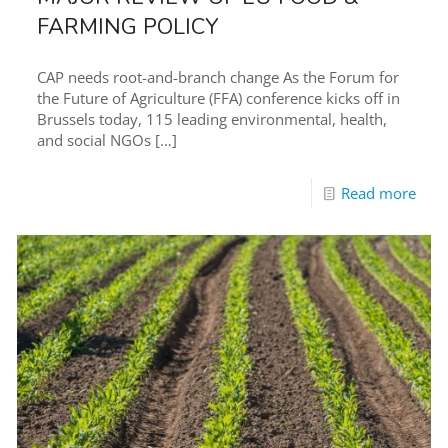
FARMING POLICY
CAP needs root-and-branch change As the Forum for
the Future of Agriculture (FFA) conference kicks off in
Brussels today, 115 leading environmental, health,
and social NGOs
[…]
Read more