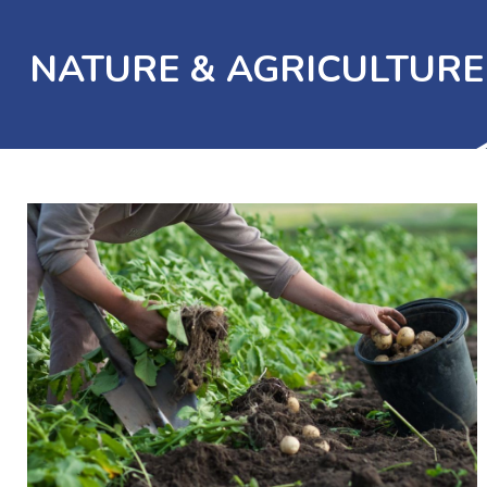
NATURE & AGRICULTURE