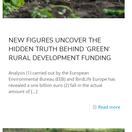
NEW FIGURES UNCOVER THE
HIDDEN TRUTH BEHIND ‘GREEN’
RURAL DEVELOPMENT FUNDING
Analysis (1) carried out by the European
Environmental Bureau (EEB) and BirdLife Europe has
revealed a one billion euro (2) fall in the actual
amount of
[…]
Read more