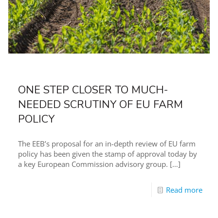
ONE STEP CLOSER TO MUCH-
NEEDED SCRUTINY OF EU FARM
POLICY
The EEB’s proposal for an in-depth review of EU farm
policy has been given the stamp of approval today by
a key European Commission advisory group.
[…]
Read more