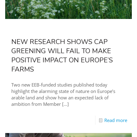
NEW RESEARCH SHOWS CAP
GREENING WILL FAIL TO MAKE
POSITIVE IMPACT ON EUROPE’S
FARMS
Two new EEB-funded studies published today
highlight the alarming state of nature on Europe’s
arable land and show how an expected lack of
ambition from Member
[…]
Read more