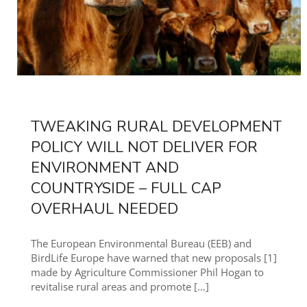
TWEAKING RURAL DEVELOPMENT
POLICY WILL NOT DELIVER FOR
ENVIRONMENT AND
COUNTRYSIDE – FULL CAP
OVERHAUL NEEDED
The European Environmental Bureau (EEB) and
BirdLife Europe have warned that new proposals [1]
made by Agriculture Commissioner Phil Hogan to
revitalise rural areas and promote
[…]