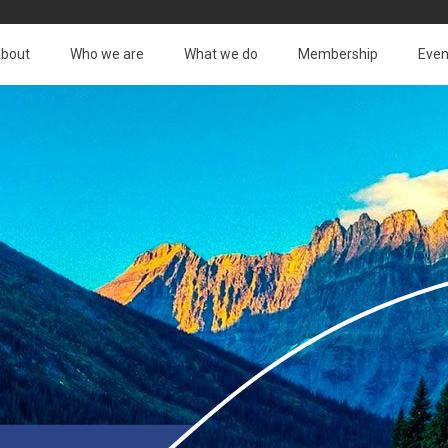
bout
Who we are
What we do
Membership
Even