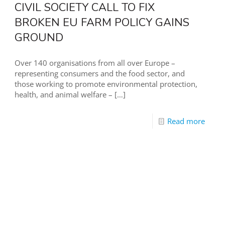
CIVIL SOCIETY CALL TO FIX
BROKEN EU FARM POLICY GAINS
GROUND
Over 140 organisations from all over Europe –
representing consumers and the food sector, and
those working to promote environmental protection,
health, and animal welfare –
[…]
Read more