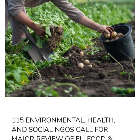
115 ENVIRONMENTAL, HEALTH,
AND SOCIAL NGOS CALL FOR
MAJOR REVIEW OF EU FOOD &