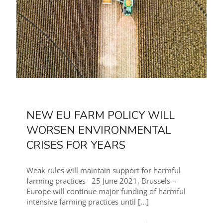
NEW EU FARM POLICY WILL
WORSEN ENVIRONMENTAL
CRISES FOR YEARS
Weak rules will maintain support for harmful
farming practices 25 June 2021, Brussels –
Europe will continue major funding of harmful
intensive farming practices until
[…]