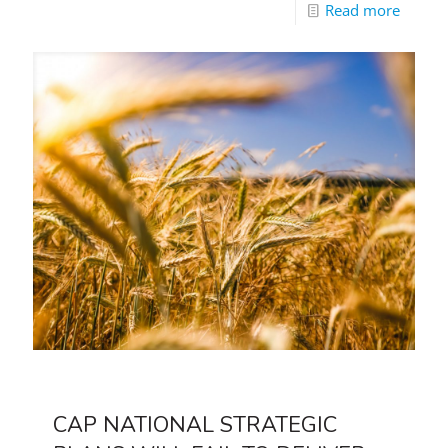
Read more
CAP NATIONAL STRATEGIC