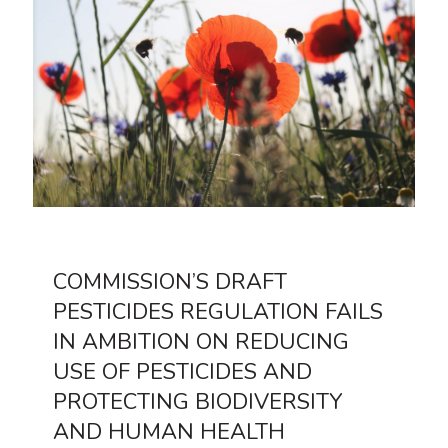
COMMISSION’S DRAFT
PESTICIDES REGULATION FAILS
IN AMBITION ON REDUCING
USE OF PESTICIDES AND
PROTECTING BIODIVERSITY
AND HUMAN HEALTH