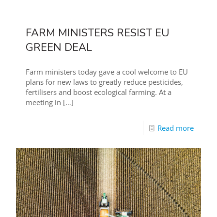
FARM MINISTERS RESIST EU
GREEN DEAL
Farm ministers today gave a cool welcome to EU
plans for new laws to greatly reduce pesticides,
fertilisers and boost ecological farming. At a
meeting in
[…]
Read more