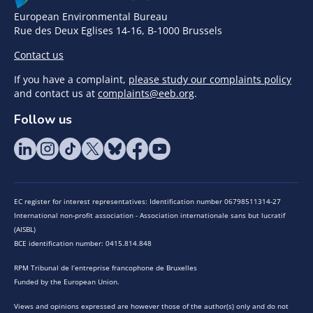
European Environmental Bureau
Rue des Deux Eglises 14-16, B-1000 Brussels
Contact us
If you have a complaint,
please study our complaints policy
and contact us at
complaints@eeb.org
.
Follow us
EC register for interest representatives: Identification number 06798511314-27
International non-profit association - Association internationale sans but lucratif
(AISBL)
BCE identification number: 0415.814.848
RPM Tribunal de l’entreprise francophone de Bruxelles
Funded by the European Union.
Views and opinions expressed are however those of the author(s) only and do not