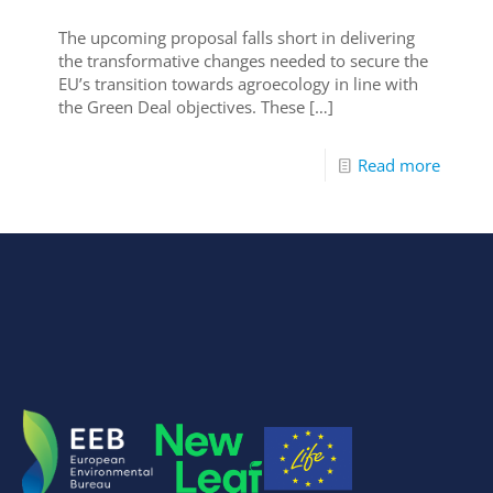
The upcoming proposal falls short in delivering
the transformative changes needed to secure the
EU’s transition towards agroecology in line with
the Green Deal objectives. These
[…]
Read more