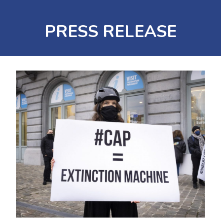
PRESS RELEASE