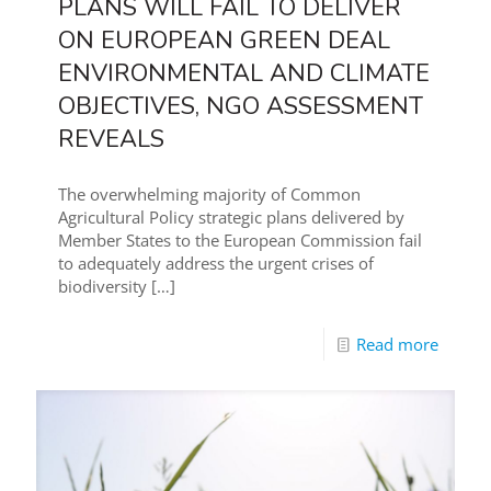
PLANS WILL FAIL TO DELIVER
ON EUROPEAN GREEN DEAL
ENVIRONMENTAL AND CLIMATE
OBJECTIVES, NGO ASSESSMENT
REVEALS
The overwhelming majority of Common
Agricultural Policy strategic plans delivered by
Member States to the European Commission fail
to adequately address the urgent crises of
biodiversity
[…]
Read more