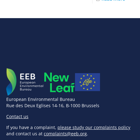
European Environmental Bureau
Rue des Deux Eglises 14-16, B-1000 Brussels
Contact us
If you have a complaint,
please study our complaints policy
and contact us at
complaints@eeb.org
.