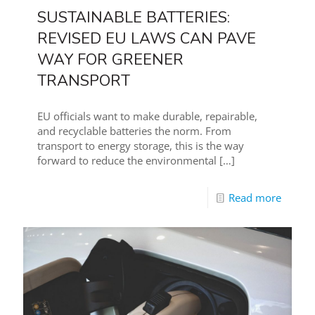
SUSTAINABLE BATTERIES:
REVISED EU LAWS CAN PAVE
WAY FOR GREENER
TRANSPORT
EU officials want to make durable, repairable,
and recyclable batteries the norm. From
transport to energy storage, this is the way
forward to reduce the environmental
[…]
Read more