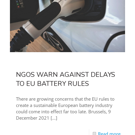
NGOS WARN AGAINST DELAYS
TO EU BATTERY RULES
There are growing concerns that the EU rules to
create a sustainable European battery industry
could come into effect far too late. Brussels, 9
December 2021
[…]
Read more