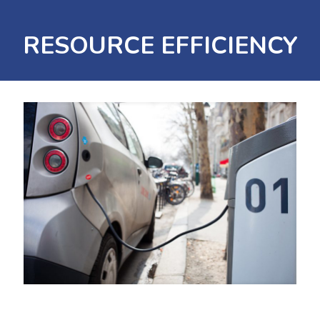
RESOURCE EFFICIENCY