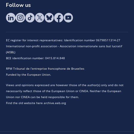
Follow us
EC register for interest representatives: Identification number 06798511314-27
International non-profit association - Association internationale sans but lucratif
(AISBL)
BCE identification number: 0415.814.848
RPM Tribunal de l’entreprise francophone de Bruxelles
Funded by the European Union.
Views and opinions expressed are however those of the author(s) only and do not
necessarily reflect those of the European Union or CINEA. Neither the European
Union nor CINEA can be held responsible for them.
Find the old website here archive.eeb.org