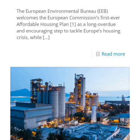
The European Environmental Bureau (EEB)
welcomes the European Commission’s first-ever
Affordable Housing Plan [1] as a long-overdue
and encouraging step to tackle Europe’s housing
crisis, while
[…]
Read more