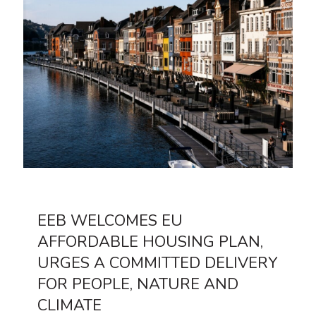
EEB WELCOMES EU
AFFORDABLE HOUSING PLAN,
URGES A COMMITTED DELIVERY
FOR PEOPLE, NATURE AND
CLIMATE