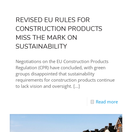
REVISED EU RULES FOR
CONSTRUCTION PRODUCTS
MISS THE MARK ON
SUSTAINABILITY
Negotiations on the EU Construction Products
Regulation (CPR) have concluded, with green
groups disappointed that sustainability
requirements for construction products continue
to lack vision and oversight.
[…]
Read more