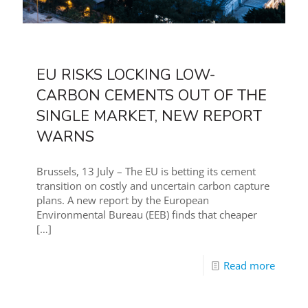
EU RISKS LOCKING LOW-
CARBON CEMENTS OUT OF THE
SINGLE MARKET, NEW REPORT
WARNS
Brussels, 13 July – The EU is betting its cement
transition on costly and uncertain carbon capture
plans. A new report by the European
Environmental Bureau (EEB) finds that cheaper
[…]
Read more