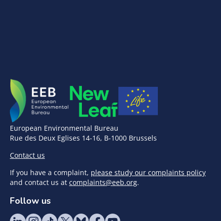
European Environmental Bureau
Rue des Deux Eglises 14-16, B-1000 Brussels
Contact us
If you have a complaint,
please study our complaints policy
and contact us at
complaints@eeb.org
.
Follow us