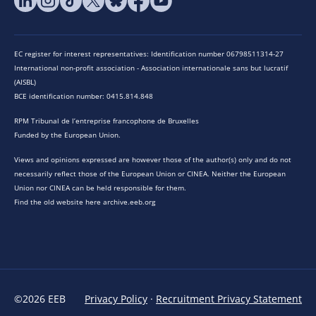
EC register for interest representatives: Identification number 06798511314-27
International non-profit association - Association internationale sans but lucratif
(AISBL)
BCE identification number: 0415.814.848
RPM Tribunal de l’entreprise francophone de Bruxelles
Funded by the European Union.
Views and opinions expressed are however those of the author(s) only and do not
necessarily reflect those of the European Union or CINEA. Neither the European
Union nor CINEA can be held responsible for them.
Find the old website here archive.eeb.org
©2026 EEB
Privacy Policy
·
Recruitment Privacy Statement