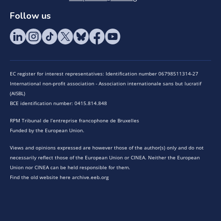
Follow us
EC register for interest representatives: Identification number 06798511314-27
International non-profit association - Association internationale sans but lucratif
(AISBL)
BCE identification number: 0415.814.848
RPM Tribunal de l’entreprise francophone de Bruxelles
Funded by the European Union.
Views and opinions expressed are however those of the author(s) only and do not
necessarily reflect those of the European Union or CINEA. Neither the European
Union nor CINEA can be held responsible for them.
Find the old website here archive.eeb.org