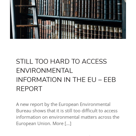
STILL TOO HARD TO ACCESS
ENVIRONMENTAL
INFORMATION IN THE EU – EEB
REPORT
A new report by the European Environmental
Bureau shows that it is still too difficult to access
information on environmental matters across the
European Union. More
[…]