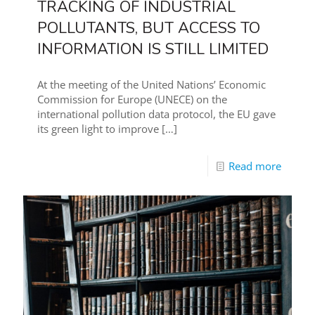
TRACKING OF INDUSTRIAL
POLLUTANTS, BUT ACCESS TO
INFORMATION IS STILL LIMITED
At the meeting of the United Nations’ Economic
Commission for Europe (UNECE) on the
international pollution data protocol, the EU gave
its green light to improve
[…]
Read more