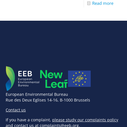
Read more
European Environmental Bureau
Rue des Deux Eglises 14-16, B-1000 Brussels
Contact us
If you have a complaint,
please study our complaints policy
and contact us at
complaints@eeb.org
.