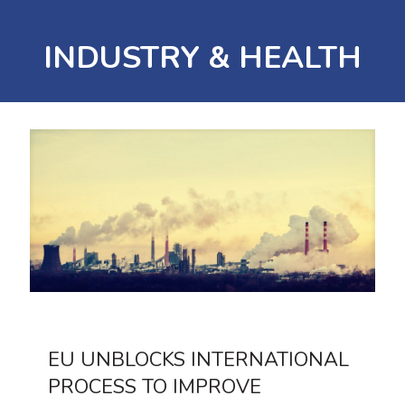
INDUSTRY & HEALTH
EU UNBLOCKS INTERNATIONAL
PROCESS TO IMPROVE