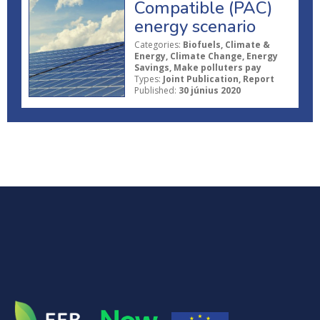
Compatible (PAC)
energy scenario
Categories:
Biofuels, Climate &
Energy, Climate Change, Energy
Savings, Make polluters pay
Types:
Joint Publication, Report
Published:
30 június 2020