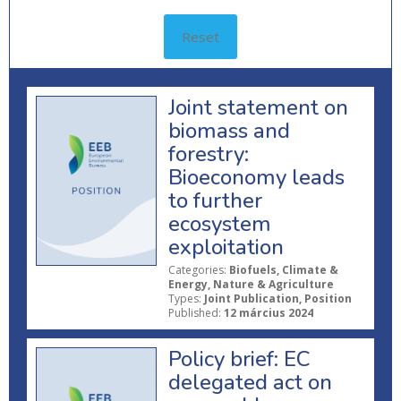
Reset
Joint statement on
biomass and
forestry:
Bioeconomy leads
to further
ecosystem
exploitation
Categories:
Biofuels, Climate &
Energy, Nature & Agriculture
Types:
Joint Publication, Position
Published:
12 március 2024
Policy brief: EC
delegated act on