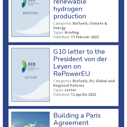
renewable
hydrogen
production
Categories:
Biofuels, Climate &
Energy
Types:
Briefing
Published:
17 február 2023
G10 letter to the
President von der
Leyen on
RePowerEU
Categories:
Biofuels, EU, Global and
Regional Policies
Types:
Letter
Published:
12 április 2022
Building a Paris
Agreement