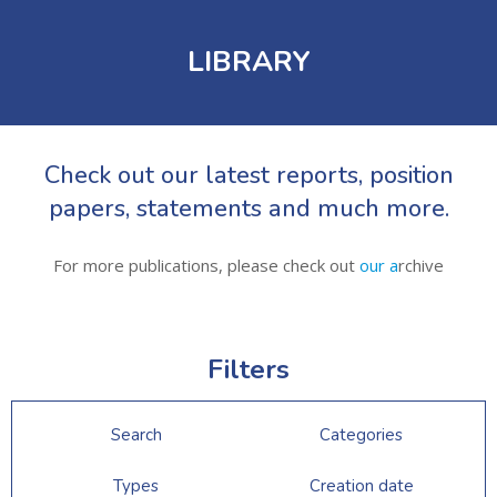
LIBRARY
Check out our latest reports, position
papers, statements and much more.
For more publications, please check out
our a
rchive
Filters
Search
Categories
Types
Creation date