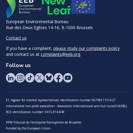
European Environmental Bureau
Rue des Deux Eglises 14-16, B-1000 Brussels
Contact us
If you have a complaint,
please study our complaints policy
and contact us at
complaints@eeb.org
.
Follow us
EC register for interest representatives: Identification number 06798511314-27
International non-profit association - Association internationale sans but lucratif (AISBL)
BCE identification number: 0415.814.848
RPM Tribunal de l’entreprise francophone de Bruxelles
Funded by the European Union.