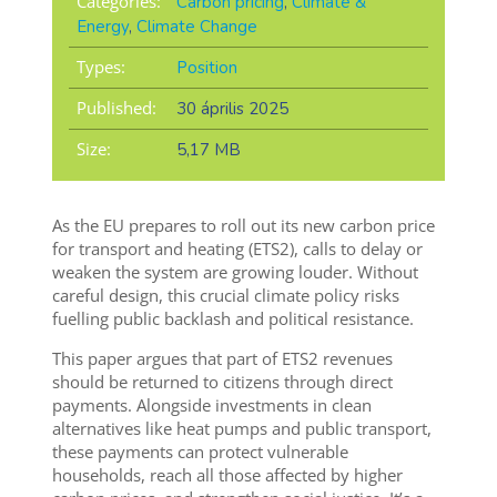
Categories:
Carbon pricing
,
Climate &
Energy
,
Climate Change
Types:
Position
Published:
30 április 2025
Size:
5,17 MB
As the EU prepares to roll out its new carbon price
for transport and heating (ETS2), calls to delay or
weaken the system are growing louder. Without
careful design, this crucial climate policy risks
fuelling public backlash and political resistance.
This paper argues that part of ETS2 revenues
should be returned to citizens through direct
payments. Alongside investments in clean
alternatives like heat pumps and public transport,
these payments can protect vulnerable
households, reach all those affected by higher