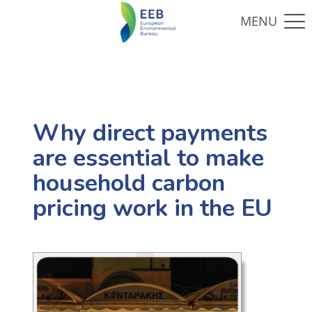
Why direct payments
are essential to make
household carbon
pricing work in the EU