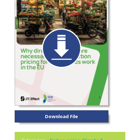
Download File