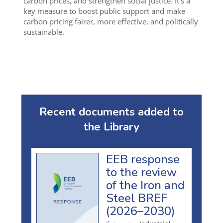
carbon prices, and strengthen social justice. It’s a
key measure to boost public support and make
carbon pricing fairer, more effective, and politically
sustainable.
Recent documents added to
the Library
EEB response
to the review
of the Iron and
Steel BREF
(2026–2030)