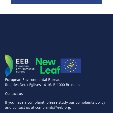
European Environmental Bureau
Rue des Deux Eglises 14-16, B-1000 Brussels
Contact us
If you have a complaint,
please study our complaints policy
and contact us at
complaints@eeb.org
.