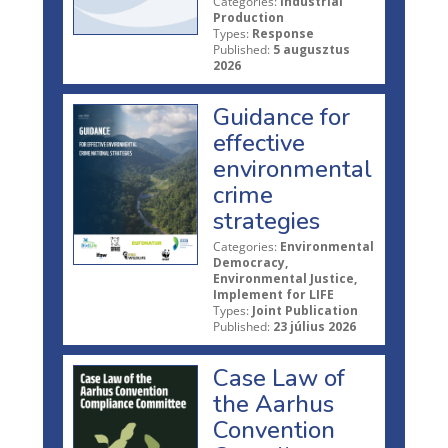
Categories:
Industrial
Production
Types:
Response
Published:
5 augusztus
2026
Guidance for
effective
environmental
crime
strategies
Categories:
Environmental
Democracy,
Environmental Justice,
Implement for LIFE
Types:
Joint Publication
Published:
23 július 2026
Case Law of
the Aarhus
Convention