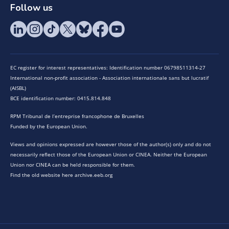
Follow us
EC register for interest representatives: Identification number 06798511314-27
International non-profit association - Association internationale sans but lucratif
(AISBL)
BCE identification number: 0415.814.848
RPM Tribunal de l’entreprise francophone de Bruxelles
Funded by the European Union.
Views and opinions expressed are however those of the author(s) only and do not
necessarily reflect those of the European Union or CINEA. Neither the European
Union nor CINEA can be held responsible for them.
Find the old website here archive.eeb.org