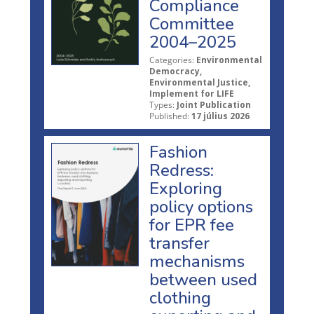
Compliance
Committee
2004–2025
Categories:
Environmental
Democracy,
Environmental Justice,
Implement for LIFE
Types:
Joint Publication
Published:
17 július 2026
Fashion
Redress:
Exploring
policy options
for EPR fee
transfer
mechanisms
between used
clothing