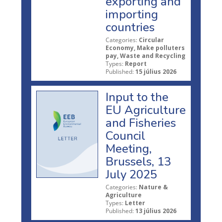
exporting and
importing
countries
Categories:
Circular
Economy, Make polluters
pay, Waste and Recycling
Types:
Report
Published:
15 július 2026
Input to the
EU Agriculture
and Fisheries
Council
Meeting,
Brussels, 13
July 2025
Categories:
Nature &
Agriculture
Types:
Letter
Published:
13 július 2026