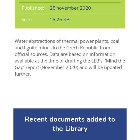
Published:
25 november 2020
Size:
16,25 KB
Water abstractions of thermal power plants, coal
and lignite mines in the Czech Republic from
official sources. Data are based on information
available at the time of drafting the EEB’s ‘Mind the
Gap’ report (November 2020) and will be updated
further.
Recent documents added to
the Library