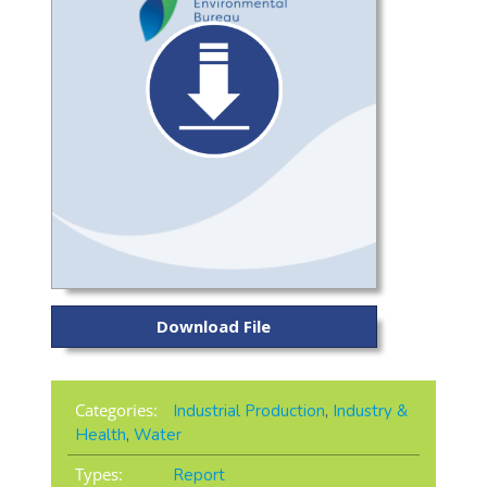
Download File
Categories:
Industrial Production
,
Industry &
Health
,
Water
Types:
Report