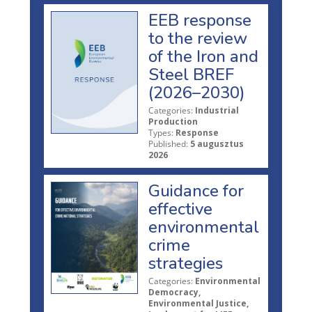
EEB response
to the review
of the Iron and
Steel BREF
(2026–2030)
Categories:
Industrial
Production
Types:
Response
Published:
5 augusztus
2026
Guidance for
effective
environmental
crime
strategies
Categories:
Environmental
Democracy,
Environmental Justice,