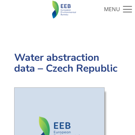
Water abstraction
data – Czech Republic