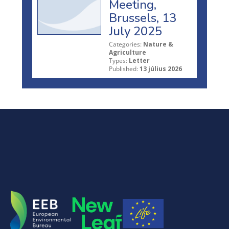
Meeting,
Brussels, 13
July 2025
Categories:
Nature &
Agriculture
Types:
Letter
Published:
13 július 2026