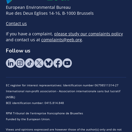
European Environmental Bureau
Rue des Deux Eglises 14-16, B-1000 Brussels
Contact us
If you have a complaint,
please study our complaints policy
and contact us at
complaints@eeb.org
.
Follow us
EC register for interest representatives: Identification number 06798511314-27
International non-profit association - Association internationale sans but lucratif
(AISBL)
BCE identification number: 0415.814.848
RPM Tribunal de l’entreprise francophone de Bruxelles
Funded by the European Union.
Views and opinions expressed are however those of the author(s) only and do not