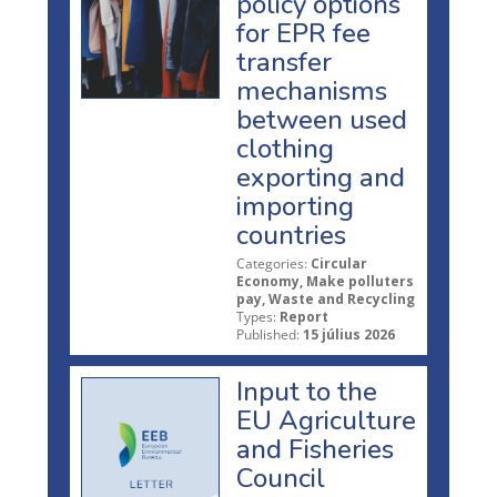
policy options
for EPR fee
transfer
mechanisms
between used
clothing
exporting and
importing
countries
Categories:
Circular
Economy, Make polluters
pay, Waste and Recycling
Types:
Report
Published:
15 július 2026
Input to the
EU Agriculture
and Fisheries
Council