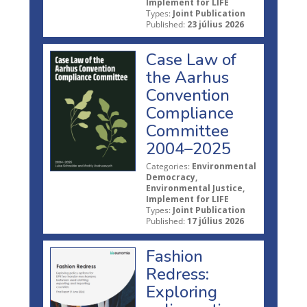
Implement for LIFE
Types:
Joint Publication
Published:
23 július 2026
Case Law of
the Aarhus
Convention
Compliance
Committee
2004–2025
Categories:
Environmental
Democracy,
Environmental Justice,
Implement for LIFE
Types:
Joint Publication
Published:
17 július 2026
Fashion
Redress:
Exploring