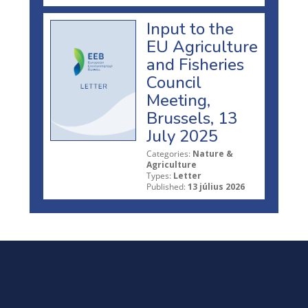
Input to the
EU Agriculture
and Fisheries
Council
Meeting,
Brussels, 13
July 2025
Categories:
Nature &
Agriculture
Types:
Letter
Published:
13 július 2026