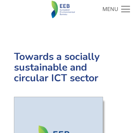
Towards a socially
sustainable and
circular ICT sector