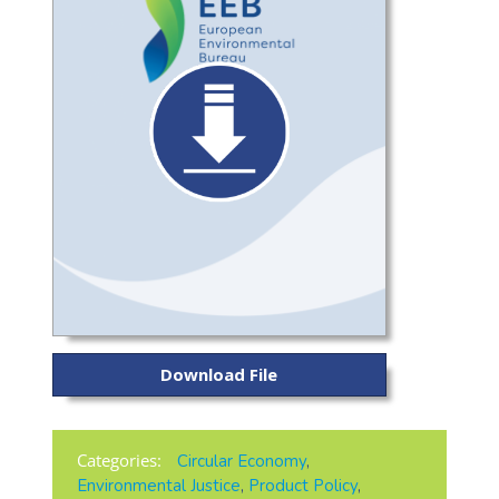
Download File
Categories:
Circular Economy
,
Environmental Justice
,
Product Policy
,