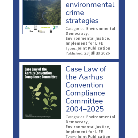
environmental
crime
strategies
Categories:
Environmental
Democracy,
Environmental Justice,
Implement for LIFE
Types:
Joint Publication
Published:
23 július 2026
Case Law of
the Aarhus
Convention
Compliance
Committee
2004–2025
Categories:
Environmental
Democracy,
Environmental Justice,
Implement for LIFE
Types:
Joint Publication