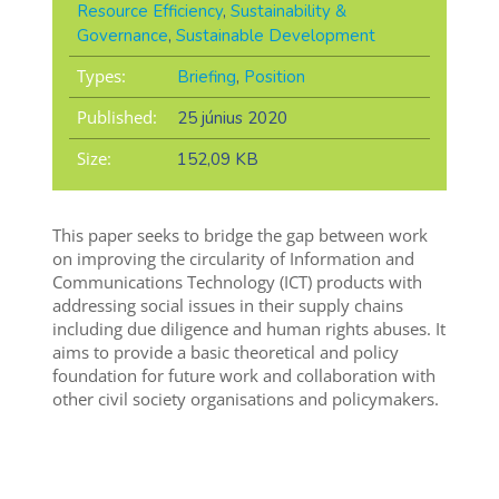
Resource Efficiency
,
Sustainability &
Governance
,
Sustainable Development
Types:
Briefing
,
Position
Published:
25 június 2020
Size:
152,09 KB
This paper seeks to bridge the gap between work
on improving the circularity of Information and
Communications Technology (ICT) products with
addressing social issues in their supply chains
including due diligence and human rights abuses. It
aims to provide a basic theoretical and policy
foundation for future work and collaboration with
other civil society organisations and policymakers.