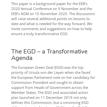
This paper is a background paper for the EEB’s
2020 Annual Conference on 9 November and the
EEB’s AGM on 10 November 2020. The discussions
will raise several additional points on lessons to
date and what is needed for the way forward. We
invite comments and suggestions on how to help
ensure a truly transformative EGD.
The EGD – a Transformative
Agenda
The European Green Deal (EGD) was the top
priority of Ursula von der Leyen when she faced
the European Parliament vote on her candidacy for
Commission President and sought to obtain
support from Heads of Government across the
Member States. The EGD and associated action
plan launched on 11 December 2019 not only
defines this Commission, but a convincing EGD