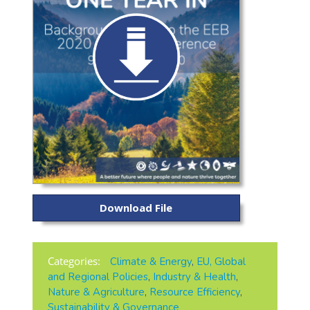
Download File
Categories:
Climate & Energy
,
EU, Global
and Regional Policies
,
Industry & Health
,
Nature & Agriculture
,
Resource Efficiency
,
Sustainability & Governance