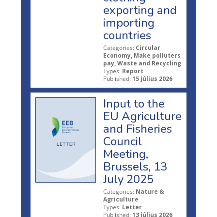
exporting and
importing
countries
Categories:
Circular
Economy, Make polluters
pay, Waste and Recycling
Types:
Report
Published:
15 július 2026
Input to the
EU Agriculture
and Fisheries
Council
Meeting,
Brussels, 13
July 2025
Categories:
Nature &
Agriculture
Types:
Letter
Published:
13 július 2026