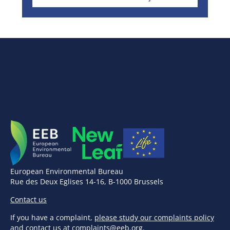
European Environmental Bureau
Rue des Deux Eglises 14-16, B-1000 Brussels
Contact us
If you have a complaint,
please study our complaints policy
and contact us at
complaints@eeb.org
.