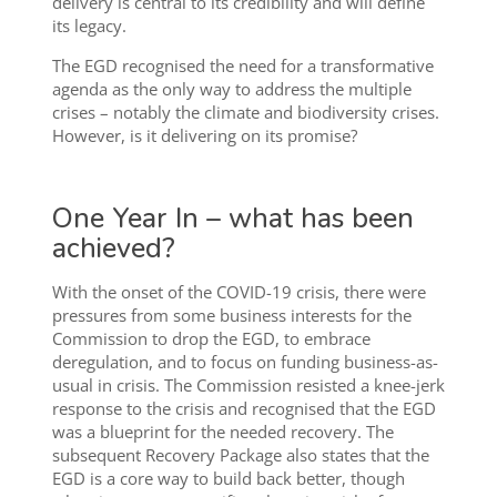
delivery is central to its credibility and will define
its legacy.
The EGD recognised the need for a transformative
agenda as the only way to address the multiple
crises – notably the climate and biodiversity crises.
However, is it delivering on its promise?
One Year In – what has been
achieved?
With the onset of the COVID-19 crisis, there were
pressures from some business interests for the
Commission to drop the EGD, to embrace
deregulation, and to focus on funding business-as-
usual in crisis. The Commission resisted a knee-jerk
response to the crisis and recognised that the EGD
was a blueprint for the needed recovery. The
subsequent Recovery Package also states that the
EGD is a core way to build back better, though