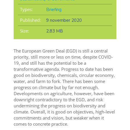
Types:
Briefing
Published:
9 november 2020
Size:
2,83 MB
The European Green Deal (EGD) is still a central
priority, still more or less on time, despite COVID-
19, and still has the potential to be a
transformative agenda. Progress to date has been
good on biodiversity, chemicals, circular economy,
water, and farm to fork. There has been some
progress on climate but by far not enough.
Developments on agriculture, however, have been
downright contradictory to the EGD, and risk
undermining the progress on biodiversity and
climate. Overall, it is good on objectives, high-level
commitments and vision, but weaker when it
comes to concrete practice.