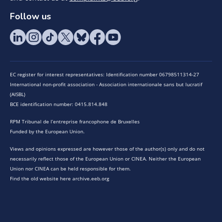
Follow us
EC register for interest representatives: Identification number 06798511314-27
International non-profit association - Association internationale sans but lucratif
(AISBL)
BCE identification number: 0415.814.848
RPM Tribunal de l’entreprise francophone de Bruxelles
Funded by the European Union.
Views and opinions expressed are however those of the author(s) only and do not
necessarily reflect those of the European Union or CINEA. Neither the European
Union nor CINEA can be held responsible for them.
Find the old website here archive.eeb.org