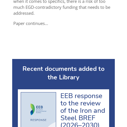
when it comes to specifics, there is a risk of too
much EGD-contradictory funding that needs to be
addressed.
Paper continues…
Recent documents added to
the Library
EEB response
to the review
of the Iron and
Steel BREF
(2026–2030)