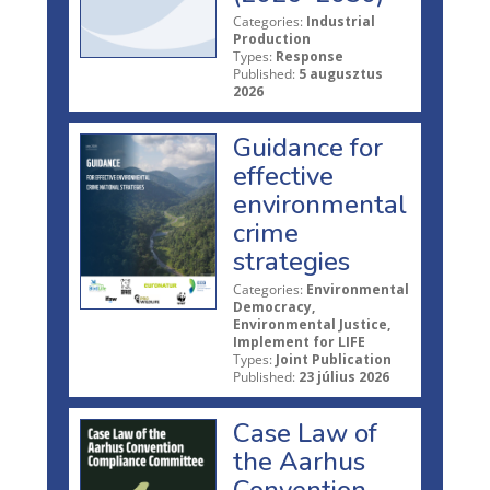
Categories:
Industrial
Production
Types:
Response
Published:
5 augusztus
2026
Guidance for
effective
environmental
crime
strategies
Categories:
Environmental
Democracy,
Environmental Justice,
Implement for LIFE
Types:
Joint Publication
Published:
23 július 2026
Case Law of
the Aarhus
Convention