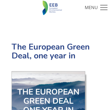
The European Green
Deal, one year in