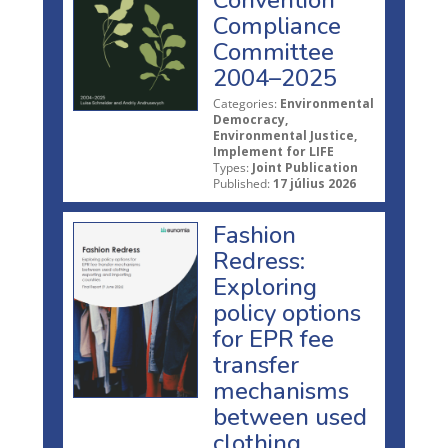
Compliance
Committee
2004–2025
Categories:
Environmental
Democracy,
Environmental Justice,
Implement for LIFE
Types:
Joint Publication
Published:
17 július 2026
Fashion
Redress:
Exploring
policy options
for EPR fee
transfer
mechanisms
between used
clothing