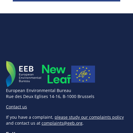
European Environmental Bureau
Rue des Deux Eglises 14-16, B-1000 Brussels
Contact us
If you have a complaint,
please study our complaints policy
and contact us at
complaints@eeb.org
.