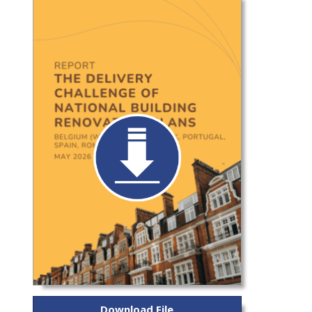
Download File