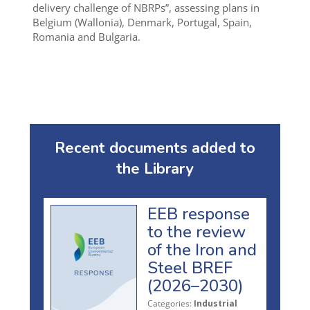
delivery challenge of NBRPs”, assessing plans in
Belgium (Wallonia), Denmark, Portugal, Spain,
Romania and Bulgaria.
Recent documents added to
the Library
EEB response
to the review
of the Iron and
Steel BREF
(2026–2030)
Categories:
Industrial