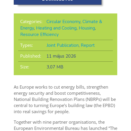
Categories:
Circular Economy
,
Climate &
Energy
,
Heating and Cooling
,
Housing
,
Resource Efficiency
Types:
Joint Publication
,
Report
Published:
11 május 2026
Size:
3,07 MB
As Europe works to cut energy bills, strengthen
energy security and boost competitiveness,
National Building Renovation Plans (NBRPs) will be
central to turning Europe’s building law (the EPBD)
into real savings for people.
Together with nine partner organisations, the
European Environmental Bureau has launched “The