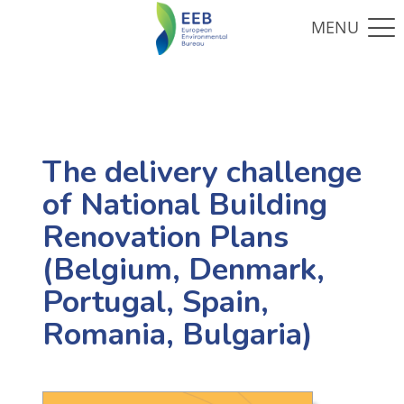
The delivery challenge
of National Building
Renovation Plans
(Belgium, Denmark,
Portugal, Spain,
Romania, Bulgaria)