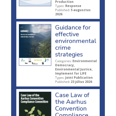
Production
Types:
Response
Published:
5 augusztus
2026
Guidance for
effective
environmental
crime
strategies
Categories:
Environmental
Democracy,
Environmental Justice,
Implement for LIFE
Types:
Joint Publication
Published:
23 július 2026
Case Law of
the Aarhus
Convention
Compliance