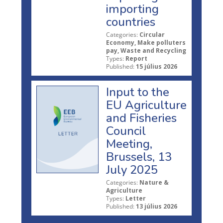
importing
countries
Categories:
Circular
Economy, Make polluters
pay, Waste and Recycling
Types:
Report
Published:
15 július 2026
Input to the
EU Agriculture
and Fisheries
Council
Meeting,
Brussels, 13
July 2025
Categories:
Nature &
Agriculture
Types:
Letter
Published:
13 július 2026