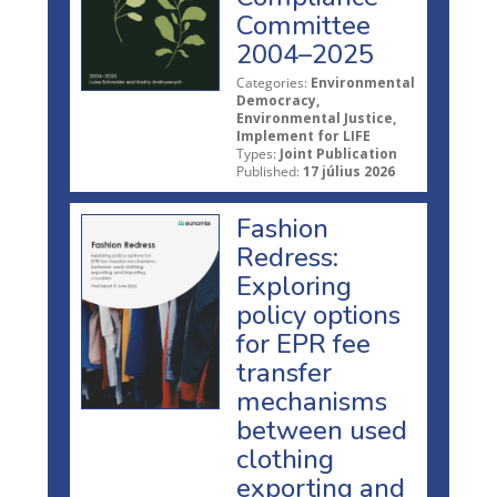
Committee
2004–2025
Categories:
Environmental
Democracy,
Environmental Justice,
Implement for LIFE
Types:
Joint Publication
Published:
17 július 2026
Fashion
Redress:
Exploring
policy options
for EPR fee
transfer
mechanisms
between used
clothing
exporting and