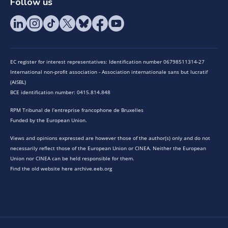
Follow us
EC register for interest representatives: Identification number 06798511314-27
International non-profit association - Association internationale sans but lucratif
(AISBL)
BCE identification number: 0415.814.848
RPM Tribunal de l’entreprise francophone de Bruxelles
Funded by the European Union.
Views and opinions expressed are however those of the author(s) only and do not
necessarily reflect those of the European Union or CINEA. Neither the European
Union nor CINEA can be held responsible for them.
Find the old website here archive.eeb.org