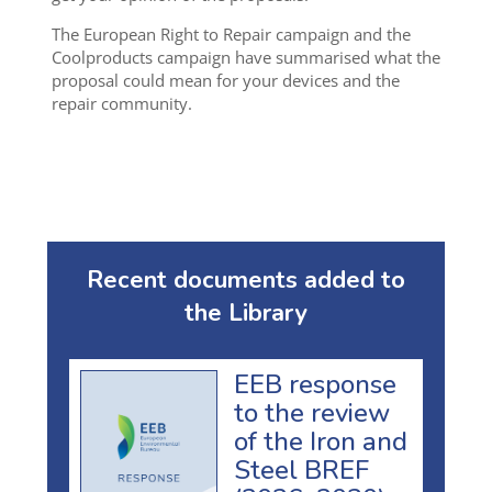
The European Right to Repair campaign and the
Coolproducts campaign have summarised what the
proposal could mean for your devices and the
repair community.
Recent documents added to
the Library
EEB response
to the review
of the Iron and
Steel BREF