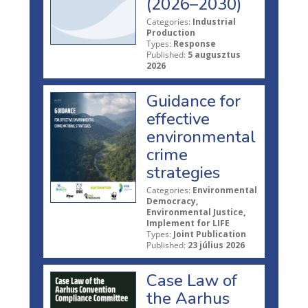
(2026–2030)
Categories:
Industrial
Production
Types:
Response
Published:
5 augusztus
2026
Guidance for
effective
environmental
crime
strategies
Categories:
Environmental
Democracy,
Environmental Justice,
Implement for LIFE
Types:
Joint Publication
Published:
23 július 2026
Case Law of
the Aarhus