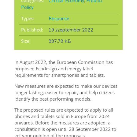
Categories:
Circular Economy
,
Product
Policy
Types:
Response
Published:
19 szeptember 2022
Size:
997,79 KB
In August 2022, the European Commission has
proposed Ecodesign and energy label
requirements for smartphones and tablets.
New measures are expected to make our devices
longer lasting, easier to repair, and help citizens
identify the best performing models.
The proposed rules are expected to apply to all
phones and tablets sold in Europe from 2024
onwards. Before the measures are adopted, a
consultation is open until 28 September 2022 to
get your opinion of the proposals.