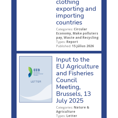
clothing
exporting and
importing
countries
Categories:
Circular
Economy, Make polluters
pay, Waste and Recycling
Types:
Report
Published:
15 július 2026
Input to the
EU Agriculture
and Fisheries
Council
Meeting,
Brussels, 13
July 2025
Categories:
Nature &
Agriculture
Types:
Letter