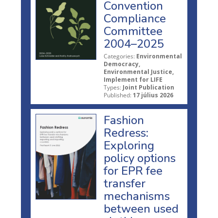
Convention
Compliance
Committee
2004–2025
Categories:
Environmental
Democracy,
Environmental Justice,
Implement for LIFE
Types:
Joint Publication
Published:
17 július 2026
Fashion
Redress:
Exploring
policy options
for EPR fee
transfer
mechanisms
between used