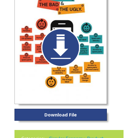
Download File