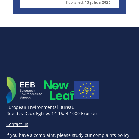
Published:
13 július 2026
European Environmental Bureau
Rue des Deux Eglises 14-16, B-1000 Brussels
Contact us
If you have a complaint,
please study our complaints policy