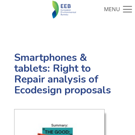
Smartphones &
tablets: Right to
Repair analysis of
Ecodesign proposals