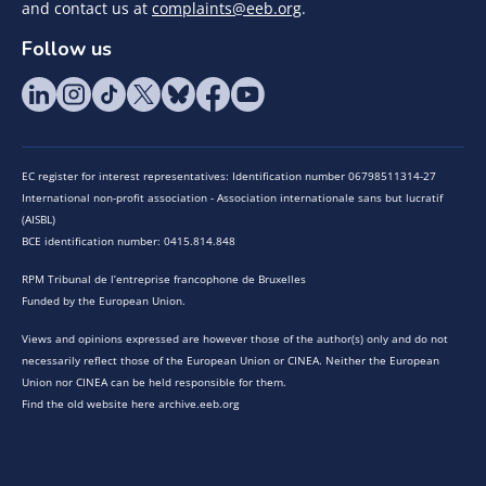
and contact us at
complaints@eeb.org
.
Follow us
EC register for interest representatives: Identification number 06798511314-27
International non-profit association - Association internationale sans but lucratif
(AISBL)
BCE identification number: 0415.814.848
RPM Tribunal de l’entreprise francophone de Bruxelles
Funded by the European Union.
Views and opinions expressed are however those of the author(s) only and do not
necessarily reflect those of the European Union or CINEA. Neither the European
Union nor CINEA can be held responsible for them.
Find the old website here archive.eeb.org