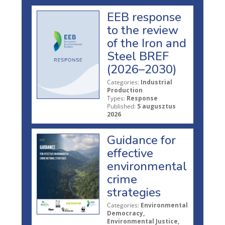
EEB response
to the review
of the Iron and
Steel BREF
(2026–2030)
Categories:
Industrial
Production
Types:
Response
Published:
5 augusztus
2026
Guidance for
effective
environmental
crime
strategies
Categories:
Environmental
Democracy,
Environmental Justice,