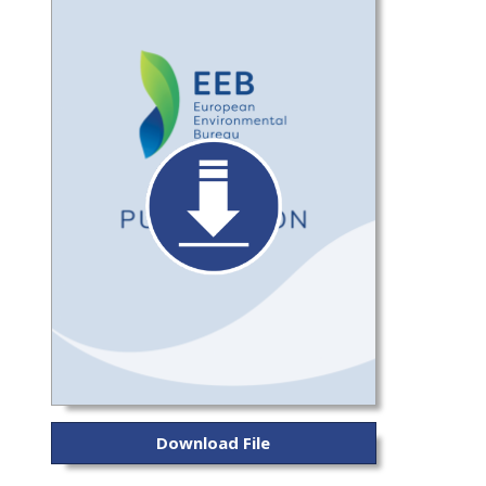
Download File