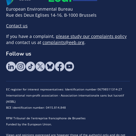
European Environmental Bureau
Rue des Deux Eglises 14-16, B-1000 Brussels
Contact us
If you have a complaint,
please study our complaints policy
and contact us at
complaints@eeb.org
.
Follow us
EC register for interest representatives: Identification number 06798511314-27
International non-profit association - Association internationale sans but lucratif
(AISBL)
BCE identification number: 0415.814.848
RPM Tribunal de l’entreprise francophone de Bruxelles
Funded by the European Union.
Views and opinions expressed are however those of the author(s) only and do not