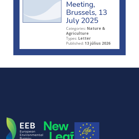
Meeting,
Brussels, 13
July 2025
Categories:
Nature &
Agriculture
Types:
Letter
Published:
13 július 2026