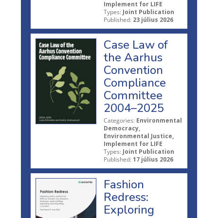
Implement for LIFE
Types:
Joint Publication
Published:
23 július 2026
Case Law of
the Aarhus
Convention
Compliance
Committee
2004–2025
Categories:
Environmental
Democracy,
Environmental Justice,
Implement for LIFE
Types:
Joint Publication
Published:
17 július 2026
Fashion
Redress:
Exploring