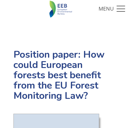
Position paper: How
could European
forests best benefit
from the EU Forest
Monitoring Law?