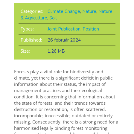
Categories:
Climate Change
,
Nature
,
Nature
& Agriculture
,
Soil
Types:
Joint Publication
,
Position
Published:
26 február 2024
Size:
1,26 MB
Forests play a vital role for biodiversity and
climate, yet there is a significant deficit in public
information about their status, the impact of
management practices and their ecological
condition. It is concerning that information about
the state of forests, and their trends towards
destruction or restoration, is often scattered,
incomparable, inaccessible, outdated or entirely
missing. Consequently, there is a strong need for a
harmonised legally binding forest monitoring