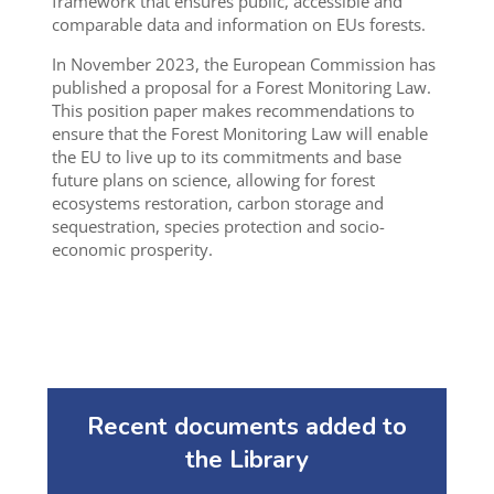
framework that ensures public, accessible and
comparable data and information on EUs forests.
In November 2023, the European Commission has
published a proposal for a Forest Monitoring Law.
This position paper makes recommendations to
ensure that the Forest Monitoring Law will enable
the EU to live up to its commitments and base
future plans on science, allowing for forest
ecosystems restoration, carbon storage and
sequestration, species protection and socio-
economic prosperity.
Recent documents added to
the Library