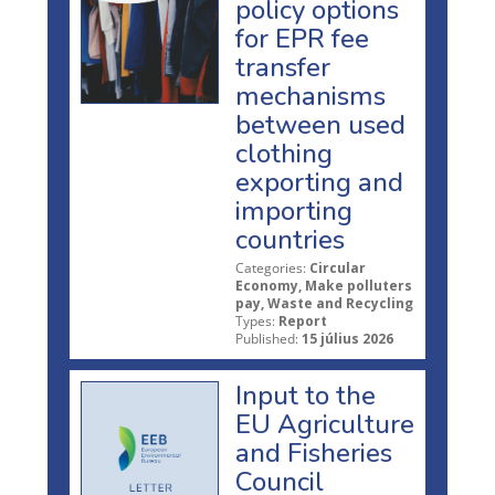
policy options
for EPR fee
transfer
mechanisms
between used
clothing
exporting and
importing
countries
Categories:
Circular
Economy, Make polluters
pay, Waste and Recycling
Types:
Report
Published:
15 július 2026
Input to the
EU Agriculture
and Fisheries
Council