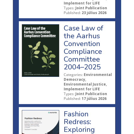
Implement for LIFE
Types:
Joint Publication
Published:
23 július 2026
Case Law of
the Aarhus
Convention
Compliance
Committee
2004–2025
Categories:
Environmental
Democracy,
Environmental Justice,
Implement for LIFE
Types:
Joint Publication
Published:
17 július 2026
Fashion
Redress:
Exploring