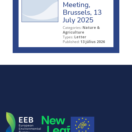
Meeting,
Brussels, 13
July 2025
Categories:
Nature &
Agriculture
Types:
Letter
Published:
13 július 2026