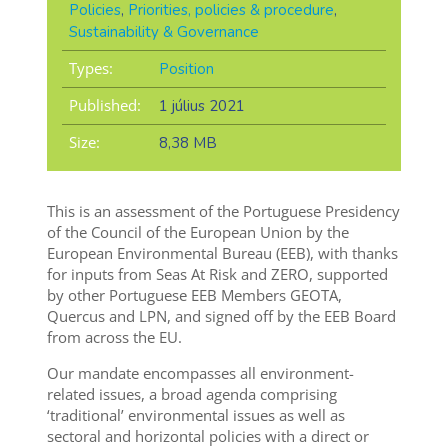
Policies
,
Priorities, policies & procedure
,
Sustainability & Governance
Types:
Position
Published:
1 július 2021
Size:
8,38 MB
This is an assessment of the Portuguese Presidency
of the Council of the European Union by the
European Environmental Bureau (EEB), with thanks
for inputs from Seas At Risk and ZERO, supported
by other Portuguese EEB Members GEOTA,
Quercus and LPN, and signed off by the EEB Board
from across the EU.
Our mandate encompasses all environment-
related issues, a broad agenda comprising
‘traditional’ environmental issues as well as
sectoral and horizontal policies with a direct or