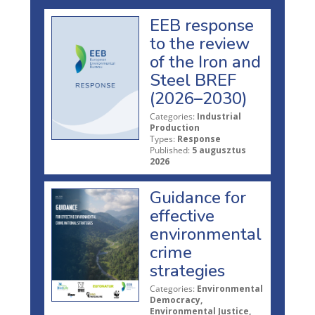
EEB response
to the review
of the Iron and
Steel BREF
(2026–2030)
Categories:
Industrial
Production
Types:
Response
Published:
5 augusztus
2026
Guidance for
effective
environmental
crime
strategies
Categories:
Environmental
Democracy,
Environmental Justice,