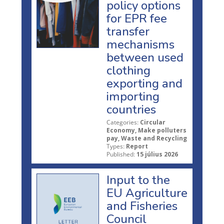
policy options
for EPR fee
transfer
mechanisms
between used
clothing
exporting and
importing
countries
Categories:
Circular
Economy, Make polluters
pay, Waste and Recycling
Types:
Report
Published:
15 július 2026
Input to the
EU Agriculture
and Fisheries
Council