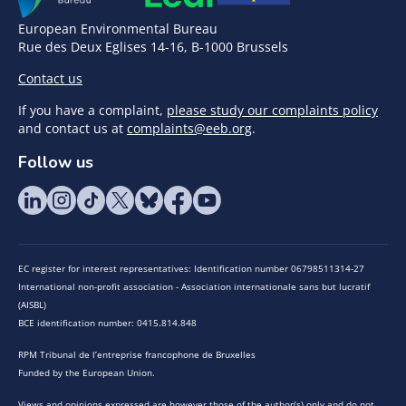
European Environmental Bureau
Rue des Deux Eglises 14-16, B-1000 Brussels
Contact us
If you have a complaint,
please study our complaints policy
and contact us at
complaints@eeb.org
.
Follow us
EC register for interest representatives: Identification number 06798511314-27
International non-profit association - Association internationale sans but lucratif
(AISBL)
BCE identification number: 0415.814.848
RPM Tribunal de l’entreprise francophone de Bruxelles
Funded by the European Union.
Views and opinions expressed are however those of the author(s) only and do not