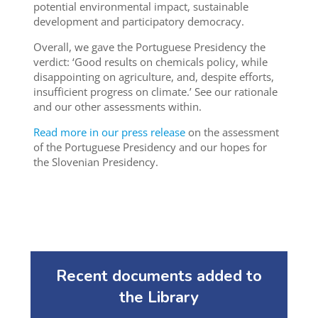
potential environmental impact, sustainable
development and participatory democracy.
Overall, we gave the Portuguese Presidency the
verdict: ‘Good results on chemicals policy, while
disappointing on agriculture, and, despite efforts,
insufficient progress on climate.’ See our rationale
and our other assessments within.
Read more in our press release
on the assessment
of the Portuguese Presidency and our hopes for
the Slovenian Presidency.
Recent documents added to
the Library