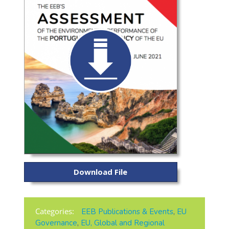
Download File
Categories:
EEB Publications & Events
,
EU
Governance
,
EU, Global and Regional