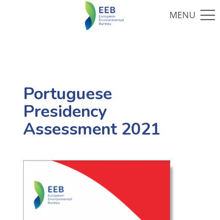
Portuguese
Presidency
Assessment 2021