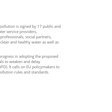
pollution is signed by
17 public and
er service providers,
professionals, social partners,
 clean and healthy water as well as
progress in adopting
the proposed
l
s
to weaken and delay
D). It calls on EU policymakers to
ollution rules and standards.