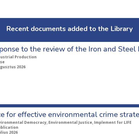
Recent documents added to the Library
ponse to the review of the Iron and Stee
dustrial Production
se
ugusztus 2026
e for effective environmental crime strat
vironmental Democracy, Environmental Justice, Implement for LIFE
ublication
úlius 2026