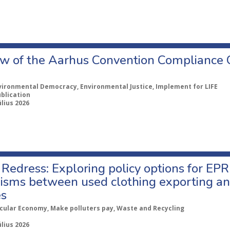
w of the Aarhus Convention Compliance
vironmental Democracy, Environmental Justice, Implement for LIFE
ublication
úlius 2026
Redress: Exploring policy options for EPR
sms between used clothing exporting an
es
rcular Economy, Make polluters pay, Waste and Recycling
úlius 2026