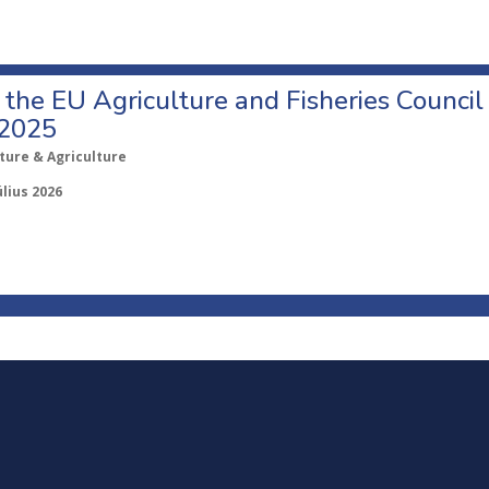
o the EU Agriculture and Fisheries Council
 2025
ture & Agriculture
úlius 2026