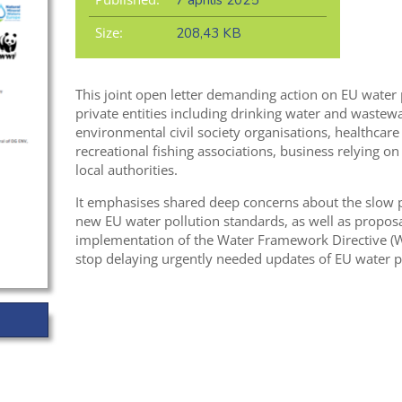
7 április 2025
Size:
208,43 KB
This joint open letter demanding action on EU water 
private entities including
drinking
water and wastewat
environmental civil society organisations, healthcare 
recreational fishing associations, business relying on
local authorities.
It
emphasises shared
deep
concerns about the
slow 
new
EU water pollution standards
,
as well as
proposa
implementation of the Water Framework Directive (WF
stop delaying urgently needed updates of EU water p