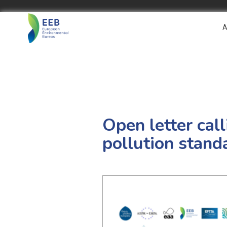
A
Open letter cal
pollution stand