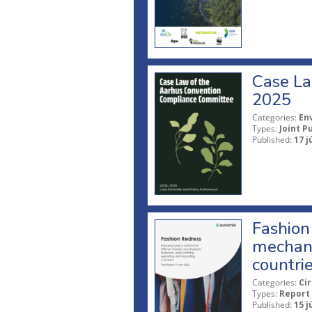
Case La
2025
Categories:
En
Types:
Joint P
Published:
17 j
Fashion 
mechani
countri
Categories:
Ci
Types:
Report
Published:
15 j