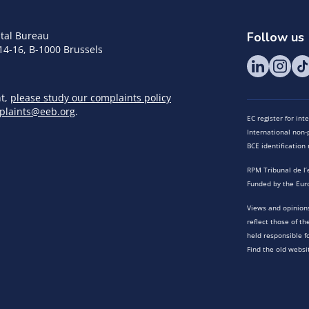
tal Bureau
Follow us
14-16, B-1000 Brussels
nt,
please study our complaints policy
plaints@eeb.org
.
EC register for in
International non-p
BCE identificatio
RPM Tribunal de l’
Funded by the Eur
Views and opinions
reflect those of t
held responsible f
Find the old websi