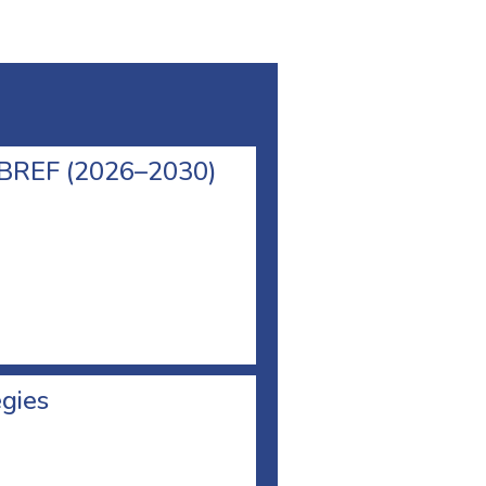
l BREF (2026–2030)
egies