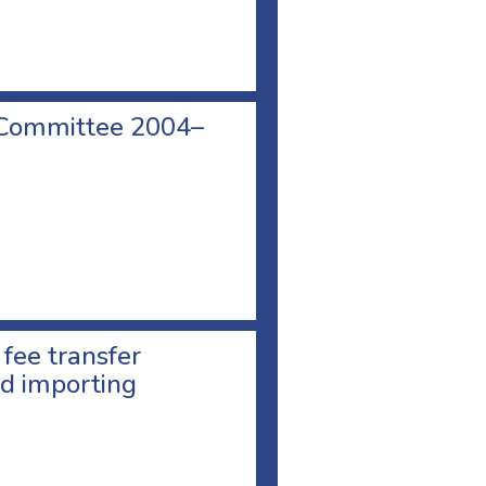
 Committee 2004–
 fee transfer
d importing