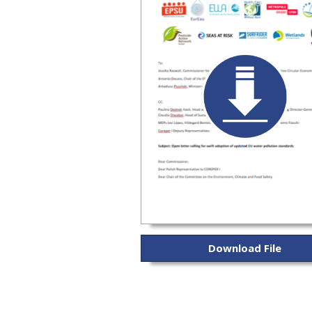
Download File