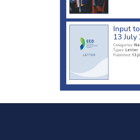
Input t
13 July
Categories:
Na
Types:
Letter
Published:
13 j