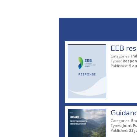
EEB res
Categories:
In
Types:
Respon
Published:
5 a
Guidanc
Categories:
En
Types:
Joint P
Published:
23 j