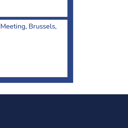
 Meeting, Brussels,