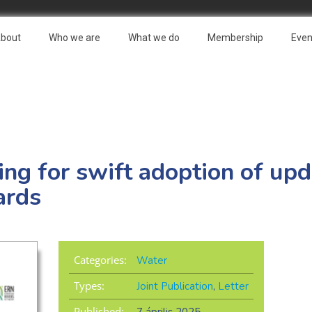
bout
Who we are
What we do
Membership
Even
ling for swift adoption of u
ards
Categories:
Water
Types:
Joint Publication
,
Letter
Published: