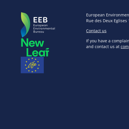
European Environmen
Rue des Deux Eglises 
Contact us
If you have a complai
and contact us at
com