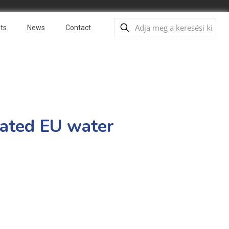
ts
News
Contact
pdated EU water