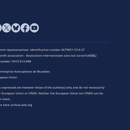
terest representatives: Identification number 06798511314-27
rofit association - Association internationale sans but lucratif (AISBL)
n number: 0415.814.848
entreprise francophone de Bruxelles
opean Union.
 expressed are however those of the author(s) only and do not necessarily
he European Union or CINEA. Neither the European Union nor CINEA can be
or them.
te here archive.eeb.org