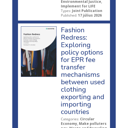
Environmental Justice,
Implement for LIFE
Types:
Joint Publication
Published:
17 július 2026
Fashion
Redress:
Exploring
policy options
for EPR fee
transfer
mechanisms
between used
clothing
exporting and
importing
countries
Categories:
Circular
Economy, Make polluters