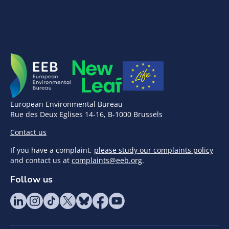
European Environmental Bureau
Rue des Deux Eglises 14-16, B-1000 Brussels
Contact us
If you have a complaint,
please study our complaints policy
and contact us at
complaints@eeb.org
.
Follow us