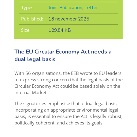
Types:
Joint Publication
,
Letter
Published:
18 november 2025
Size:
129,84 KB
The EU Circular Economy Act needs a
dual legal basis
With 56 organisations, the EEB wrote to EU leaders
to express strong concern that the legal basis of the
Circular Economy Act could be based solely on the
Internal Market.
The signatories emphasise that a dual legal basis,
incorporating an appropriate environmental legal
basis, is essential to ensure the Act is legally robust,
politically coherent, and achieves its goals.