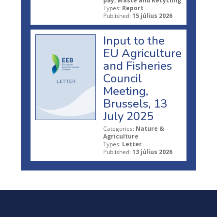
pay, Waste and Recycling
Types:
Report
Published:
15 július 2026
Input to the
EU Agriculture
and Fisheries
Council
Meeting,
Brussels, 13
July 2025
Categories:
Nature &
Agriculture
Types:
Letter
Published:
13 július 2026