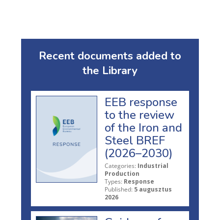
Recent documents added to
the Library
EEB response
to the review
of the Iron and
Steel BREF
(2026–2030)
Categories:
Industrial
Production
Types:
Response
Published:
5 augusztus
2026