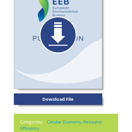
Download File
Categories:
Circular Economy
,
Resource
Efficiency