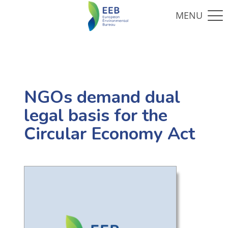
NGOs demand dual
legal basis for the
Circular Economy Act