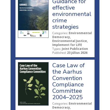
Guidance for
effective
environmental
crime
strategies
Categories:
Environmental
Democracy,
Environmental Justice,
Implement for LIFE
Types:
Joint Publication
Published:
23 július 2026
Case Law of
the Aarhus
Convention
Compliance
Committee
2004–2025
Categories:
Environmental
Democracy,