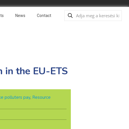
ts
News
Contact
n in the EU-ETS
e polluters pay
,
Resource