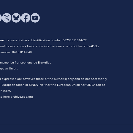
terest representatives: Identification number 06798511314-27
rofit association - Association internationale sans but lucratif (AISBL)
n number: 0415.814.848
entreprise francophone de Bruxelles
opean Union.
 expressed are however those of the author(s) only and do not necessarily
he European Union or CINEA. Neither the European Union nor CINEA can be
or them.
te here archive.eeb.org