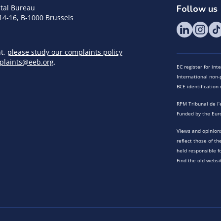
tal Bureau
Follow us
14-16, B-1000 Brussels
nt,
please study our complaints policy
plaints@eeb.org
.
EC register for in
International non-p
BCE identificatio
RPM Tribunal de l’
Funded by the Eur
Views and opinions
reflect those of t
held responsible f
Find the old websi