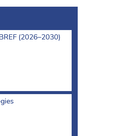
l BREF (2026–2030)
egies