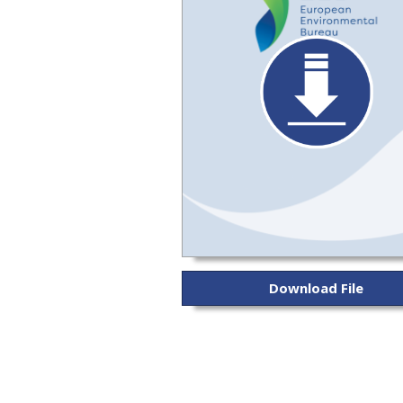
Download File