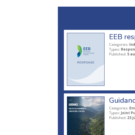
EEB res
Categories:
In
Types:
Respon
Published:
5 a
Guidanc
Categories:
En
Types:
Joint P
Published:
23 j