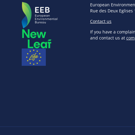
European Environmen
Rue des Deux Eglises 
Contact us
If you have a complai
and contact us at
com