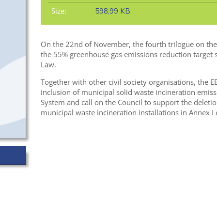
Size:
598,99 KB
On the 22nd of November, the fourth trilogue on the E
the 55% greenhouse gas emissions reduction target s
Law.
Together with other civil society organisations, the E
inclusion of municipal solid waste incineration emis
System and call on the Council to support the deleti
municipal waste incineration installations in Annex I 