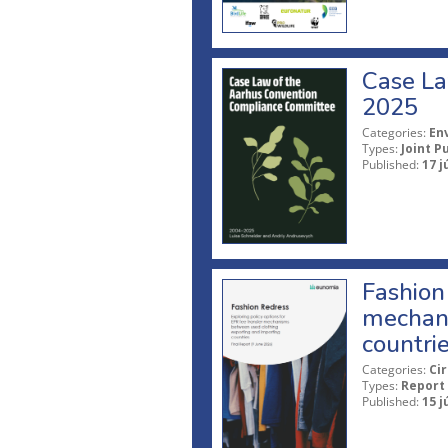
Case La
2025
Categories:
En
Types:
Joint P
Published:
17 j
Fashion 
mechani
countri
Categories:
Ci
Types:
Report
Published:
15 j