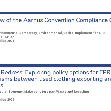
w of the Aarhus Convention Compliance
vironmental Democracy, Environmental Justice, Implement for LIFE
ublication
úlius 2026
Redress: Exploring policy options for EPR
sms between used clothing exporting an
es
rcular Economy, Make polluters pay, Waste and Recycling
úlius 2026