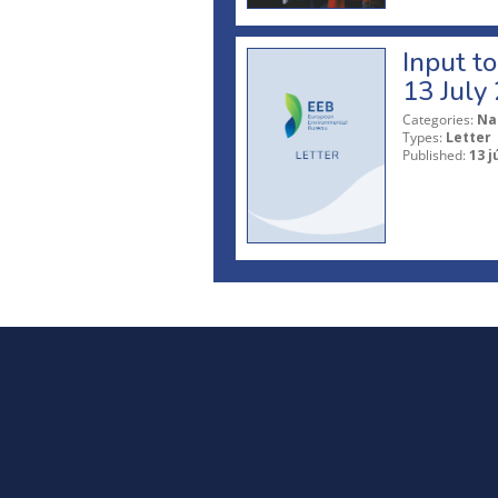
Input t
13 July
Categories:
Na
Types:
Letter
Published:
13 j