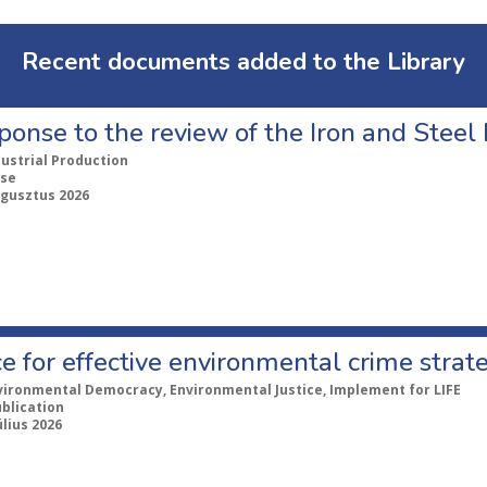
Recent documents added to the Library
ponse to the review of the Iron and Stee
dustrial Production
se
ugusztus 2026
e for effective environmental crime strat
vironmental Democracy, Environmental Justice, Implement for LIFE
ublication
úlius 2026