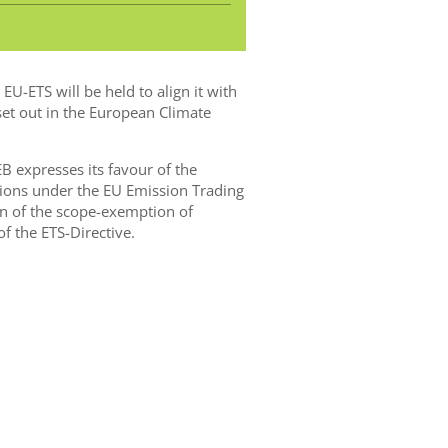
U-ETS will be held to align it with
et out in the European Climate
EB expresses its favour of the
sions under the EU Emission Trading
on of the scope-exemption of
of the ETS-Directive.