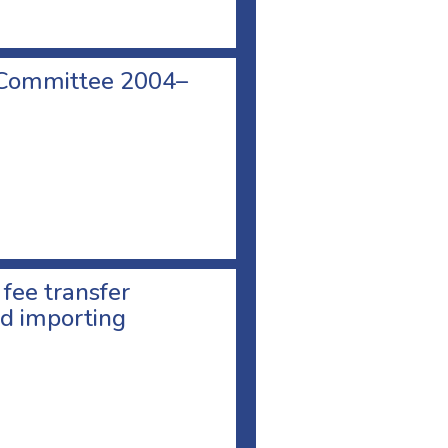
 Committee 2004–
 fee transfer
d importing