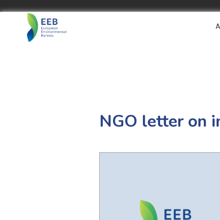
A
NGO letter on i