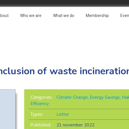
bout
Who we are
What we do
Membership
Even
nclusion of waste incineratio
Categories:
Climate Change
,
Energy Savings
,
Mak
Efficiency
Types:
Letter
Published:
21 november 2022