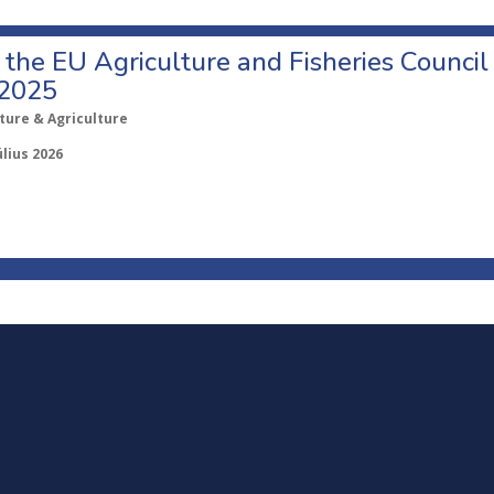
o the EU Agriculture and Fisheries Council
 2025
ture & Agriculture
úlius 2026