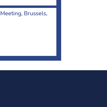
 Meeting, Brussels,