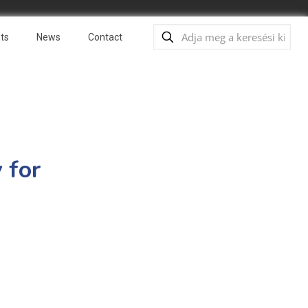
ts
News
Contact
 for