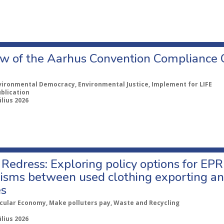
w of the Aarhus Convention Compliance
vironmental Democracy, Environmental Justice, Implement for LIFE
ublication
úlius 2026
Redress: Exploring policy options for EPR
sms between used clothing exporting an
es
rcular Economy, Make polluters pay, Waste and Recycling
úlius 2026