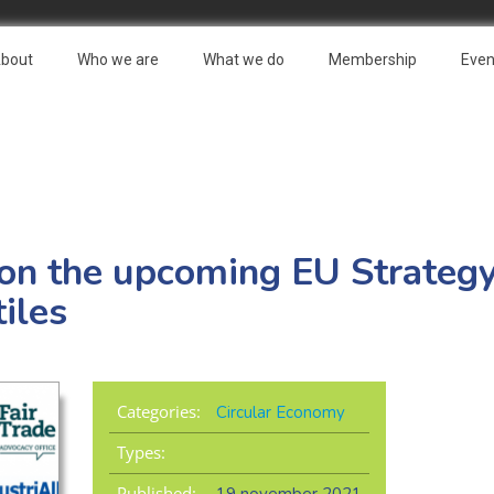
bout
Who we are
What we do
Membership
Even
on the upcoming EU Strategy
iles
Categories:
Circular Economy
Types:
Published: