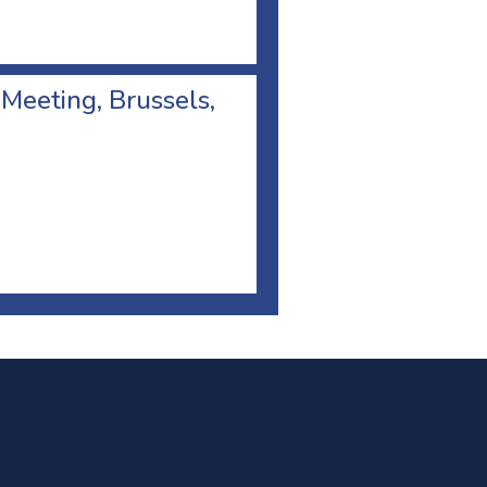
 Meeting, Brussels,