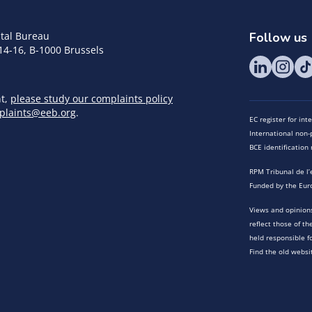
tal Bureau
Follow us
14-16, B-1000 Brussels
nt,
please study our complaints policy
plaints@eeb.org
.
EC register for in
International non-p
BCE identificatio
RPM Tribunal de l’
Funded by the Eur
Views and opinions
reflect those of t
held responsible f
Find the old websi