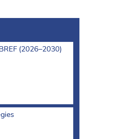
l BREF (2026–2030)
egies