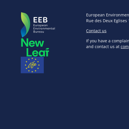
European Environmen
Rue des Deux Eglises 
Contact us
If you have a complai
and contact us at
com