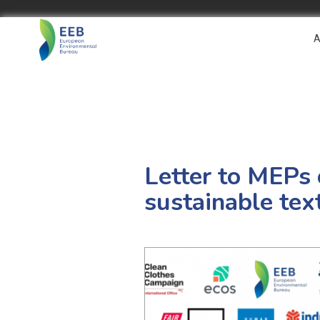
A
Letter to MEPs 
sustainable text