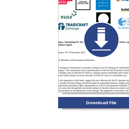
Download File