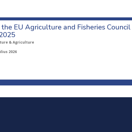
o the EU Agriculture and Fisheries Council
 2025
ture & Agriculture
úlius 2026