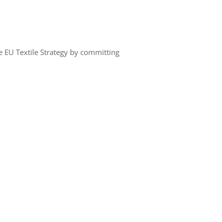
the EU Textile Strategy by committing