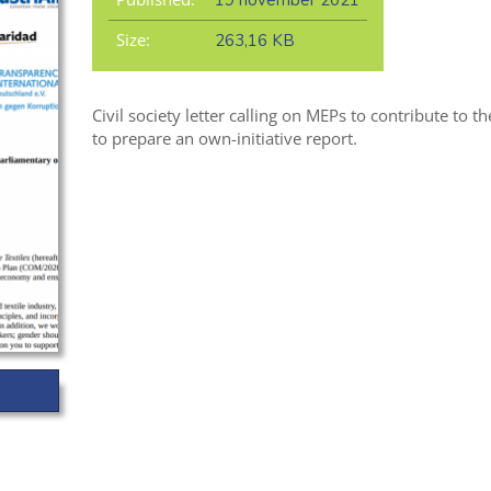
19 november 2021
Size:
263,16 KB
Civil society letter calling on MEPs to contribute to 
to prepare an own-initiative report.