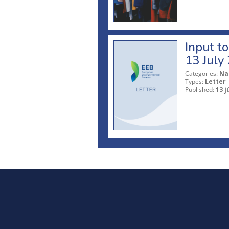
Input t
13 July
Categories:
Na
Types:
Letter
Published:
13 j