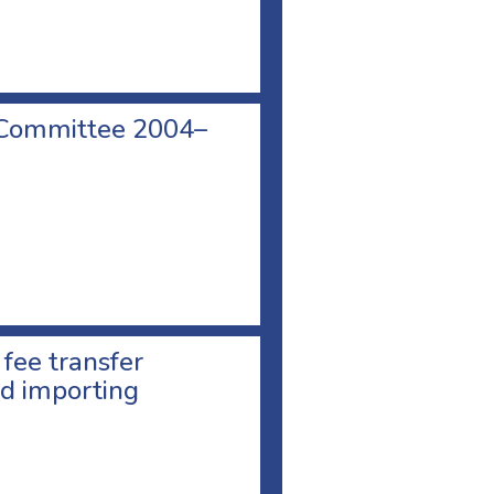
 Committee 2004–
 fee transfer
d importing