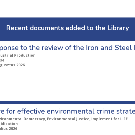
Recent documents added to the Library
ponse to the review of the Iron and Stee
dustrial Production
se
ugusztus 2026
e for effective environmental crime strat
vironmental Democracy, Environmental Justice, Implement for LIFE
ublication
úlius 2026