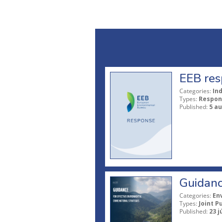
EEB res
Categories:
In
Types:
Respon
Published:
5 a
Guidanc
Categories:
En
Types:
Joint P
Published:
23 j