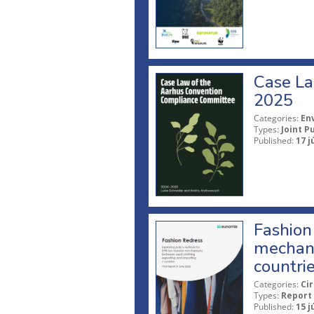
Case La
2025
Categories:
En
Types:
Joint P
Published:
17 j
Fashion 
mechani
countri
Categories:
Ci
Types:
Report
Published:
15 j