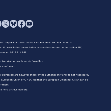
terest representatives: Identification number 06798511314-27
rofit association - Association internationale sans but lucratif (AISBL)
n number: 0415.814.848
entreprise francophone de Bruxelles
opean Union.
 expressed are however those of the author(s) only and do not necessarily
he European Union or CINEA. Neither the European Union nor CINEA can be
or them.
te here archive.eeb.org