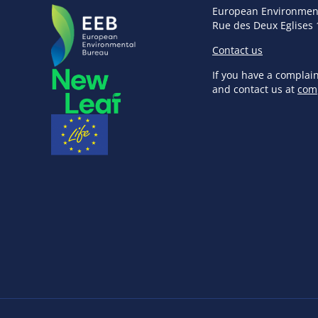
European Environmen
Rue des Deux Eglises 
Contact us
If you have a complai
and contact us at
com