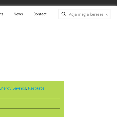
ts
News
Contact
Energy Savings
,
Resource