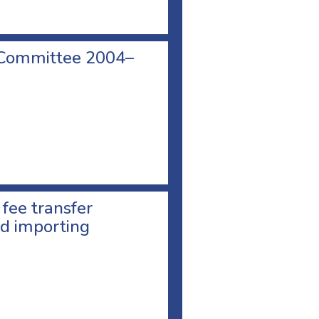
 Committee 2004–
 fee transfer
d importing