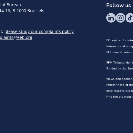
tal Bureau
Follow us
14-16, B-1000 Brussels
nt,
please study our complaints policy
plaints@eeb.org
.
EC register for in
International non-p
BCE identificatio
RPM Tribunal de l’
Funded by the Eur
Views and opinions
reflect those of t
held responsible f
Find the old websi