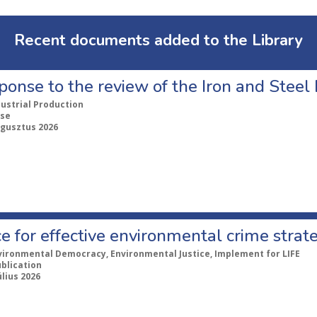
Recent documents added to the Library
ponse to the review of the Iron and Stee
dustrial Production
se
ugusztus 2026
e for effective environmental crime strat
vironmental Democracy, Environmental Justice, Implement for LIFE
ublication
úlius 2026