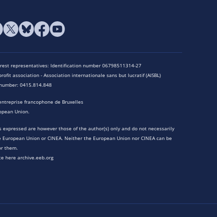
terest representatives: Identification number 06798511314-27
rofit association - Association internationale sans but lucratif (AISBL)
n number: 0415.814.848
entreprise francophone de Bruxelles
opean Union.
 expressed are however those of the author(s) only and do not necessarily
he European Union or CINEA. Neither the European Union nor CINEA can be
or them.
te here archive.eeb.org