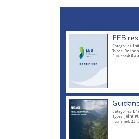
EEB res
Categories:
In
Types:
Respon
Published:
5 a
Guidanc
Categories:
En
Types:
Joint P
Published:
23 j