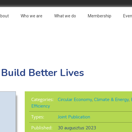
bout
Who we are
What we do
Membership
Even
 Build Better Lives
Categories:
Circular Economy
,
Climate & Energy
,
Efficiency
Types:
Joint Publication
Published:
30 augusztus 2023