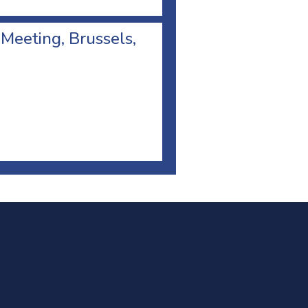
 Meeting, Brussels,