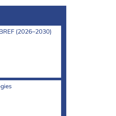
l BREF (2026–2030)
egies