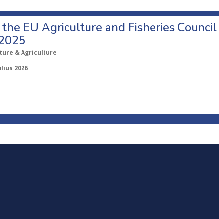
o the EU Agriculture and Fisheries Council
 2025
ture & Agriculture
úlius 2026