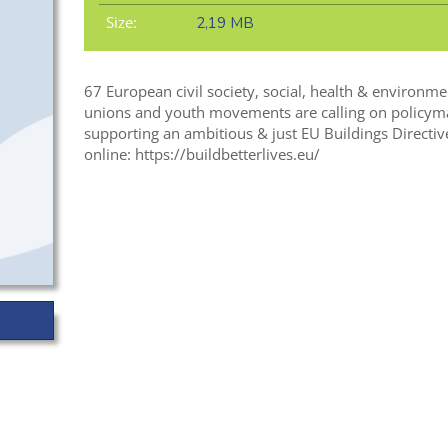
Size:
2,19 MB
67 European civil society, social, health & environme
unions and youth movements are calling on policym
supporting an ambitious & just EU Buildings Directiv
online: https://buildbetterlives.eu/