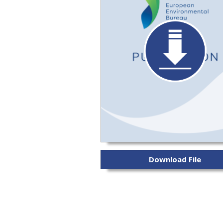
Download File