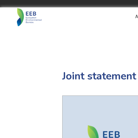
A
Joint statement