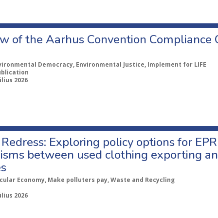
w of the Aarhus Convention Compliance
vironmental Democracy, Environmental Justice, Implement for LIFE
ublication
úlius 2026
Redress: Exploring policy options for EPR
sms between used clothing exporting an
es
rcular Economy, Make polluters pay, Waste and Recycling
úlius 2026