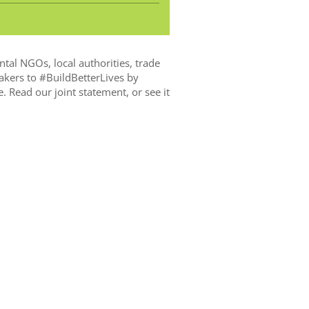
ntal NGOs, local authorities, trade
akers to
#BuildBetterLives
by
e.
Read our joint statement, or see it