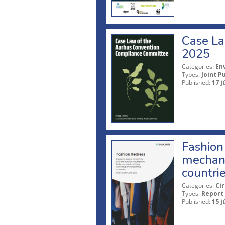
Case La
2025
Categories:
En
Types:
Joint P
Published:
17 j
Fashion 
mechani
countri
Categories:
Ci
Types:
Report
Published:
15 j