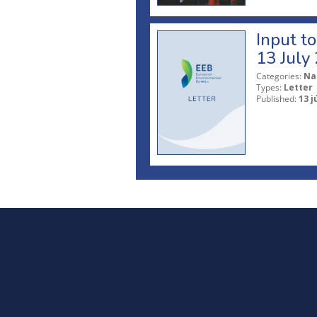
Input t
13 July
Categories:
Na
Types:
Letter
Published:
13 j