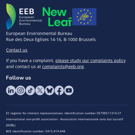
European Environmental Bureau
Rue des Deux Eglises 14-16, B-1000 Brussels
Contact us
If you have a complaint,
please study our complaints policy
and contact us at
complaints@eeb.org
.
Follow us
EC register for interest representatives: Identification number 06798511314-27
International non-profit association - Association internationale sans but lucratif
(AISBL)
BCE identification number: 0415.814.848