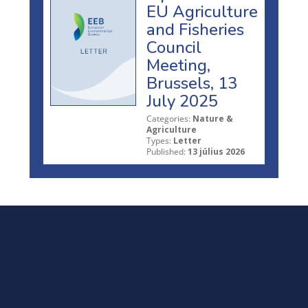
EU Agriculture
and Fisheries
Council
Meeting,
Brussels, 13
July 2025
Categories:
Nature &
Agriculture
Types:
Letter
Published:
13 július 2026