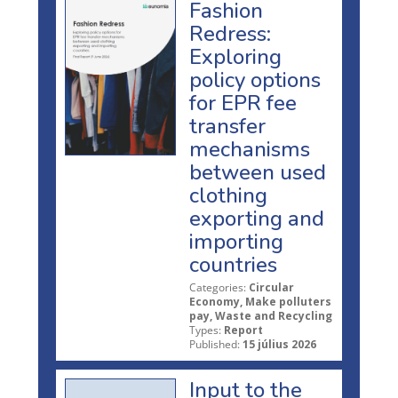
Fashion
Redress:
Exploring
policy options
for EPR fee
transfer
mechanisms
between used
clothing
exporting and
importing
countries
Categories:
Circular
Economy, Make polluters
pay, Waste and Recycling
Types:
Report
Published:
15 július 2026
Input to the