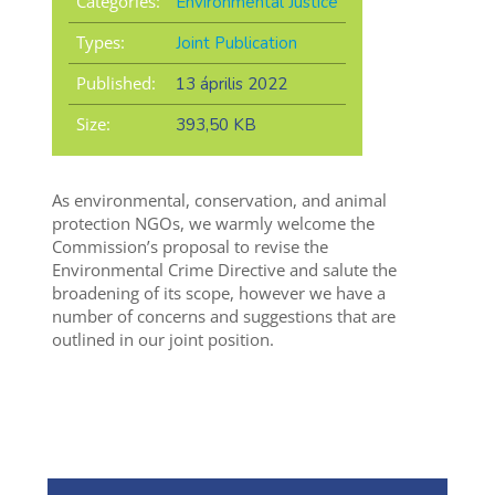
Categories:
Environmental Justice
Types:
Joint Publication
Published:
13 április 2022
Size:
393,50 KB
As environmental, conservation, and animal
protection NGOs, we warmly welcome the
Commission’s proposal to revise the
Environmental Crime Directive and salute the
broadening of its scope, however we have a
number of concerns and suggestions that are
outlined in our joint position.