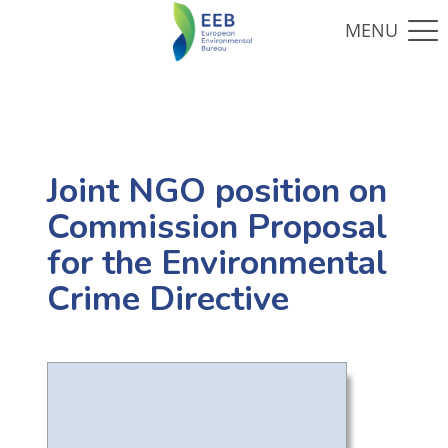
Joint NGO position on
Commission Proposal
for the Environmental
Crime Directive