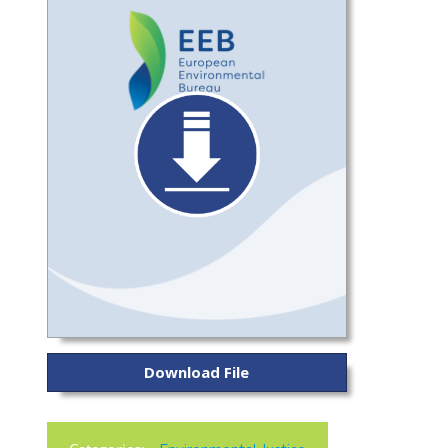
Download File