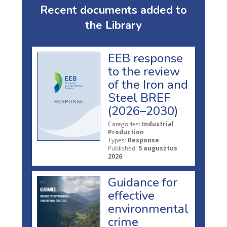
Recent documents added to
the Library
EEB response
to the review
of the Iron and
Steel BREF
(2026–2030)
Categories:
Industrial
Production
Types:
Response
Published:
5 augusztus
2026
Guidance for
effective
environmental
crime