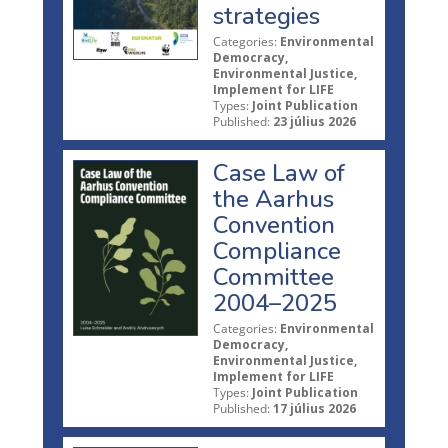
strategies
Categories:
Environmental
Democracy,
Environmental Justice,
Implement for LIFE
Types:
Joint Publication
Published:
23 július 2026
Case Law of
the Aarhus
Convention
Compliance
Committee
2004–2025
Categories:
Environmental
Democracy,
Environmental Justice,
Implement for LIFE
Types:
Joint Publication
Published:
17 július 2026