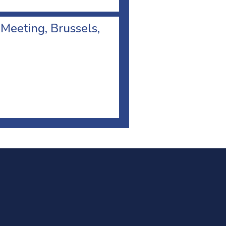
 Meeting, Brussels,