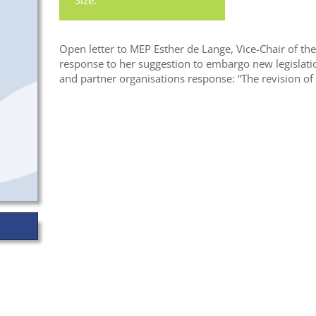
Size:
Open letter to MEP Esther de Lange, Vice-Chair of th
response to her suggestion to embargo new legislati
and partner organisations response: “The revision o