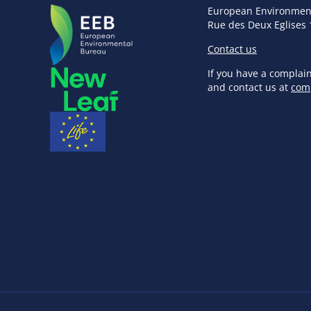
European Environmen
Rue des Deux Eglises 
Contact us
If you have a complai
and contact us at
com