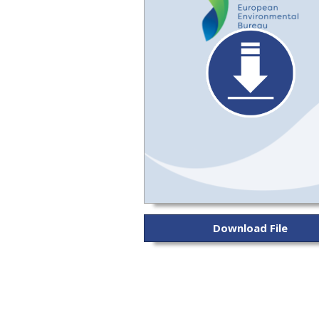
Download File