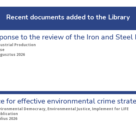
Recent documents added to the Library
ponse to the review of the Iron and Stee
dustrial Production
se
ugusztus 2026
e for effective environmental crime strat
vironmental Democracy, Environmental Justice, Implement for LIFE
ublication
úlius 2026