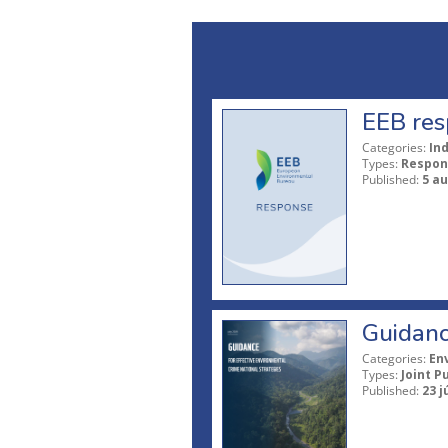
EEB res
Categories:
In
Types:
Respon
Published:
5 a
Guidanc
Categories:
En
Types:
Joint P
Published:
23 j