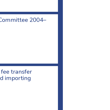
 Committee 2004–
 fee transfer
d importing