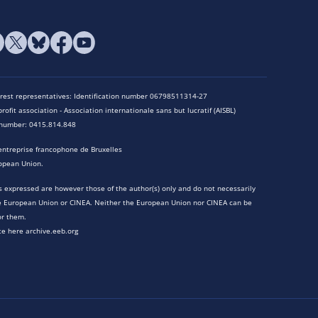
terest representatives: Identification number 06798511314-27
rofit association - Association internationale sans but lucratif (AISBL)
n number: 0415.814.848
entreprise francophone de Bruxelles
opean Union.
 expressed are however those of the author(s) only and do not necessarily
he European Union or CINEA. Neither the European Union nor CINEA can be
or them.
te here archive.eeb.org