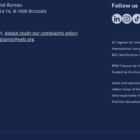
tal Bureau
Follow us
14-16, B-1000 Brussels
nt,
please study our complaints policy
plaints@eeb.org
.
EC register for in
International non-p
BCE identificatio
RPM Tribunal de l’
Funded by the Eur
Views and opinions
reflect those of t
held responsible f
Find the old websi