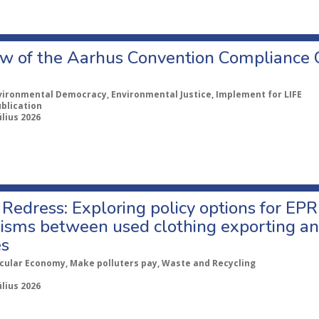
w of the Aarhus Convention Compliance
vironmental Democracy, Environmental Justice, Implement for LIFE
ublication
úlius 2026
Redress: Exploring policy options for EPR
sms between used clothing exporting an
es
rcular Economy, Make polluters pay, Waste and Recycling
úlius 2026