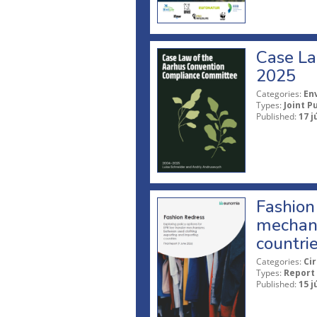
Case La
2025
Categories:
En
Types:
Joint P
Published:
17 j
Fashion 
mechani
countri
Categories:
Ci
Types:
Report
Published:
15 j