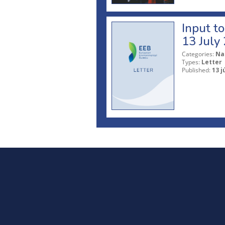
Input t
13 July
Categories:
Na
Types:
Letter
Published:
13 j