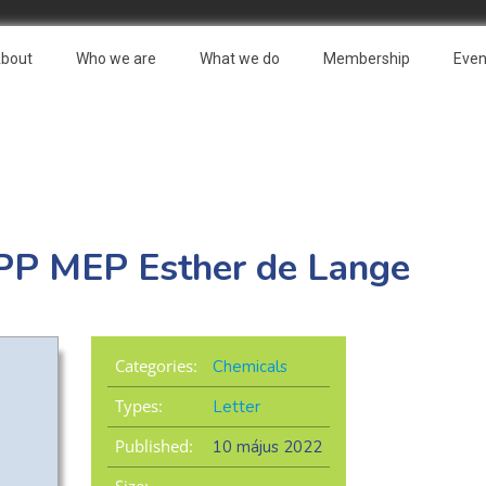
bout
Who we are
What we do
Membership
Even
 EPP MEP Esther de Lange
Categories:
Chemicals
Types:
Letter
Published:
10 május 2022