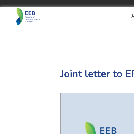
A
Joint letter to