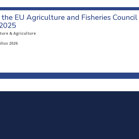
o the EU Agriculture and Fisheries Council
 2025
ture & Agriculture
úlius 2026