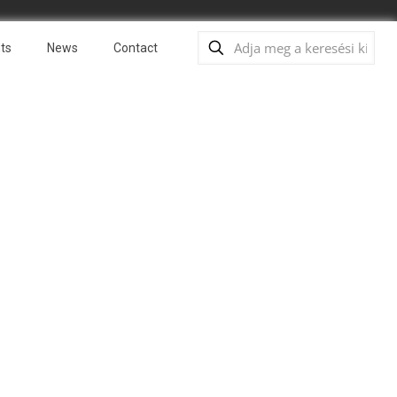
ts
News
Contact