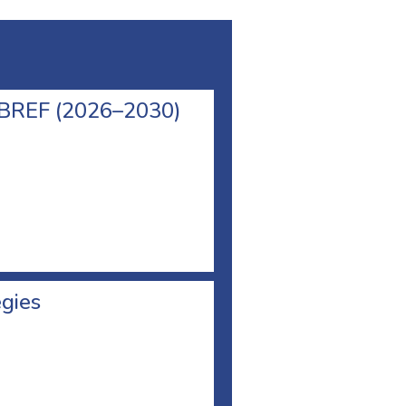
l BREF (2026–2030)
egies