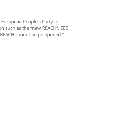
e European People’s Party in
on such as the “new REACH”. EEB
f REACH cannot be postponed.”