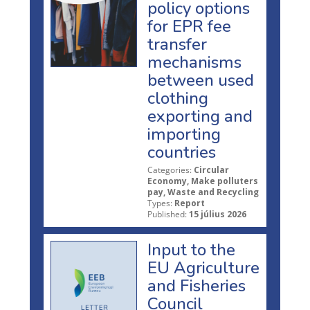
policy options
for EPR fee
transfer
mechanisms
between used
clothing
exporting and
importing
countries
Categories:
Circular
Economy, Make polluters
pay, Waste and Recycling
Types:
Report
Published:
15 július 2026
Input to the
EU Agriculture
and Fisheries
Council