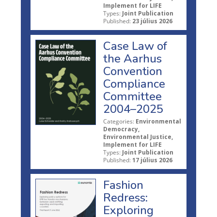
Implement for LIFE
Types:
Joint Publication
Published:
23 július 2026
Case Law of
the Aarhus
Convention
Compliance
Committee
2004–2025
Categories:
Environmental
Democracy,
Environmental Justice,
Implement for LIFE
Types:
Joint Publication
Published:
17 július 2026
Fashion
Redress:
Exploring