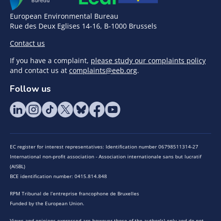
European Environmental Bureau
Rue des Deux Eglises 14-16, B-1000 Brussels
Contact us
If you have a complaint,
please study our complaints policy
and contact us at
complaints@eeb.org
.
Follow us
EC register for interest representatives: Identification number 06798511314-27
International non-profit association - Association internationale sans but lucratif
(AISBL)
BCE identification number: 0415.814.848
RPM Tribunal de l’entreprise francophone de Bruxelles
Funded by the European Union.
Views and opinions expressed are however those of the author(s) only and do not