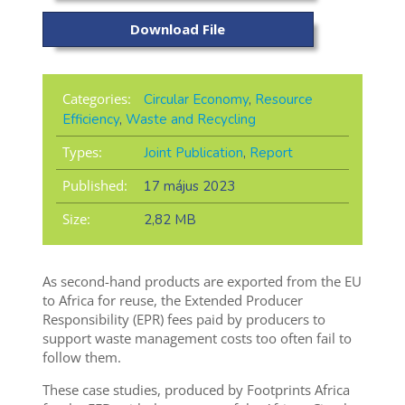
Download File
Categories:
Circular Economy
,
Resource
Efficiency
,
Waste and Recycling
Types:
Joint Publication
,
Report
Published:
17 május 2023
Size:
2,82 MB
As second-hand
products are exported from the EU
to Africa for reuse
, the Extended Producer
Responsibility (EPR) fees
paid
by producers to
support waste management costs too often
fail to
follow them.
These case studies, produced by Footprints Africa