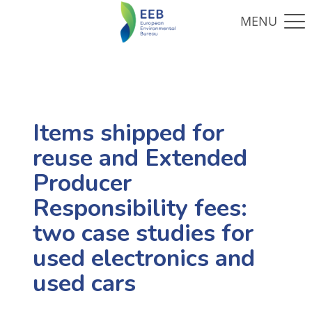
Items shipped for
reuse and Extended
Producer
Responsibility fees:
two case studies for
used electronics and
used cars