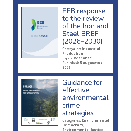
EEB response
to the review
of the Iron and
Steel BREF
(2026–2030)
Categories:
Industrial
Production
Types:
Response
Published:
5 augusztus
2026
Guidance for
effective
environmental
crime
strategies
Categories:
Environmental
Democracy,
Environmental Justice,