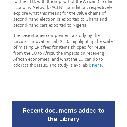
for the EEB,
with the support of the African Circular
Economy Network (ACEN) Foundation, respectively
explore what this means for the value chains of
second-hand electronics exported to Ghana and
second-hand cars exported to Nigeria.
The case studies complement a study by the
Circular Innovation Lab (CIL),
highlighting the scale
of missing EPR fees for items shipped for reuse
from the EU to Africa, the impacts on receiving
African economies, and what the E
U can do
to
address the issue. The study is available
here
.
Recent documents added to
the Library