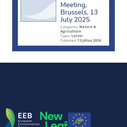
Meeting,
Brussels, 13
July 2025
Categories:
Nature &
Agriculture
Types:
Letter
Published:
13 július 2026