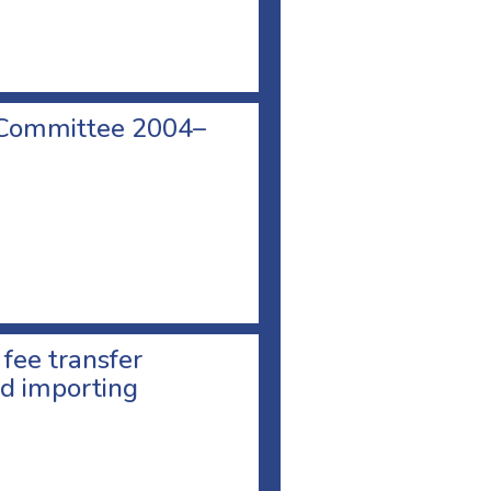
 Committee 2004–
 fee transfer
d importing