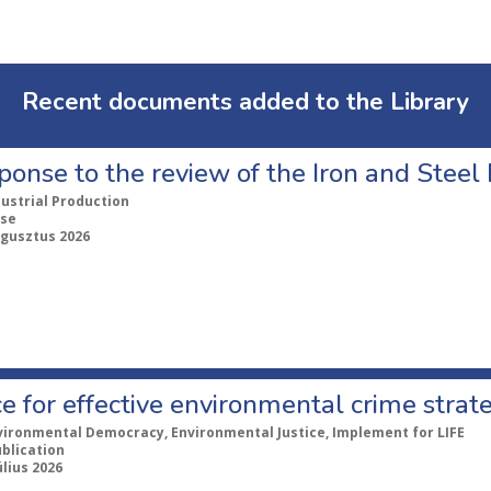
Recent documents added to the Library
ponse to the review of the Iron and Stee
dustrial Production
se
ugusztus 2026
e for effective environmental crime strat
vironmental Democracy, Environmental Justice, Implement for LIFE
ublication
úlius 2026