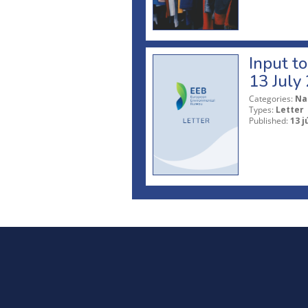
Input t
13 July
Categories:
Na
Types:
Letter
Published:
13 j