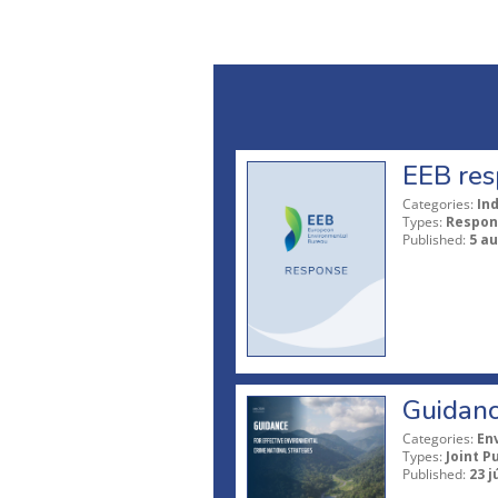
EEB res
Categories:
In
Types:
Respon
Published:
5 a
Guidanc
Categories:
En
Types:
Joint P
Published:
23 j