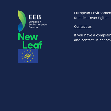
European Environmen
Rue des Deux Eglises 
Contact us
If you have a complai
and contact us at
com