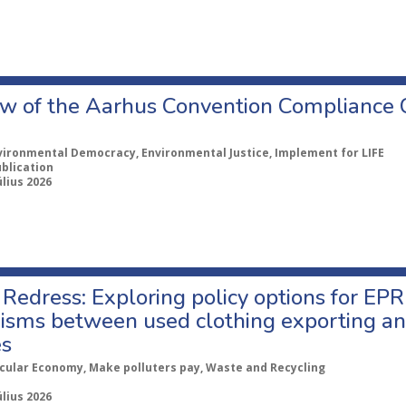
w of the Aarhus Convention Compliance
vironmental Democracy, Environmental Justice, Implement for LIFE
ublication
úlius 2026
Redress: Exploring policy options for EPR
sms between used clothing exporting an
es
rcular Economy, Make polluters pay, Waste and Recycling
úlius 2026