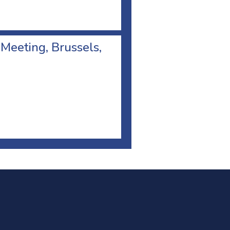
 Meeting, Brussels,