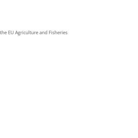
the EU Agriculture and Fisheries