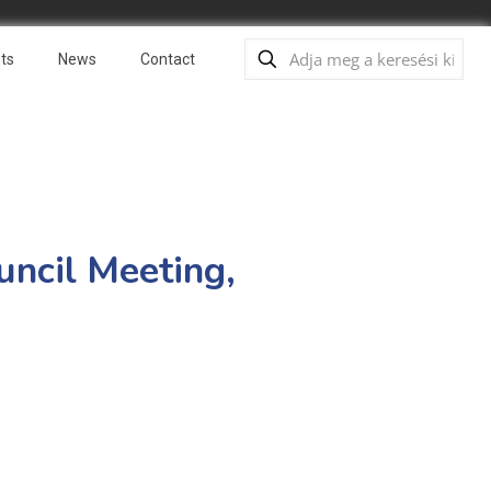
ts
News
Contact
uncil Meeting,