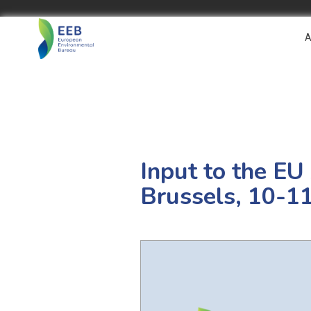
A
Input to the EU
Brussels, 10-1