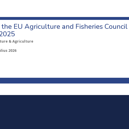
o the EU Agriculture and Fisheries Council
 2025
ture & Agriculture
úlius 2026