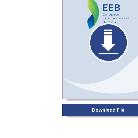
Download File