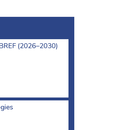
l BREF (2026–2030)
egies