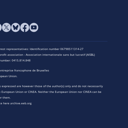
terest representatives: Identification number 06798511314-27
rofit association - Association internationale sans but lucratif (AISBL)
n number: 0415.814.848
entreprise francophone de Bruxelles
opean Union.
 expressed are however those of the author(s) only and do not necessarily
he European Union or CINEA. Neither the European Union nor CINEA can be
or them.
te here archive.eeb.org