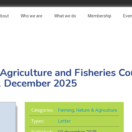
bout
Who we are
What we do
Membership
Even
 Agriculture and Fisheries Co
1 December 2025
Categories:
Farming
,
Nature & Agriculture
Types:
Letter
Published: