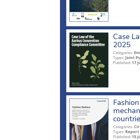
Case La
2025
Categories:
En
Types:
Joint P
Published:
17 j
Fashion 
mechani
countri
Categories:
Ci
Types:
Report
Published:
15 j