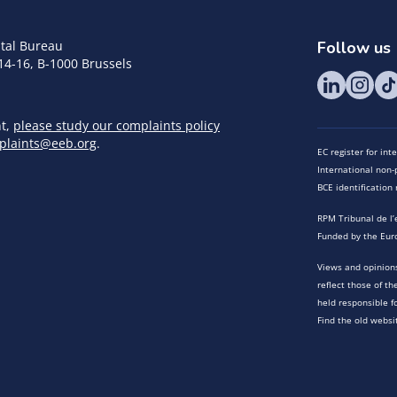
tal Bureau
Follow us
14-16, B-1000 Brussels
nt,
please study our complaints policy
plaints@eeb.org
.
EC register for in
International non-p
BCE identificatio
RPM Tribunal de l’
Funded by the Eur
Views and opinions
reflect those of t
held responsible f
Find the old websi