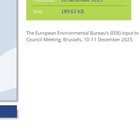
10 december 2025
Size:
189,62 KB
The European Environmental Bureau’s (EEB) input to 
Council Meeting, Brussels, 10-11 December 2025.