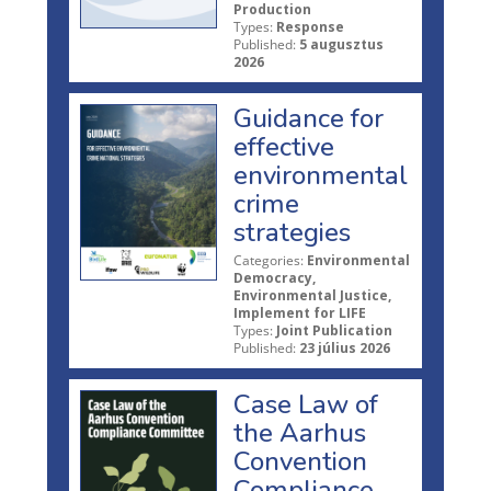
Production
Types:
Response
Published:
5 augusztus
2026
Guidance for
effective
environmental
crime
strategies
Categories:
Environmental
Democracy,
Environmental Justice,
Implement for LIFE
Types:
Joint Publication
Published:
23 július 2026
Case Law of
the Aarhus
Convention
Compliance