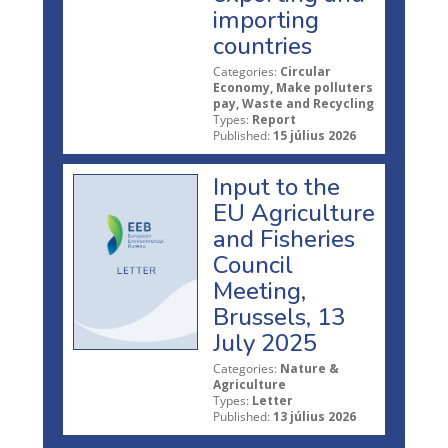
importing
countries
Categories:
Circular
Economy, Make polluters
pay, Waste and Recycling
Types:
Report
Published:
15 július 2026
Input to the
EU Agriculture
and Fisheries
Council
Meeting,
Brussels, 13
July 2025
Categories:
Nature &
Agriculture
Types:
Letter
Published:
13 július 2026