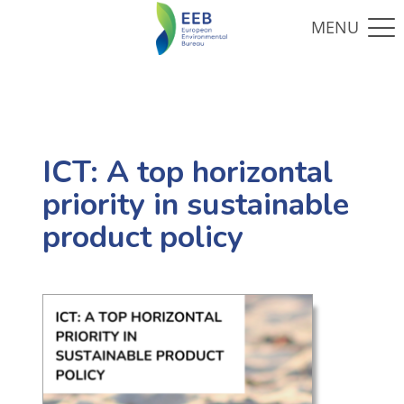
ICT: A top horizontal
priority in sustainable
product policy