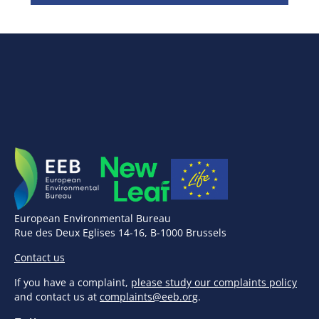
European Environmental Bureau
Rue des Deux Eglises 14-16, B-1000 Brussels
Contact us
If you have a complaint,
please study our complaints policy
and contact us at
complaints@eeb.org
.