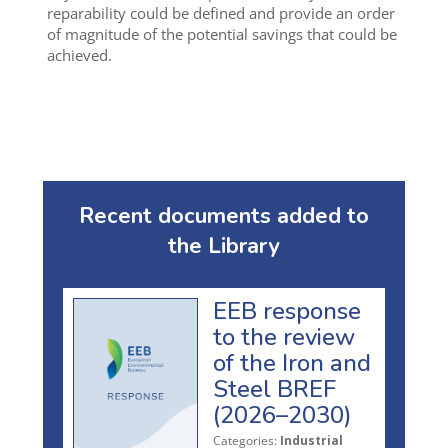
reparability could be defined and provide an order
of magnitude of the potential savings that could be
achieved.
Recent documents added to
the Library
EEB response
to the review
of the Iron and
Steel BREF
(2026–2030)
Categories:
Industrial