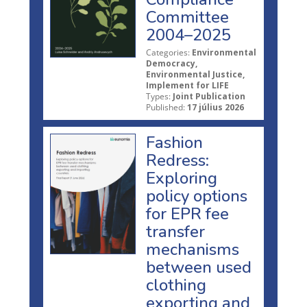
Committee
2004–2025
Categories:
Environmental
Democracy,
Environmental Justice,
Implement for LIFE
Types:
Joint Publication
Published:
17 július 2026
Fashion
Redress:
Exploring
policy options
for EPR fee
transfer
mechanisms
between used
clothing
exporting and