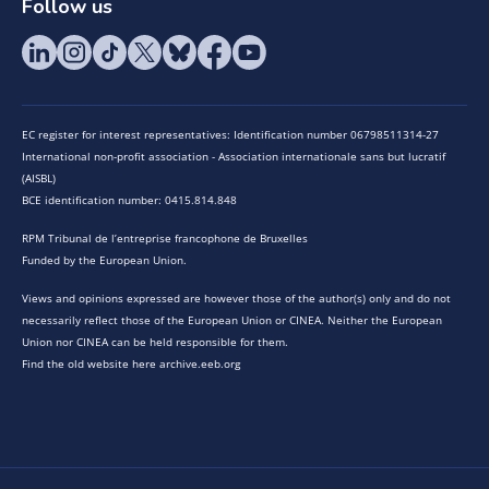
Follow us
EC register for interest representatives: Identification number 06798511314-27
International non-profit association - Association internationale sans but lucratif
(AISBL)
BCE identification number: 0415.814.848
RPM Tribunal de l’entreprise francophone de Bruxelles
Funded by the European Union.
Views and opinions expressed are however those of the author(s) only and do not
necessarily reflect those of the European Union or CINEA. Neither the European
Union nor CINEA can be held responsible for them.
Find the old website here archive.eeb.org