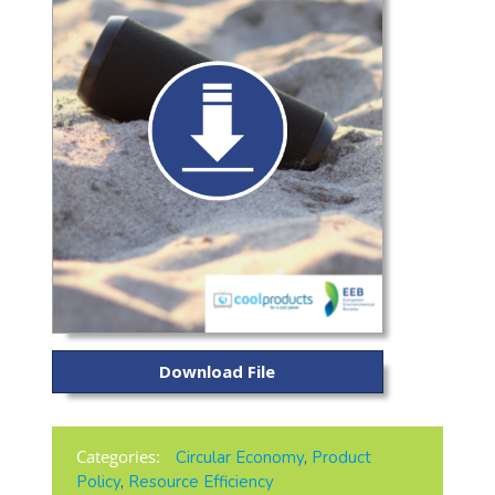
Download File
Categories:
Circular Economy
,
Product
Policy
,
Resource Efficiency