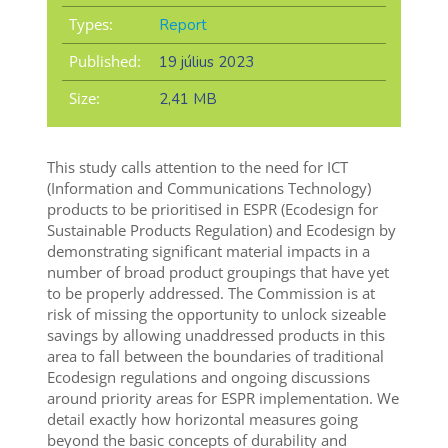
Types:
Report
Published:
19 július 2023
Size:
2,41 MB
This study calls attention to the need for ICT
(Information and Communications Technology)
products to be prioritised in ESPR (Ecodesign for
Sustainable Products Regulation) and Ecodesign by
demonstrating significant material impacts in a
number of broad product groupings that have yet
to be properly addressed. The Commission is at
risk of missing the opportunity to unlock sizeable
savings by allowing unaddressed products in this
area to fall between the boundaries of traditional
Ecodesign regulations and ongoing discussions
around priority areas for ESPR implementation. We
detail exactly how horizontal measures going
beyond the basic concepts of durability and