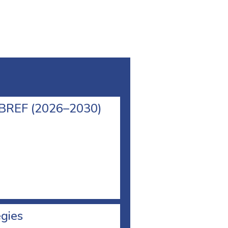
l BREF (2026–2030)
egies