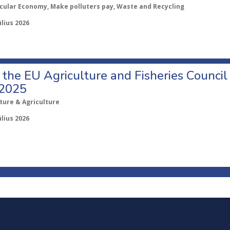
rcular Economy, Make polluters pay, Waste and Recycling
úlius 2026
o the EU Agriculture and Fisheries Council
 2025
ture & Agriculture
úlius 2026