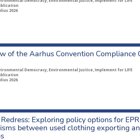
vironmental Democracy, Environmental Justice, Implement for LIFE
ublication
úlius 2026
w of the Aarhus Convention Compliance
vironmental Democracy, Environmental Justice, Implement for LIFE
ublication
úlius 2026
Redress: Exploring policy options for EPR
sms between used clothing exporting an
es