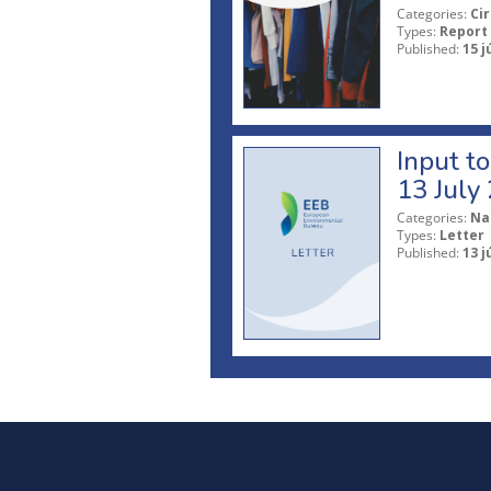
Categories:
Ci
Types:
Report
Published:
15 j
Input t
13 July
Categories:
Na
Types:
Letter
Published:
13 j