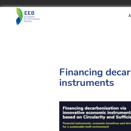
A
Financing decar
instruments