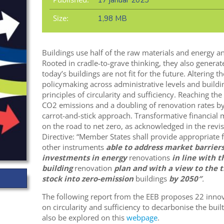
17 január 2023
Size:
1,98 MB
Buildings use half of the raw materials and energy an
Rooted in cradle-to-grave thinking, they also generate
today’s buildings are not fit for the future. Altering
policymaking across administrative levels and buildin
principles of circularity and sufficiency. Reaching th
CO2 emissions and a doubling of renovation rates by
carrot-and-stick approach. Transformative financial m
on the road to net zero, as acknowledged in the rev
Directive: “Member States shall provide appropriate
other instruments
able to address market barrier
investments in energy
renovations
in line with t
building
renovation
plan and with a view to the t
stock into zero-emission
buildings
by 2050″
.
The following report from the EEB proposes 22 inn
on circularity and sufficiency to decarbonise the bui
also be explored on this
webpage
.