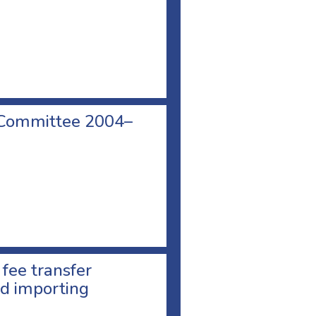
 Committee 2004–
 fee transfer
d importing