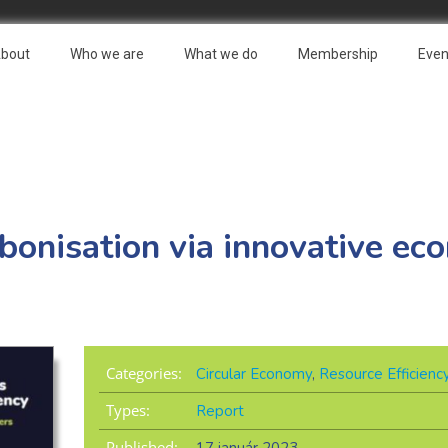
bout
Who we are
What we do
Membership
Even
bonisation via innovative ec
Categories:
Circular Economy
,
Resource Efficienc
Types:
Report
Published: