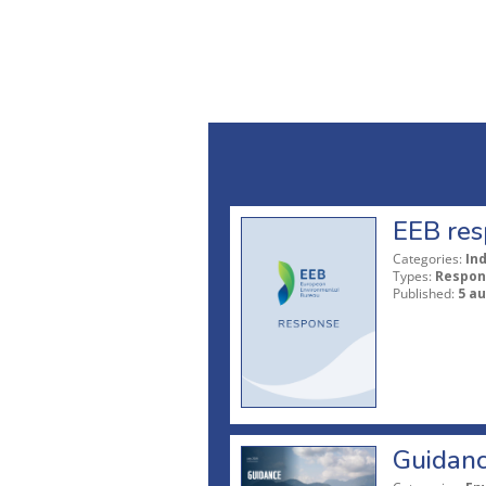
EEB res
Categories:
In
Types:
Respon
Published:
5 a
Guidanc