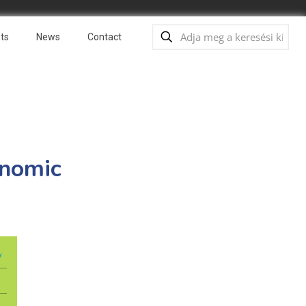
ts
News
Contact
onomic
y