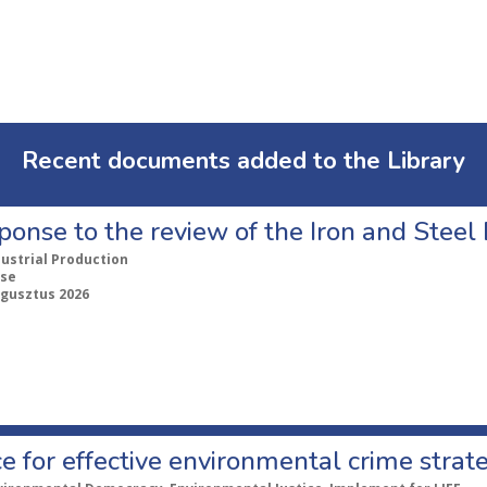
Recent documents added to the Library
ponse to the review of the Iron and Stee
dustrial Production
se
ugusztus 2026
e for effective environmental crime strat