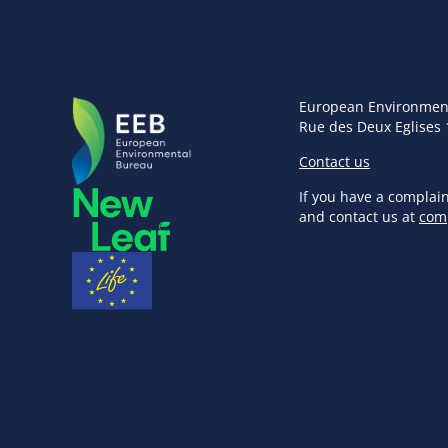
European Environmen
Rue des Deux Eglises 
Contact us
If you have a complai
and contact us at
com