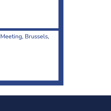
 Meeting, Brussels,