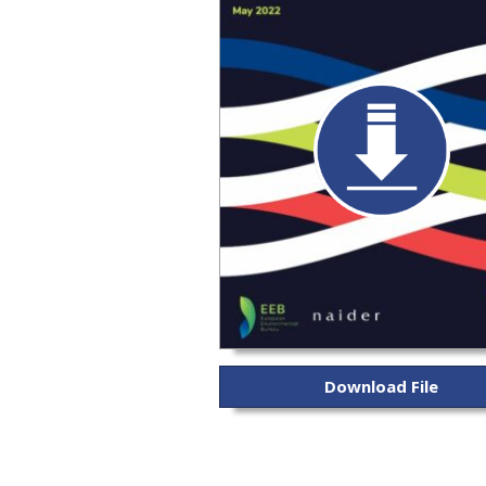
Download File