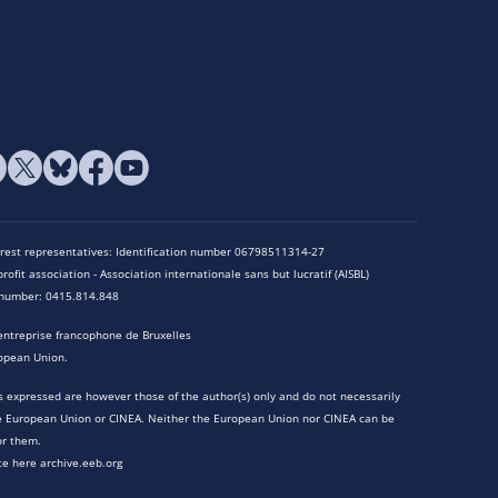
terest representatives: Identification number 06798511314-27
rofit association - Association internationale sans but lucratif (AISBL)
n number: 0415.814.848
entreprise francophone de Bruxelles
opean Union.
 expressed are however those of the author(s) only and do not necessarily
he European Union or CINEA. Neither the European Union nor CINEA can be
or them.
te here archive.eeb.org