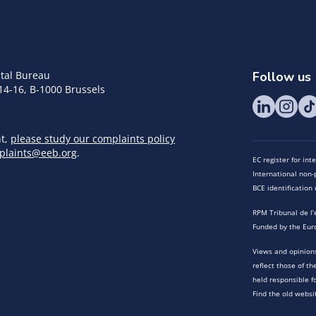
tal Bureau
Follow us
14-16, B-1000 Brussels
nt,
please study our complaints policy
plaints@eeb.org
.
EC register for in
International non-p
BCE identificatio
RPM Tribunal de l’
Funded by the Eur
Views and opinions
reflect those of t
held responsible f
Find the old websi