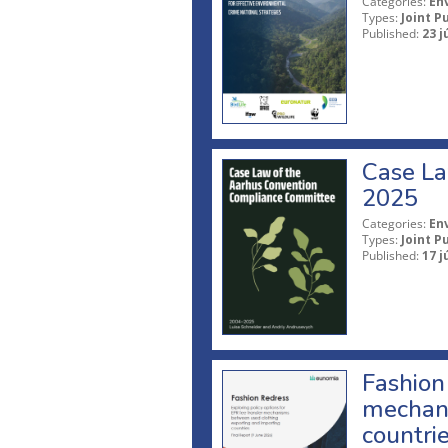
Categories:
En
Types:
Joint P
Published:
23 j
Case La
2025
Categories:
En
Types:
Joint P
Published:
17 j
Fashion 
mechani
countri