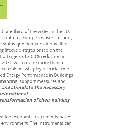
d one-third of the water in the EU.
 a third of Europe’s waste. In short,
 the status quo demands innovative
g lifecycle stages based on the
e EU targets of a 60% reduction in
 2030 will require more than a
echanisms will play a crucial role
ised Energy Performance in Buildings
 financing, support measures and
s and stimulate the necessary
heir national
ransformation of their building
ovation economic instruments based
lt environment. The instruments can