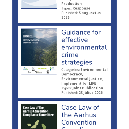
Production
Types:
Response
Published:
5 augusztus
2026
Guidance for
effective
environmental
crime
strategies
Categories:
Environmental
Democracy,
Environmental Justice,
Implement for LIFE
Types:
Joint Publication
Published:
23 július 2026
Case Law of
the Aarhus
Convention