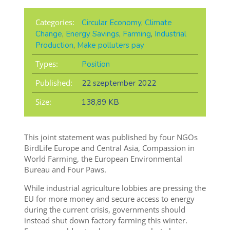
Categories:
Circular Economy
,
Climate
Change
,
Energy Savings
,
Farming
,
Industrial
Production
,
Make polluters pay
Types:
Position
Published:
22 szeptember 2022
Size:
138,89 KB
This joint statement was published by four NGOs
BirdLife Europe and Central Asia, Compassion in
World Farming, the European Environmental
Bureau and Four Paws.
While industrial agriculture lobbies are pressing the
EU for more money and secure access to energy
during the current crisis, governments should
instead shut down factory farming this winter.