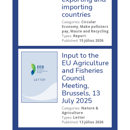
importing
countries
Categories:
Circular
Economy, Make polluters
pay, Waste and Recycling
Types:
Report
Published:
15 július 2026
Input to the
EU Agriculture
and Fisheries
Council
Meeting,
Brussels, 13
July 2025
Categories:
Nature &
Agriculture
Types:
Letter
Published:
13 július 2026