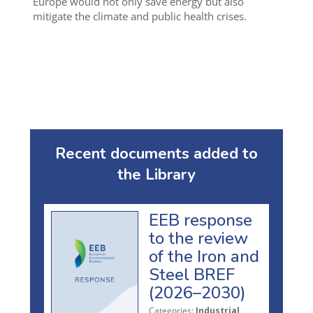
Europe would not only save energy but also
mitigate the climate and public health crises.
Recent documents added to
the Library
EEB response
to the review
of the Iron and
Steel BREF
(2026–2030)
Categories:
Industrial