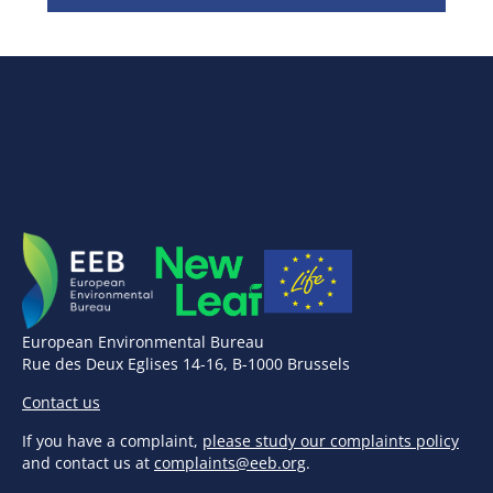
European Environmental Bureau
Rue des Deux Eglises 14-16, B-1000 Brussels
Contact us
If you have a complaint,
please study our complaints policy
and contact us at
complaints@eeb.org
.