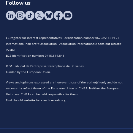
Follow us
EC register for interest representatives: Identification number 06798511314-27
International non-profit association - Association internationale sans but lucratif
(AISBL)
BCE identification number: 0415.814.848
RPM Tribunal de l’entreprise francophone de Bruxelles
Funded by the European Union.
Views and opinions expressed are however those of the author(s) only and do not
necessarily reflect those of the European Union or CINEA. Neither the European
Union nor CINEA can be held responsible for them.
Find the old website here archive.eeb.org