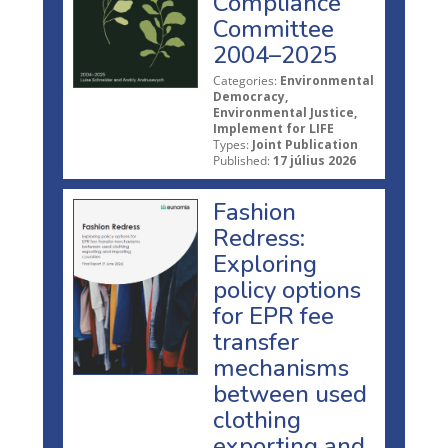
Compliance
Committee
2004–2025
Categories:
Environmental
Democracy,
Environmental Justice,
Implement for LIFE
Types:
Joint Publication
Published:
17 július 2026
Fashion
Redress:
Exploring
policy options
for EPR fee
transfer
mechanisms
between used
clothing
exporting and