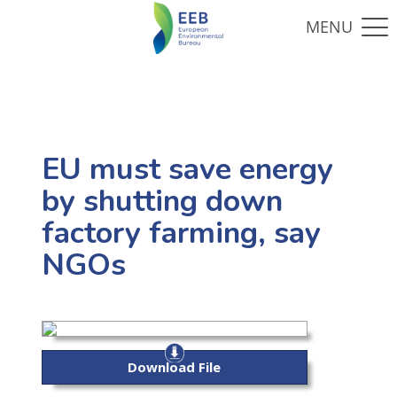
EU must save energy
by shutting down
factory farming, say
NGOs
Download File