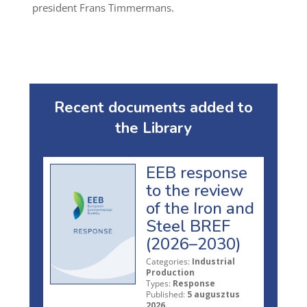
president Frans Timmermans.
Recent documents added to
the Library
EEB response
to the review
of the Iron and
Steel BREF
(2026–2030)
Categories:
Industrial
Production
Types:
Response
Published:
5 augusztus
2026