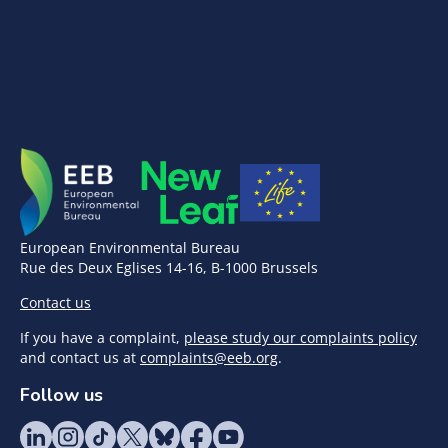
European Environmental Bureau
Rue des Deux Eglises 14-16, B-1000 Brussels
Contact us
If you have a complaint,
please study our complaints policy
and contact us at
complaints@eeb.org
.
Follow us