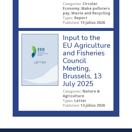
Categories:
Circular
Economy, Make polluters
pay, Waste and Recycling
Types:
Report
Published:
15 július 2026
Input to the
EU Agriculture
and Fisheries
Council
Meeting,
Brussels, 13
July 2025
Categories:
Nature &
Agriculture
Types:
Letter
Published:
13 július 2026