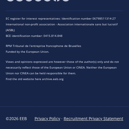
EC register for interest representatives: Identification number 06798511314-27
International non-profit association - Association internationale sans but lucratif
(AISBL)
BCE identification number: 0415.814.848
RPM Tribunal de l’entreprise francophone de Bruxelles
Funded by the European Union.
Views and opinions expressed are however those of the author(s) only and do not
necessarily reflect those of the European Union or CINEA. Neither the European
Union nor CINEA can be held responsible for them.
Find the old website here archive.eeb.org
©2026 EEB
Privacy Policy
·
Recruitment Privacy Statement