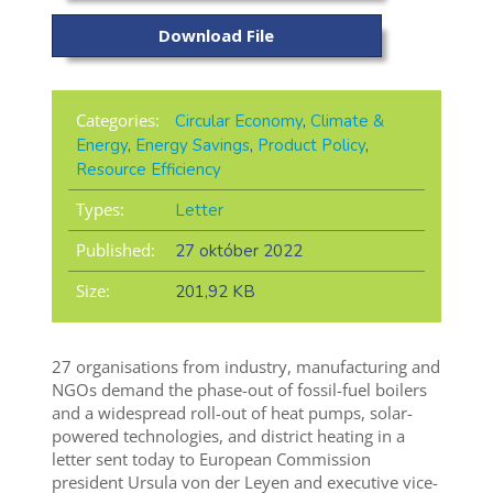
Download File
Categories:
Circular Economy
,
Climate &
Energy
,
Energy Savings
,
Product Policy
,
Resource Efficiency
Types:
Letter
Published:
27 október 2022
Size:
201,92 KB
27 organisations from industry, manufacturing and
NGOs demand the phase-out of fossil-fuel boilers
and a widespread roll-out of heat pumps, solar-
powered technologies, and district heating in a
letter sent today to European Commission
president Ursula von der Leyen and executive vice-