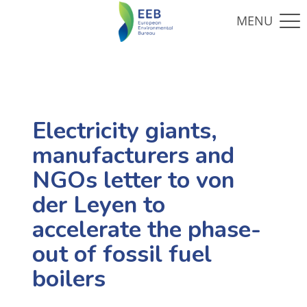
Electricity giants,
manufacturers and
NGOs letter to von
der Leyen to
accelerate the phase-
out of fossil fuel
boilers