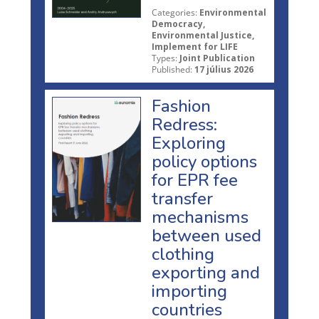
Categories:
Environmental
Democracy,
Environmental Justice,
Implement for LIFE
Types:
Joint Publication
Published:
17 július 2026
Fashion
Redress:
Exploring
policy options
for EPR fee
transfer
mechanisms
between used
clothing
exporting and
importing
countries