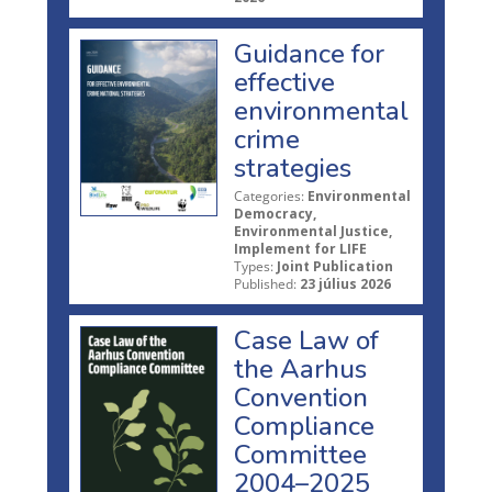
Guidance for
effective
environmental
crime
strategies
Categories:
Environmental
Democracy,
Environmental Justice,
Implement for LIFE
Types:
Joint Publication
Published:
23 július 2026
Case Law of
the Aarhus
Convention
Compliance
Committee
2004–2025