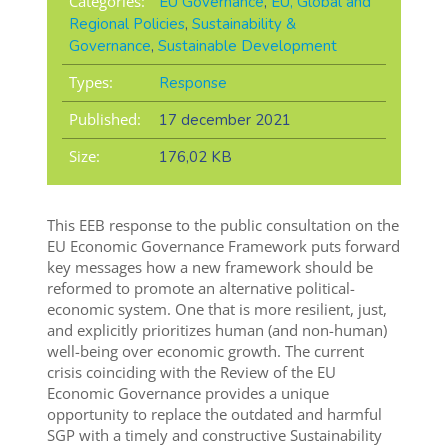
Categories:
EU Governance
,
EU, Global and
Regional Policies
,
Sustainability &
Governance
,
Sustainable Development
Types:
Response
Published:
17 december 2021
Size:
176,02 KB
This EEB response to the public consultation on the
EU Economic Governance Framework puts forward
key messages how a new framework should be
reformed to promote an
alternative political-
economic system. One that is more resilient, just,
and explicitly prioritizes human (and non-human)
well-being over economic growth. The current
crisis coinciding with the Review of the EU
Economic Governance provides a unique
opportunity to replace the outdated and harmful
SGP with a timely and constructive Sustainability