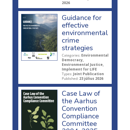
2026
Guidance for
effective
environmental
crime
strategies
Categories:
Environmental
Democracy,
Environmental Justice,
Implement for LIFE
Types:
Joint Publication
Published:
23 július 2026
Case Law of
the Aarhus
Convention
Compliance
Committee