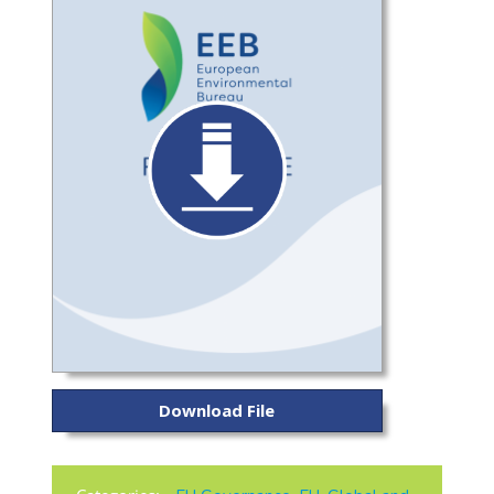
Download File