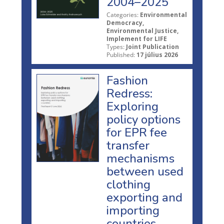
2004–2025
Categories:
Environmental
Democracy,
Environmental Justice,
Implement for LIFE
Types:
Joint Publication
Published:
17 július 2026
Fashion
Redress:
Exploring
policy options
for EPR fee
transfer
mechanisms
between used
clothing
exporting and
importing
countries