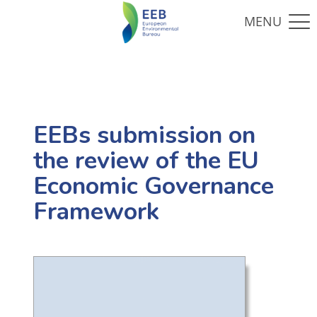
EEBs submission on
the review of the EU
Economic Governance
Framework