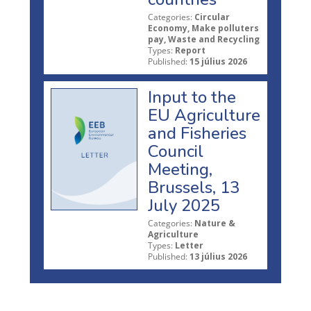
Categories:
Circular
Economy, Make polluters
pay, Waste and Recycling
Types:
Report
Published:
15 július 2026
Input to the
EU Agriculture
and Fisheries
Council
Meeting,
Brussels, 13
July 2025
Categories:
Nature &
Agriculture
Types:
Letter
Published:
13 július 2026