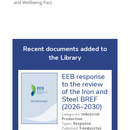
and Wellbeing Pact.
Recent documents added to
the Library
EEB response
to the review
of the Iron and
Steel BREF
(2026–2030)
Categories:
Industrial
Production
Types:
Response
Published:
5 augusztus