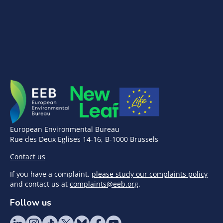
European Environmental Bureau
Rue des Deux Eglises 14-16, B-1000 Brussels
Contact us
If you have a complaint,
please study our complaints policy
and contact us at
complaints@eeb.org
.
Follow us