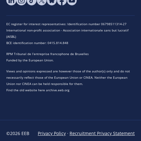
EC register for interest representatives: Identification number 06798511314-27
International non-profit association - Association internationale sans but lucratif
(AISBL)
BCE identification number: 0415.814.848
RPM Tribunal de l’entreprise francophone de Bruxelles
Funded by the European Union.
Views and opinions expressed are however those of the author(s) only and do not
necessarily reflect those of the European Union or CINEA. Neither the European
Union nor CINEA can be held responsible for them.
Find the old website here archive.eeb.org
©2026 EEB
Privacy Policy
·
Recruitment Privacy Statement