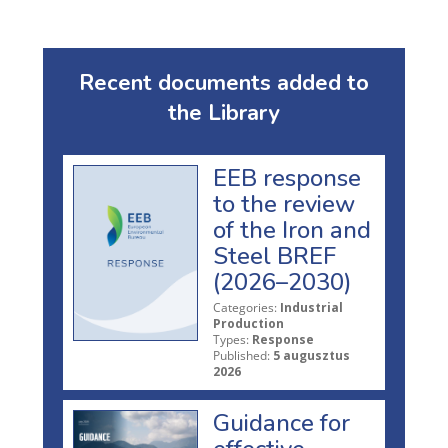
Recent documents added to
the Library
EEB response
to the review
of the Iron and
Steel BREF
(2026–2030)
Categories:
Industrial
Production
Types:
Response
Published:
5 augusztus
2026
Guidance for