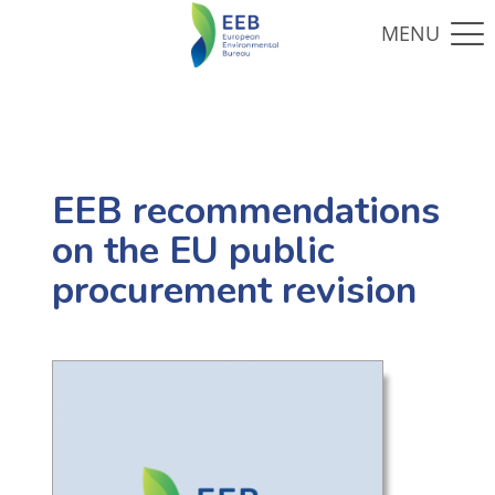
EEB recommendations
on the EU public
procurement revision