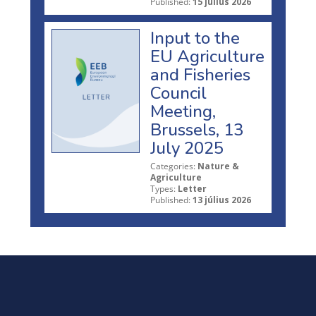
Published:
15 július 2026
Input to the
EU Agriculture
and Fisheries
Council
Meeting,
Brussels, 13
July 2025
Categories:
Nature &
Agriculture
Types:
Letter
Published:
13 július 2026