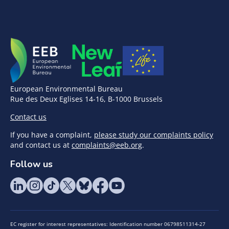
European Environmental Bureau
Rue des Deux Eglises 14-16, B-1000 Brussels
Contact us
If you have a complaint,
please study our complaints policy
and contact us at
complaints@eeb.org
.
Follow us
EC register for interest representatives: Identification number 06798511314-27