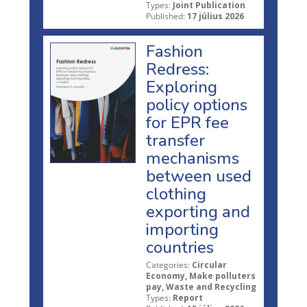
Types:
Joint Publication
Published:
17 július 2026
Fashion
Redress:
Exploring
policy options
for EPR fee
transfer
mechanisms
between used
clothing
exporting and
importing
countries
Categories:
Circular
Economy, Make polluters
pay, Waste and Recycling
Types:
Report