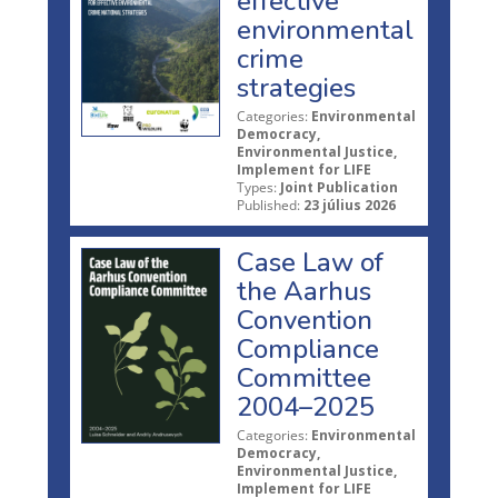
effective
environmental
crime
strategies
Categories:
Environmental
Democracy,
Environmental Justice,
Implement for LIFE
Types:
Joint Publication
Published:
23 július 2026
Case Law of
the Aarhus
Convention
Compliance
Committee
2004–2025
Categories:
Environmental
Democracy,
Environmental Justice,
Implement for LIFE