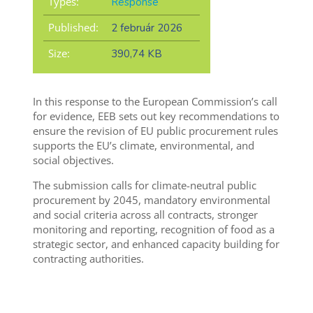
Types:
Response
Published:
2 február 2026
Size:
390,74 KB
In this response to the European Commission’s call
for evidence, EEB sets out key recommendations to
ensure the revision of EU public procurement rules
supports the EU’s climate, environmental, and
social objectives.
The submission calls for climate-neutral public
procurement by 2045, mandatory environmental
and social criteria across all contracts, stronger
monitoring and reporting, recognition of food as a
strategic sector, and enhanced capacity building for
contracting authorities.