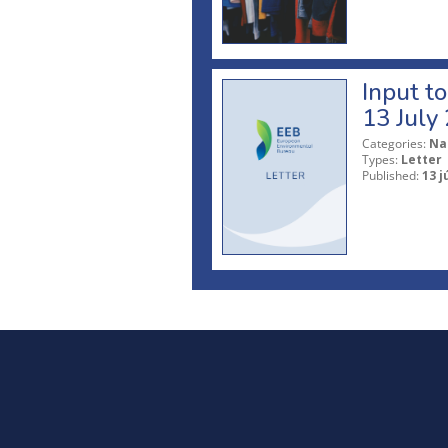
Input t
13 July
Categories:
Na
Types:
Letter
Published:
13 j