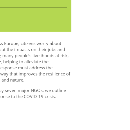
s Europe, citizens worry about
bout the impacts on their jobs and
ng many people’s livelihoods at risk,
, helping to alleviate the
s response must address the
way that improves the resilience of
 and nature.
 by seven major NGOs, we outline
onse to the COVID-19 crisis.