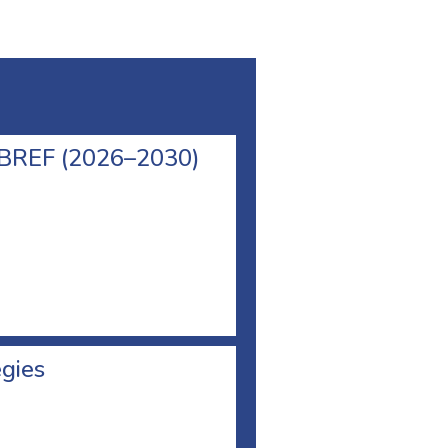
l BREF (2026–2030)
egies