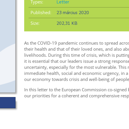
Types:
Letter
Published:
23 március 2020
Size:
202,31 KB
As the COVID-19 pandemic continues to spread acros
their health and that of their loved ones, and also a
livelihoods. During this time of crisis, which is putti
it is essential that our leaders issue a strong response
uncertainty, especially for the most vulnerable. Thi
immediate health, social and economic urgency, in a 
our economy towards crisis and well-being of people
In this letter to the European Commission co-signed
our priorities for a coherent and comprehensive resp