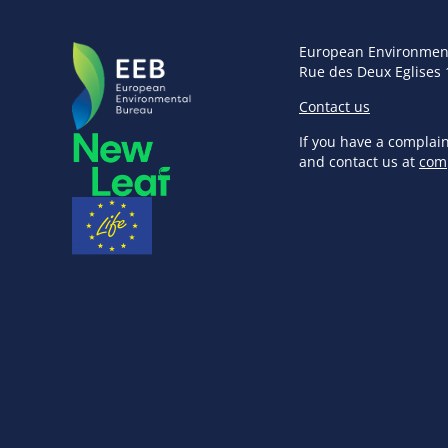
European Environmen
Rue des Deux Eglises 
Contact us
If you have a complai
and contact us at
com