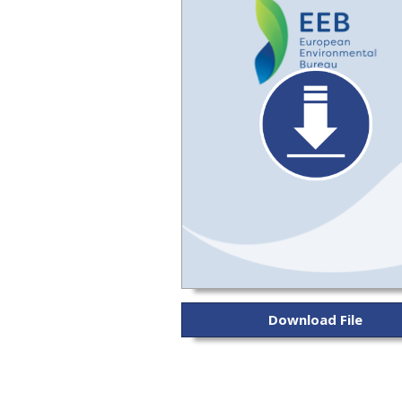
Download File