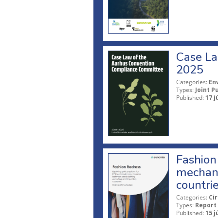
Case La
2025
Categories:
En
Types:
Joint P
Published:
17 j
Fashion 
mechani
countri
Categories:
Ci
Types:
Report
Published:
15 j