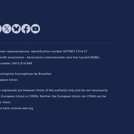
terest representatives: Identification number 06798511314-27
rofit association - Association internationale sans but lucratif (AISBL)
n number: 0415.814.848
entreprise francophone de Bruxelles
opean Union.
 expressed are however those of the author(s) only and do not necessarily
he European Union or CINEA. Neither the European Union nor CINEA can be
or them.
te here archive.eeb.org