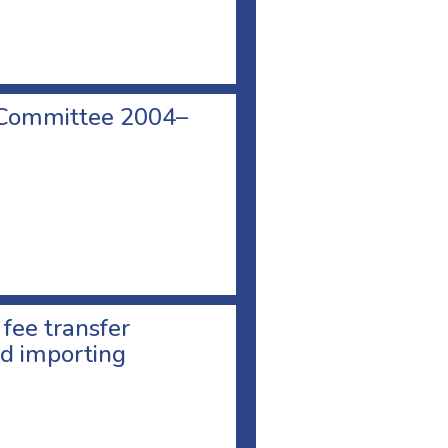
 Committee 2004–
 fee transfer
d importing