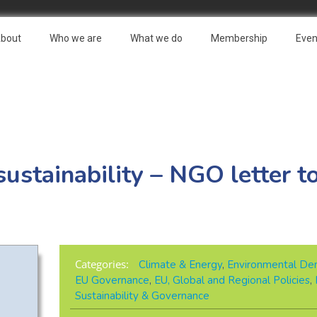
bout
Who we are
What we do
Membership
Even
stainability – NGO letter t
Categories:
Climate & Energy
,
Environmental De
EU Governance
,
EU, Global and Regional Policies
,
Sustainability & Governance