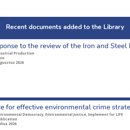
Recent documents added to the Library
ponse to the review of the Iron and Stee
dustrial Production
se
ugusztus 2026
e for effective environmental crime strat
vironmental Democracy, Environmental Justice, Implement for LIFE
ublication
úlius 2026