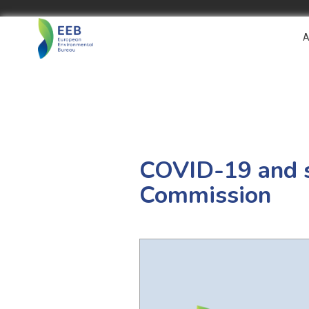
A
COVID-19 and su
Commission