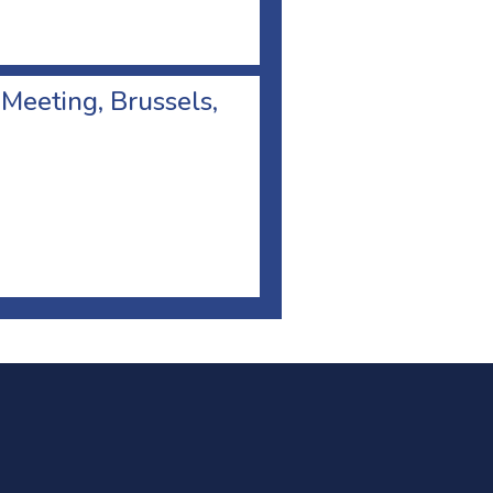
 Meeting, Brussels,