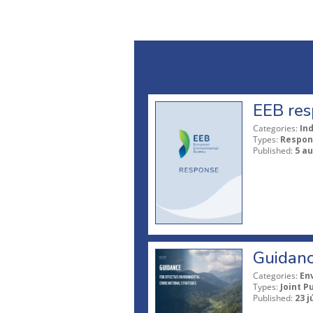
EEB res
Categories:
In
Types:
Respon
Published:
5 a
Guidanc
Categories:
En
Types:
Joint P
Published:
23 j