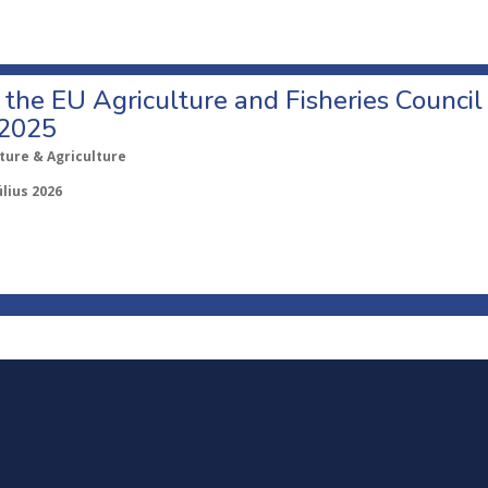
o the EU Agriculture and Fisheries Council
 2025
ture & Agriculture
úlius 2026