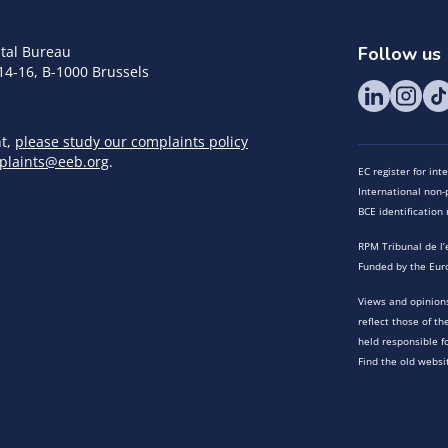
tal Bureau
Follow us
14-16, B-1000 Brussels
nt,
please study our complaints policy
plaints@eeb.org
.
EC register for in
International non-p
BCE identificatio
RPM Tribunal de l’
Funded by the Eur
Views and opinions
reflect those of t
held responsible f
Find the old websi