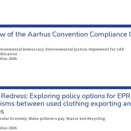
w of the Aarhus Convention Compliance
vironmental Democracy, Environmental Justice, Implement for LIFE
ublication
úlius 2026
Redress: Exploring policy options for EPR
sms between used clothing exporting an
es
rcular Economy, Make polluters pay, Waste and Recycling
úlius 2026