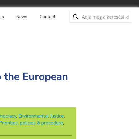
ts
News
Contact
o the European
mocracy
,
Environmental Justice
,
Priorities, policies & procedure
,