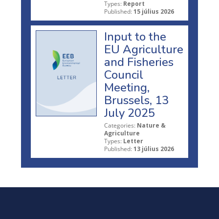
Types:
Report
Published:
15 július 2026
Input to the
EU Agriculture
and Fisheries
Council
Meeting,
Brussels, 13
July 2025
Categories:
Nature &
Agriculture
Types:
Letter
Published:
13 július 2026