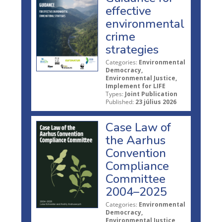
effective
environmental
crime
strategies
Categories:
Environmental
Democracy,
Environmental Justice,
Implement for LIFE
Types:
Joint Publication
Published:
23 július 2026
Case Law of
the Aarhus
Convention
Compliance
Committee
2004–2025
Categories:
Environmental
Democracy,
Environmental Justice,