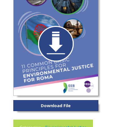
Download File