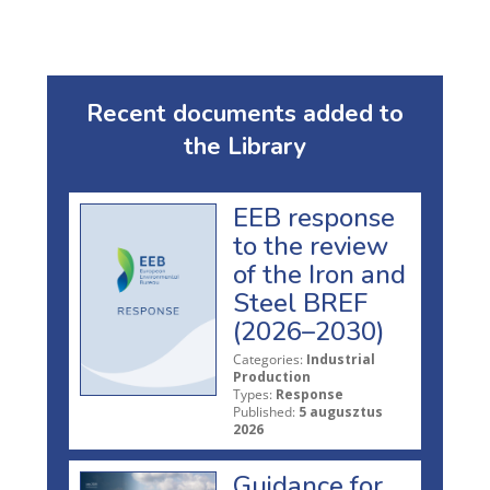
Recent documents added to
the Library
EEB response
to the review
of the Iron and
Steel BREF
(2026–2030)
Categories:
Industrial
Production
Types:
Response
Published:
5 augusztus
2026
Guidance for