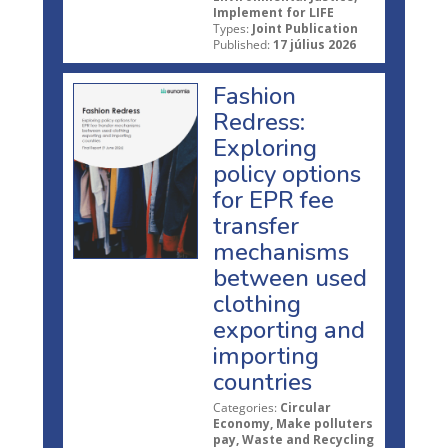
Implement for LIFE
Types:
Joint Publication
Published:
17 július 2026
Fashion
Redress:
Exploring
policy options
for EPR fee
transfer
mechanisms
between used
clothing
exporting and
importing
countries
Categories:
Circular
Economy, Make polluters
pay, Waste and Recycling