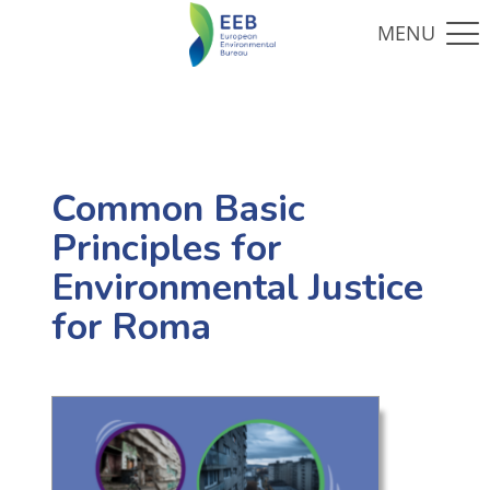
Common Basic
Principles for
Environmental Justice
for Roma