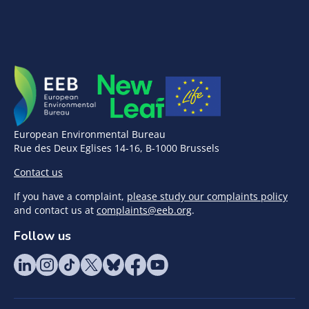
European Environmental Bureau
Rue des Deux Eglises 14-16, B-1000 Brussels
Contact us
If you have a complaint,
please study our complaints policy
and contact us at
complaints@eeb.org
.
Follow us