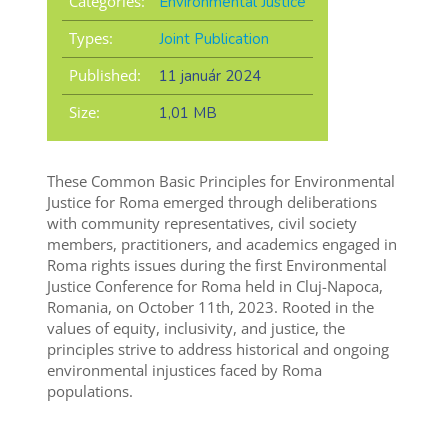
Categories:
Environmental Justice
Types:
Joint Publication
Published:
11 január 2024
Size:
1,01 MB
These Common Basic Principles for Environmental
Justice for Roma emerged through deliberations
with community representatives, civil society
members, practitioners, and academics engaged in
Roma rights issues during the first Environmental
Justice Conference for Roma held in Cluj-Napoca,
Romania, on October 11th, 2023. Rooted in the
values of equity, inclusivity, and justice, the
principles strive to address historical and ongoing
environmental injustices faced by Roma
populations.