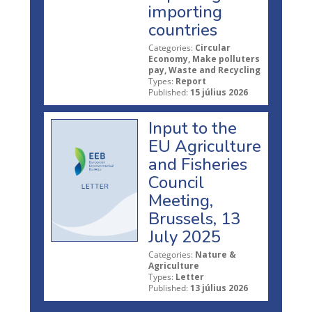
importing
countries
Categories:
Circular
Economy, Make polluters
pay, Waste and Recycling
Types:
Report
Published:
15 július 2026
Input to the
EU Agriculture
and Fisheries
Council
Meeting,
Brussels, 13
July 2025
Categories:
Nature &
Agriculture
Types:
Letter
Published:
13 július 2026