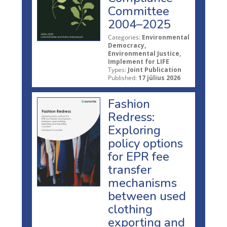
Committee
2004–2025
Categories:
Environmental
Democracy,
Environmental Justice,
Implement for LIFE
Types:
Joint Publication
Published:
17 július 2026
Fashion
Redress:
Exploring
policy options
for EPR fee
transfer
mechanisms
between used
clothing
exporting and