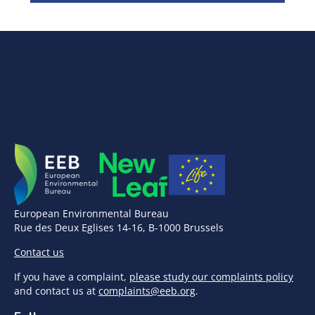
European Environmental Bureau
Rue des Deux Eglises 14-16, B-1000 Brussels
Contact us
If you have a complaint,
please study our complaints policy
and contact us at
complaints@eeb.org
.