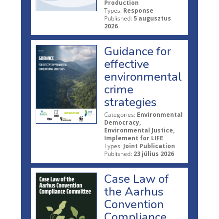
Production
Types:
Response
Published:
5 augusztus
2026
Guidance for
effective
environmental
crime
strategies
Categories:
Environmental
Democracy,
Environmental Justice,
Implement for LIFE
Types:
Joint Publication
Published:
23 július 2026
Case Law of
the Aarhus
Convention
Compliance