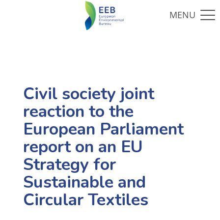
Civil society joint
reaction to the
European Parliament
report on an EU
Strategy for
Sustainable and
Circular Textiles