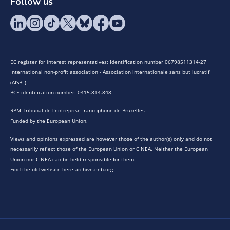
Follow us
EC register for interest representatives: Identification number 06798511314-27
International non-profit association - Association internationale sans but lucratif
(AISBL)
BCE identification number: 0415.814.848
RPM Tribunal de l’entreprise francophone de Bruxelles
Funded by the European Union.
Views and opinions expressed are however those of the author(s) only and do not
necessarily reflect those of the European Union or CINEA. Neither the European
Union nor CINEA can be held responsible for them.
Find the old website here archive.eeb.org