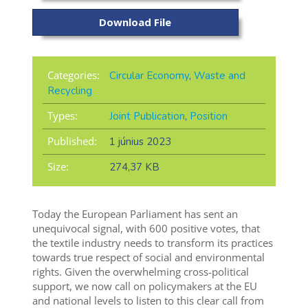
Download File
Categories:
Circular Economy
,
Waste and
Recycling
Types:
Joint Publication
,
Position
Published:
1 június 2023
Size:
274,37 KB
Today the European Parliament has sent an
unequivocal signal, with 600 positive votes, that
the textile industry needs to transform its practices
towards true respect of social and environmental
rights. Given the overwhelming cross-political
support, we now call on policymakers at the EU
and national levels to listen to this clear call from