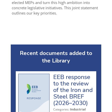
elected MEPs and turn this high ambition into
concrete legislative initiatives. This joint statement
outlines our key priorities.
Recent documents added to
the Library
EEB response
to the review
of the Iron and
Steel BREF
(2026–2030)
Categories:
Industrial