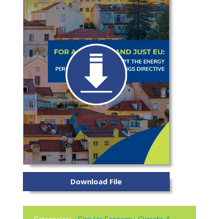
Download File