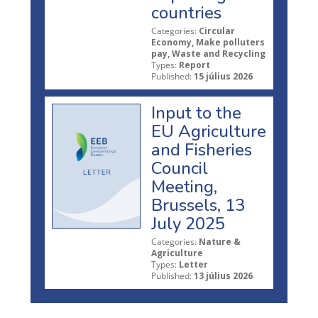
countries
Categories:
Circular
Economy, Make polluters
pay, Waste and Recycling
Types:
Report
Published:
15 július 2026
Input to the
EU Agriculture
and Fisheries
Council
Meeting,
Brussels, 13
July 2025
Categories:
Nature &
Agriculture
Types:
Letter
Published:
13 július 2026