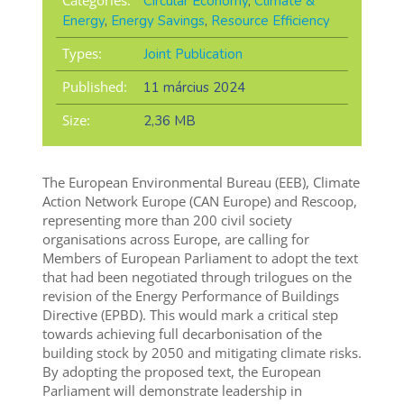
Categories:
Circular Economy
,
Climate &
Energy
,
Energy Savings
,
Resource Efficiency
Types:
Joint Publication
Published:
11 március 2024
Size:
2,36 MB
The European Environmental Bureau (EEB), Climate
Action Network Europe (CAN Europe) and Rescoop,
representing more than 200 civil society
organisations across Europe, are calling for
Members of European Parliament to adopt the text
that had been negotiated through trilogues on the
revision of the Energy Performance of Buildings
Directive (EPBD). This would mark a critical step
towards achieving full decarbonisation of the
building stock by 2050 and mitigating climate risks.
By adopting the proposed text, the European
Parliament will demonstrate leadership in