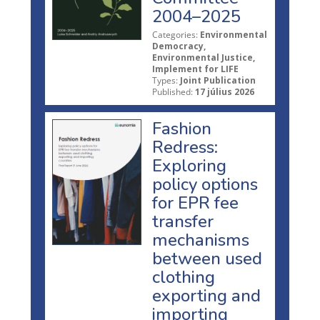
2004–2025
Categories:
Environmental
Democracy,
Environmental Justice,
Implement for LIFE
Types:
Joint Publication
Published:
17 július 2026
Fashion
Redress:
Exploring
policy options
for EPR fee
transfer
mechanisms
between used
clothing
exporting and
importing