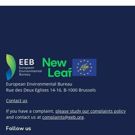
European Environmental Bureau
Rue des Deux Eglises 14-16, B-1000 Brussels
Contact us
If you have a complaint,
please study our complaints policy
and contact us at
complaints@eeb.org
.
Follow us