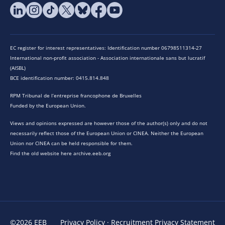
EC register for interest representatives: Identification number 06798511314-27
International non-profit association - Association internationale sans but lucratif
(AISBL)
BCE identification number: 0415.814.848
RPM Tribunal de l’entreprise francophone de Bruxelles
Funded by the European Union.
Views and opinions expressed are however those of the author(s) only and do not
necessarily reflect those of the European Union or CINEA. Neither the European
Union nor CINEA can be held responsible for them.
Find the old website here archive.eeb.org
©2026 EEB
Privacy Policy
·
Recruitment Privacy Statement