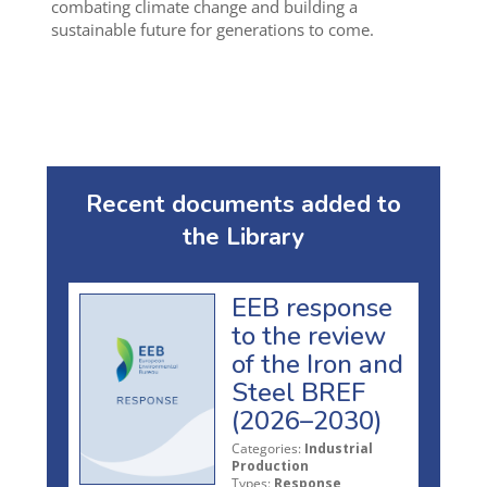
combating climate change and building a
sustainable future for generations to come.
Recent documents added to
the Library
EEB response
to the review
of the Iron and
Steel BREF
(2026–2030)
Categories:
Industrial
Production
Types:
Response