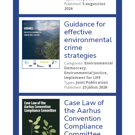
Published:
5 augusztus
2026
Guidance for
effective
environmental
crime
strategies
Categories:
Environmental
Democracy,
Environmental Justice,
Implement for LIFE
Types:
Joint Publication
Published:
23 július 2026
Case Law of
the Aarhus
Convention
Compliance
Committee