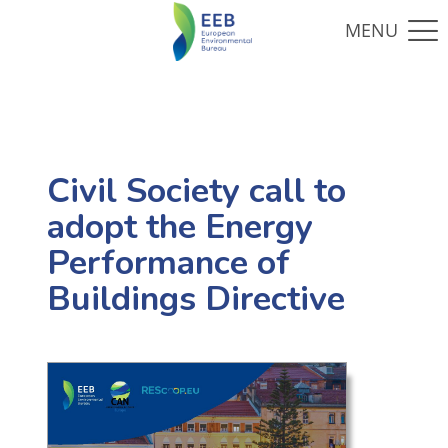
Civil Society call to
adopt the Energy
Performance of
Buildings Directive